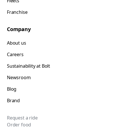
Fleets
Franchise
Company
About us
Careers
Sustainability at Bolt
Newsroom
Blog
Brand
Request a ride
Order food