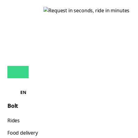
EN
Bolt
Rides
Food delivery