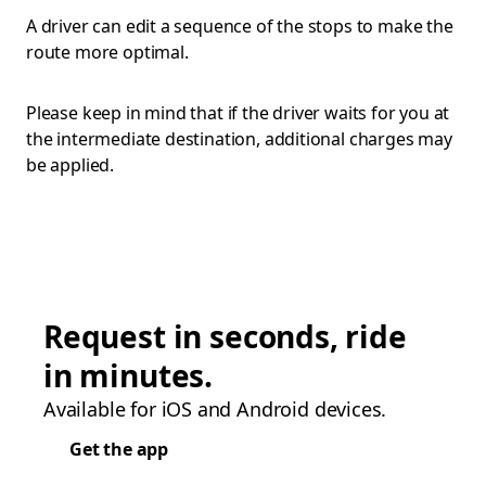
A driver can edit a sequence of the stops to make the
route more optimal.
Please keep in mind that if the driver waits for you at
the intermediate destination, additional charges may
be applied.
Request in seconds, ride
in minutes.
Available for iOS and Android devices.
Get the app