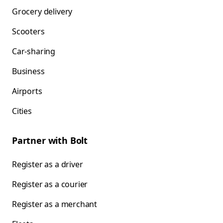
Grocery delivery
Scooters
Car-sharing
Business
Airports
Cities
Partner with Bolt
Register as a driver
Register as a courier
Register as a merchant