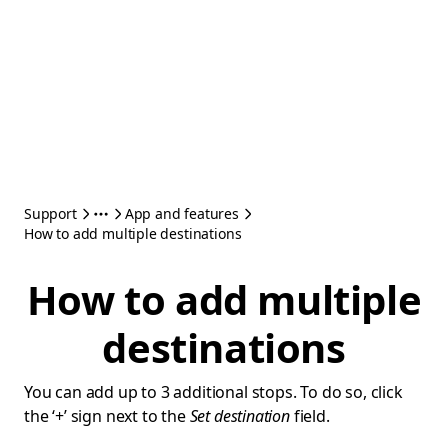
Support
App and features
How to add multiple destinations
How to add multiple
destinations
You can add up to 3 additional stops. To do so, click
the ‘+’ sign next to the
Set destination
field.