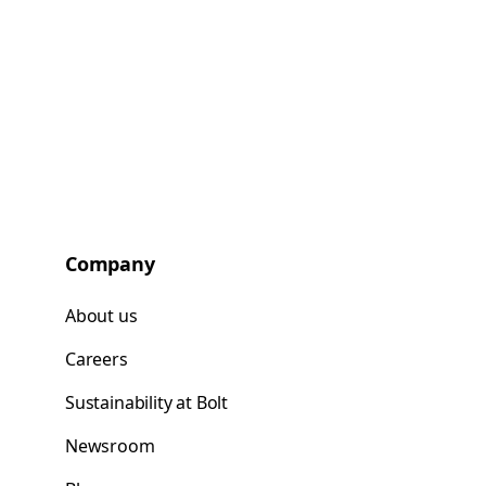
Company
About us
Careers
Sustainability at Bolt
Newsroom