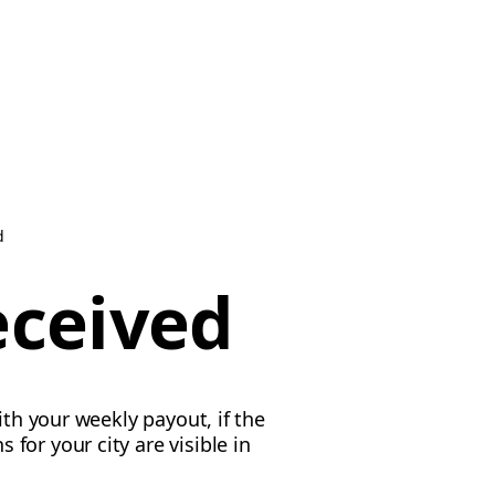
d
eceived
ith your weekly payout, if the
for your city are visible in