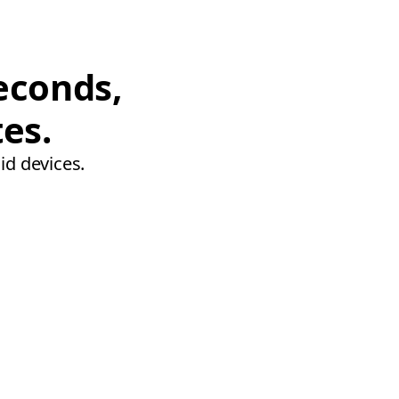
econds,
tes.
id devices.