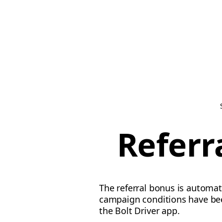
Referr
The referral bonus is automati
campaign conditions have been
the Bolt Driver app.