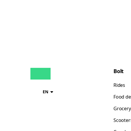
Bolt
Rides
EN
Food de
Grocery
Scooter