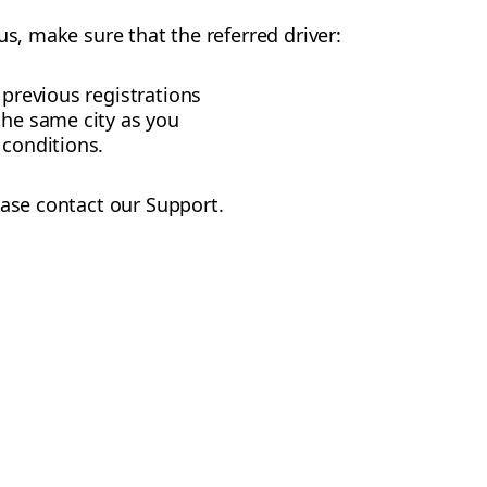
us, make sure that the referred driver:
 previous registrations
the same city as you
 conditions.
ease contact our Support.