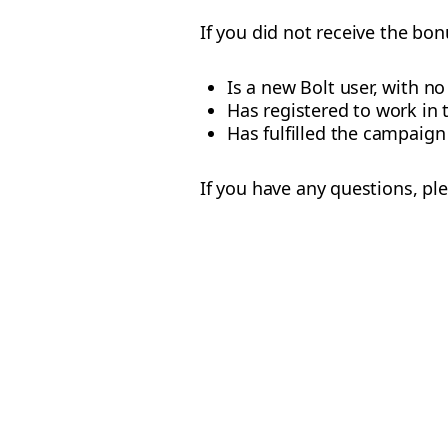
If you did not receive the bon
Is a new Bolt user, with no
Has registered to work in 
Has fulfilled the campaign
If you have any questions, pl