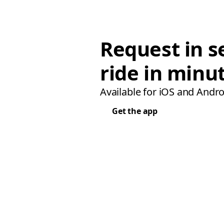
Request in s
ride in minu
Available for iOS and Andro
Get the app