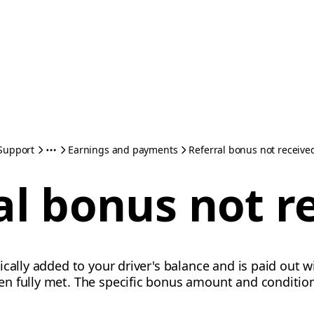
Support
Earnings and payments
Referral bonus not receive
al bonus not r
cally added to your driver's balance and is paid out w
 fully met. The specific bonus amount and conditions 