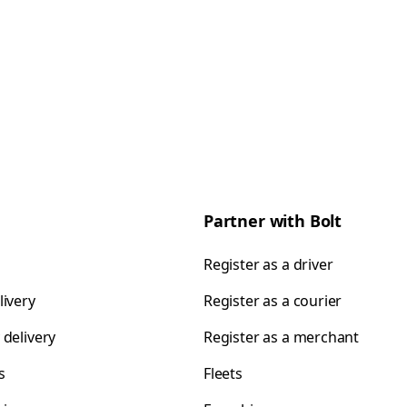
Partner with Bolt
Register as a driver
livery
Register as a courier
 delivery
Register as a merchant
s
Fleets