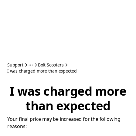
Support
Bolt Scooters
I was charged more than expected
I was charged more
than expected
Your final price may be increased for the following
reasons: