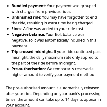
Bundled payment
: Your payment was grouped
with charges from previous rides.
Unfinished ride
: You may have forgotten to end
the ride, resulting in extra time being charged.
Fines
: A fine was added to your ride cost.
Negative balance
: Your Bolt balance was
negative, so it was automatically included in this
payment.
Trip crossed midnight
: If your ride continued past
midnight, the daily maximum rate only applied to
the part of the ride before midnight.
Pre-authorisation
: We temporarily reserved a
higher amount to verify your payment method
The pre-authorised amount is automatically released
after your ride. Depending on your bank’s processing
times, the amount can take up to 14 days to appear in
your account.