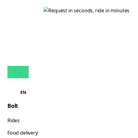
EN
Bolt
Rides
Food delivery