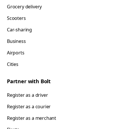
Grocery delivery
Scooters
Car-sharing
Business
Airports
Cities
Partner with Bolt
Register as a driver
Register as a courier
Register as a merchant