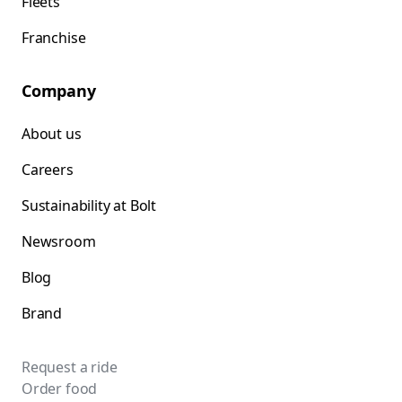
Fleets
Franchise
Company
About us
Careers
Sustainability at Bolt
Newsroom
Blog
Brand
Request a ride
Order food