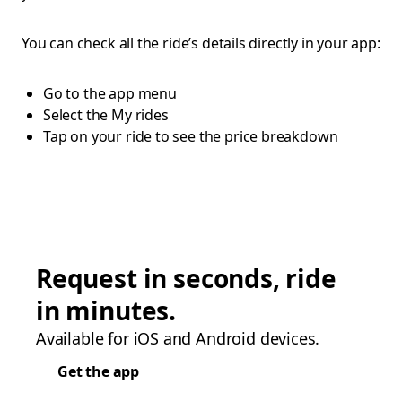
You can check all the ride’s details directly in your app:
Go to the app menu
Select the My rides
Tap on your ride to see the price breakdown
Request in seconds, ride
in minutes.
Available for iOS and Android devices.
Get the app