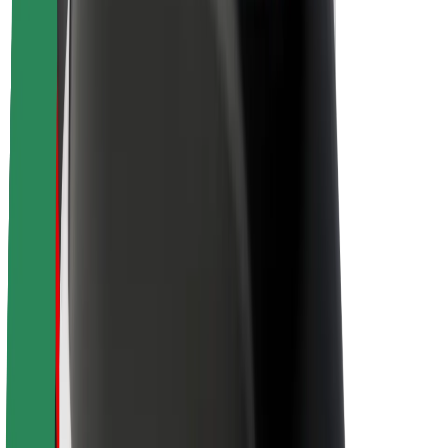
Sustainability at Bolt
Project Zero
Blog
Newsroom
Brand guidelines
Mission
Investor Relations
Leadership
Brand
Media
Urban Fund
Safety
Rider safety