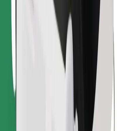
Download Bolt Food app