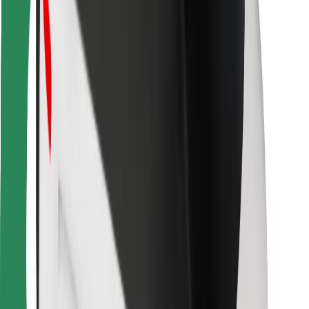
Bolt Food
For fleet owners
For restaurants
Bolt for Business
Other
Suppliers
Terms & Conditions
Cookies
Security
Get a ride in minutes!
Download Bolt App
Find your favourite food!