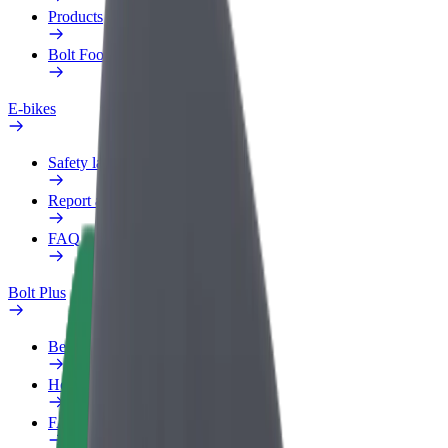
Products
Bolt Food for Business
E-bikes
Safety lab
Report an issue
FAQ
Bolt Plus
Benefits
How to join
FAQ