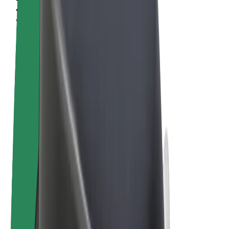
Terms & Conditions
Privacy
Cookies
© 2026 Bolt Technology OÜ
Products
Rides
Scooters
Bolt Market
Bolt Food
Bolt Drive
Bolt for Business
E-bikes