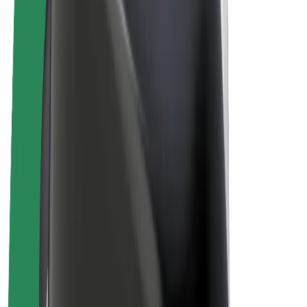
Bolt Plus
Earn with Bolt
Drivers
Driver earnings
Couriers
Courier earnings
Bolt Food Merchants
Fleets
Franchises
Company
Careers
About Bolt