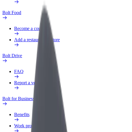
Bolt Food
Become a courier
Add a restaurant or store
Bolt Drive
FAQ
Report a vehicle
Bolt for Business
Benefits
Work profile