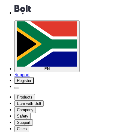
EN
Support
Register
Products
Earn with Bolt
Company
Safety
Support
Cities