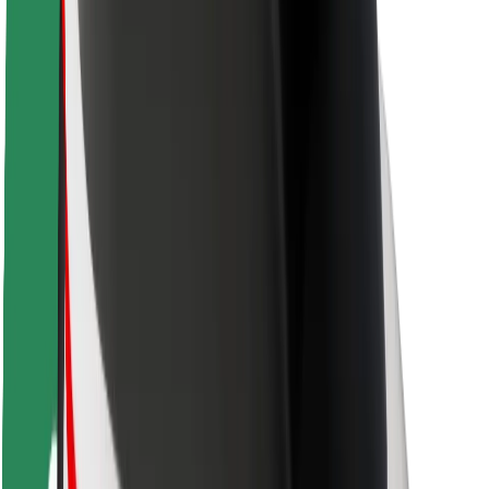
Driver safety
Scooter safety
Safety lab
Cities
Locations
City solutions
Airports
Bolt Charging Docks
Support
For riders
For drivers
For couriers