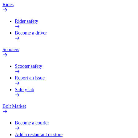
Rides
Rider safety
Become a driver
Scooters
Scooter safety
Report an issue
Safety lab
Bolt Market
Become a courier
Add a restaurant or store