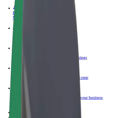
Become a driver
Make money on your terms
Become a courier
Deliver food and get paid weekly
Add a restaurant or store
Reach more customers and increase earnings
Sign up as a fleet owner
Add your fleet to Bolt and boost your income
Bolt for Business
Bolt products and services scaled-up for your business