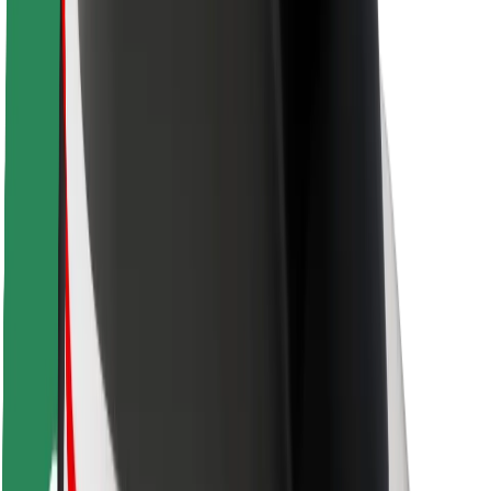
Rider safety
Driver safety
Scooter safety
Safety lab
Cities
Locations
City solutions
Airports
Bolt Charging Docks
Support
For riders
For drivers