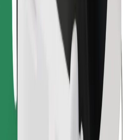
Find your favourite food!
Download Bolt Food app