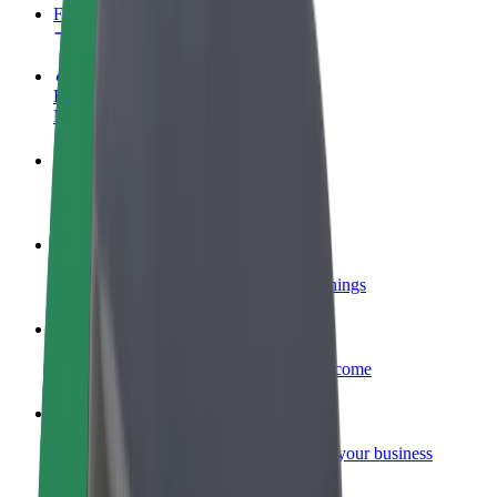
FAQ
Become a driver
Make money on your terms
Become a courier
Deliver food and get paid weekly
Add a restaurant or store
Reach more customers and increase earnings
Sign up as a fleet owner
Add your fleet to Bolt and boost your income
Bolt for Business
Bolt products and services scaled-up for your business