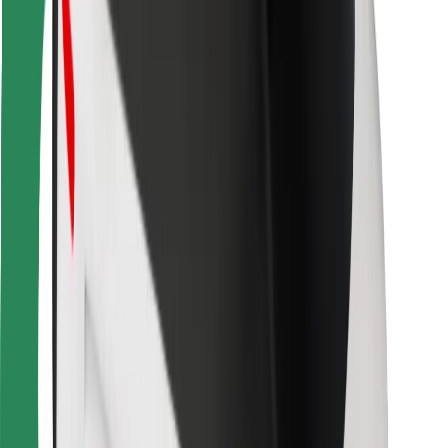
For couriers
Bolt Food
For fleet owners
For restaurants
Bolt for Business
Other
Suppliers
Terms & Conditions
Cookies
Security
Get a ride in minutes!
Download Bolt App