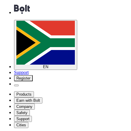
EN
Support
Register
Products
Earn with Bolt
Company
Safety
Support
Cities