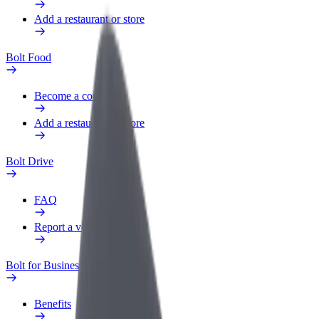
Add a restaurant or store
Bolt Food
Become a courier
Add a restaurant or store
Bolt Drive
FAQ
Report a vehicle
Bolt for Business
Benefits