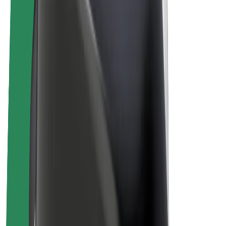
E-bikes
Bolt Plus
Earn with Bolt
Drivers
Driver earnings
Couriers
Courier earnings
Bolt Food Merchants
Fleets
Franchises
Company
Careers