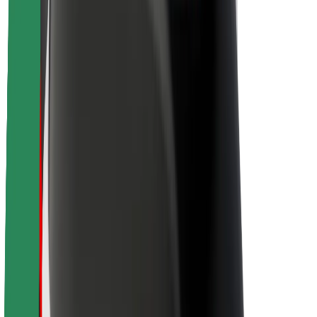
About Bolt
Sustainability at Bolt
Project Zero
Blog
Newsroom
Brand guidelines
Mission
Investor Relations
Leadership
Brand
Media
Urban Fund
Safety