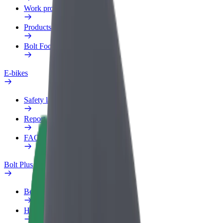
Work profile
Products
Bolt Food for Business
E-bikes
Safety lab
Report an issue
FAQ
Bolt Plus
Benefits
How to join