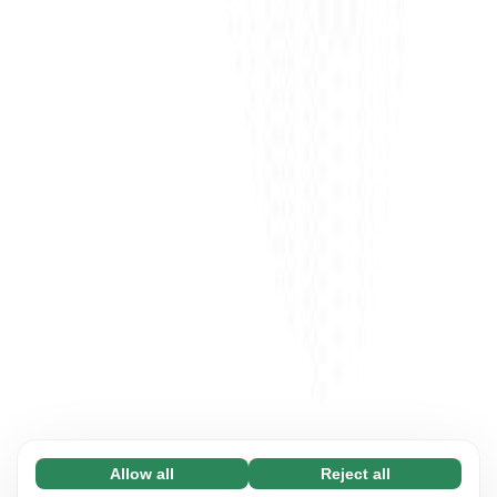
Allow all
Reject all
Necessary (65)