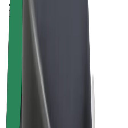
Terms & Conditions
Privacy
Cookies
© 2026 Bolt Technology OÜ
Products
Rides
Scooters
Bolt Market
Bolt Food
Bolt Drive
Bolt for Business