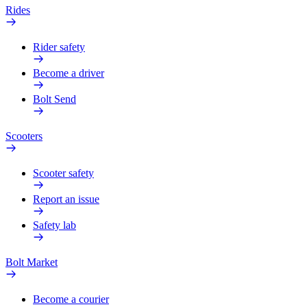
Rides
Rider safety
Become a driver
Bolt Send
Scooters
Scooter safety
Report an issue
Safety lab
Bolt Market
Become a courier