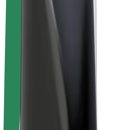
Bolt Plus
Earn with Bolt
Drivers
Driver earnings
Couriers
Courier earnings
Bolt Food Merchants
Fleets
Franchises
Company
Careers
About Bolt