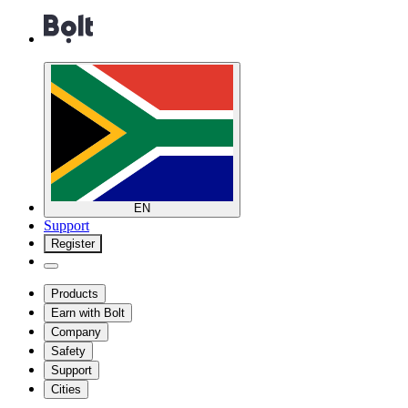
EN
Support
Register
Products
Earn with Bolt
Company
Safety
Support
Cities