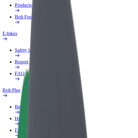
Products
Bolt Food for Business
E-bikes
Safety lab
Report an issue
FAQ
Bolt Plus
Benefits
How to join
FAQ