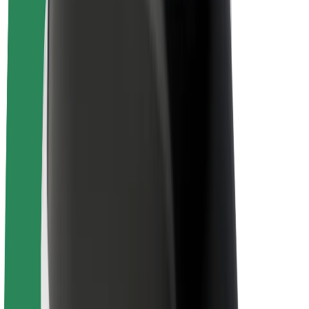
Sustainability at Bolt
Project Zero
Blog
Newsroom
Brand guidelines
Mission
Investor Relations
Leadership
Brand
Media
Urban Fund
Safety
Rider safety