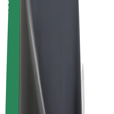
Terms & Conditions
Privacy
Cookies
© 2026 Bolt Technology OÜ
Products
Rides
Scooters
Bolt Market
Bolt Food
Bolt Drive
Bolt for Business
E-bikes