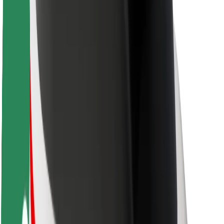
Driver safety
Scooter safety
Safety lab
Cities
Locations
City solutions
Airports
Bolt Charging Docks
Support
For riders
For drivers
For couriers