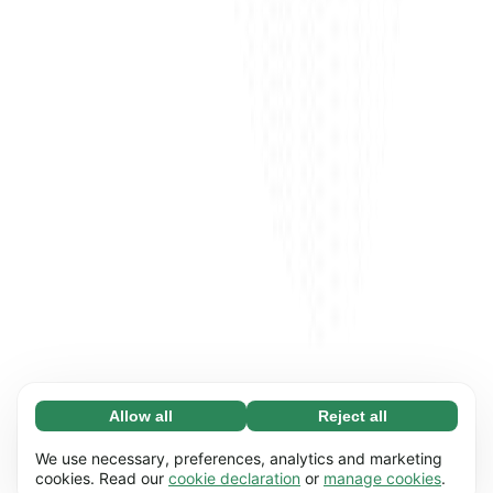
Allow all
Reject all
Necessary (65)
Necessary cookies help make our website
Learn more
We use necessary, preferences, analytics and marketing
usable by enabling basic functions, e.g. page
cookies. Read our
cookie declaration
or
manage cookies
.