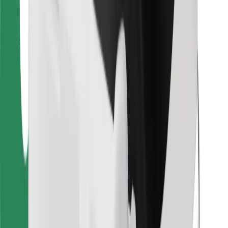
Download Bolt Food app