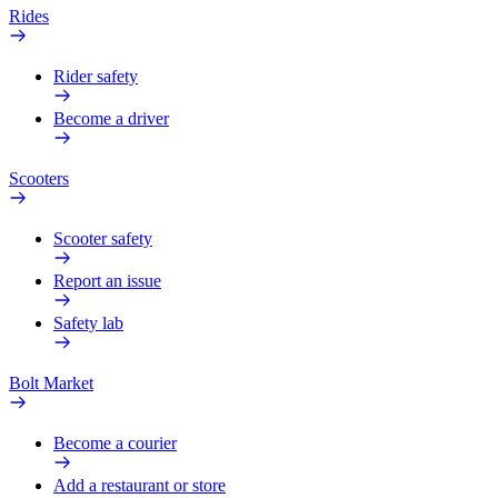
Rides
Rider safety
Become a driver
Scooters
Scooter safety
Report an issue
Safety lab
Bolt Market
Become a courier
Add a restaurant or store