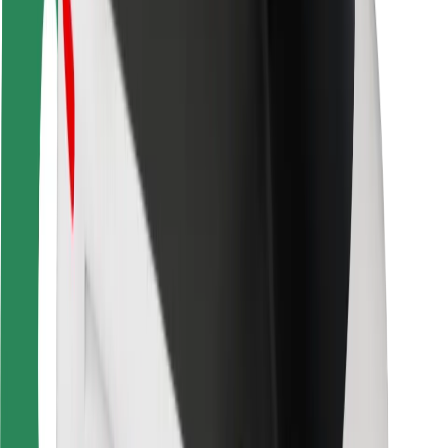
Bolt Food
For fleet owners
For restaurants
Bolt for Business
Other
Suppliers
Terms & Conditions
Cookies
Security
Get a ride in minutes!
Download Bolt App
Find your favourite food!