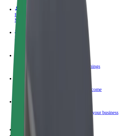
Become a driver
Make money on your terms
Become a courier
Deliver food and get paid weekly
Add a restaurant or store
Reach more customers and increase earnings
Sign up as a fleet owner
Add your fleet to Bolt and boost your income
Bolt for Business
Bolt products and services scaled-up for your business