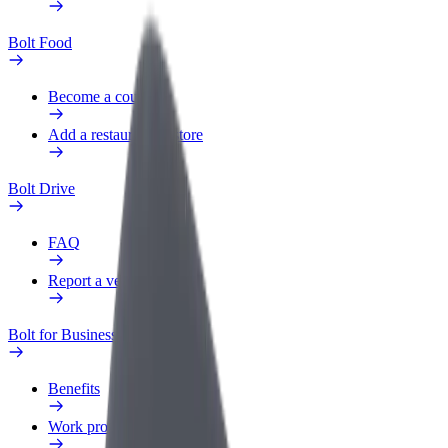
Bolt Food
Become a courier
Add a restaurant or store
Bolt Drive
FAQ
Report a vehicle
Bolt for Business
Benefits
Work profile