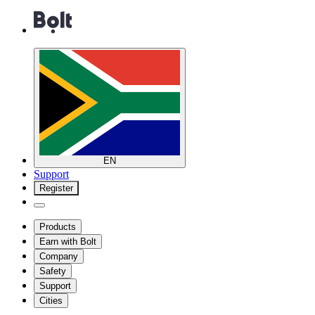
EN
Support
Register
Products
Earn with Bolt
Company
Safety
Support
Cities