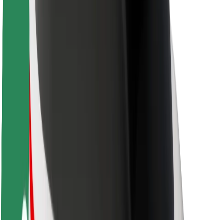
Driver safety
Scooter safety
Safety lab
Cities
Locations
City solutions
Airports
Bolt Charging Docks
Support
For riders
For drivers
For couriers