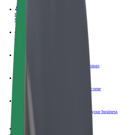
Become a driver
Make money on your terms
Become a courier
Deliver food and get paid weekly
Add a restaurant or store
Reach more customers and increase earnings
Sign up as a fleet owner
Add your fleet to Bolt and boost your income
Bolt for Business
Bolt products and services scaled-up for your business