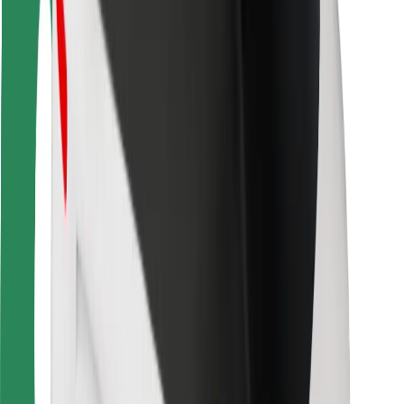
Bolt Food
For fleet owners
For restaurants
Bolt for Business
Other
Suppliers
Terms & Conditions
Cookies
Security
Get a ride in minutes!
Download Bolt App
Find your favourite food!