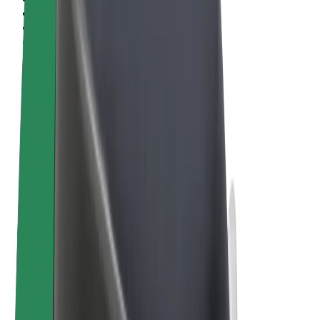
Terms & Conditions
Privacy
Cookies
© 2026 Bolt Technology OÜ
Products
Rides
Scooters
Bolt Market
Bolt Food
Bolt Drive
Bolt for Business
E-bikes