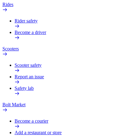
Rides
Rider safety
Become a driver
Scooters
Scooter safety
Report an issue
Safety lab
Bolt Market
Become a courier
Add a restaurant or store