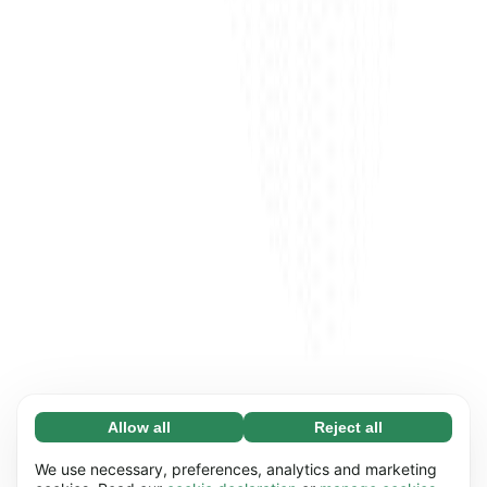
Allow all
Reject all
Necessary (65)
Necessary cookies help make our website
Learn more
We use necessary, preferences, analytics and marketing