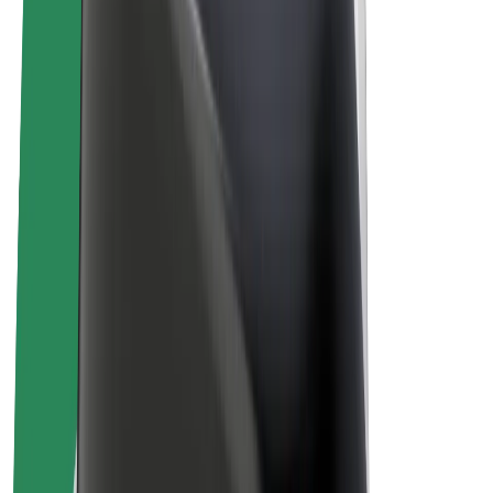
Bolt Plus
Earn with Bolt
Drivers
Driver earnings
Couriers
Courier earnings
Bolt Food Merchants
Fleets
Franchises
Company
Careers
About Bolt