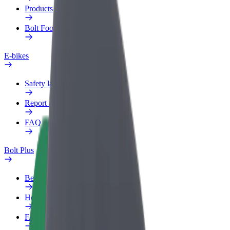
Products
Bolt Food for Business
E-bikes
Safety lab
Report an issue
FAQ
Bolt Plus
Benefits
How to join
FAQ