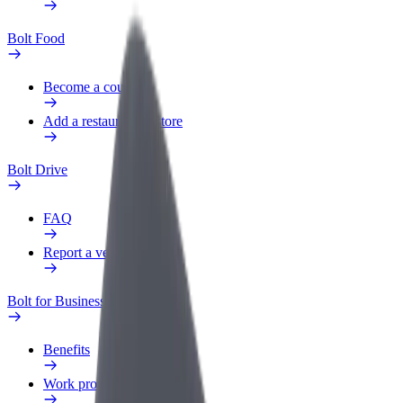
Bolt Food
Become a courier
Add a restaurant or store
Bolt Drive
FAQ
Report a vehicle
Bolt for Business
Benefits
Work profile