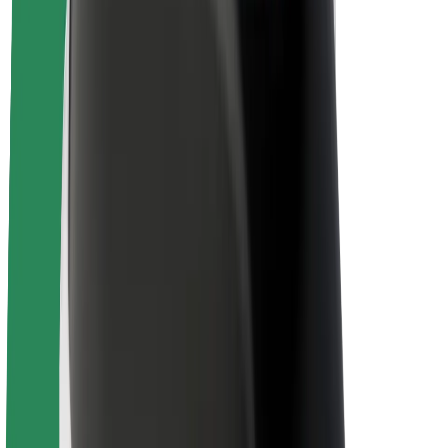
Sustainability at Bolt
Project Zero
Blog
Newsroom
Brand guidelines
Mission
Investor Relations
Leadership
Brand
Media
Urban Fund
Safety
Rider safety