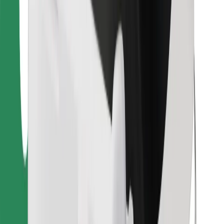
Download Bolt Food app