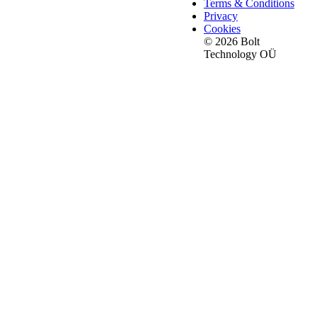
Terms & Conditions
Privacy
Cookies
© 2026 Bolt
Technology OÜ