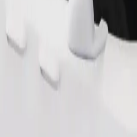
Order ride