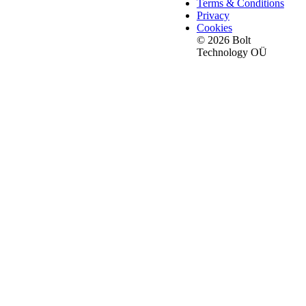
Terms & Conditions
Privacy
Cookies
© 2026 Bolt
Technology OÜ