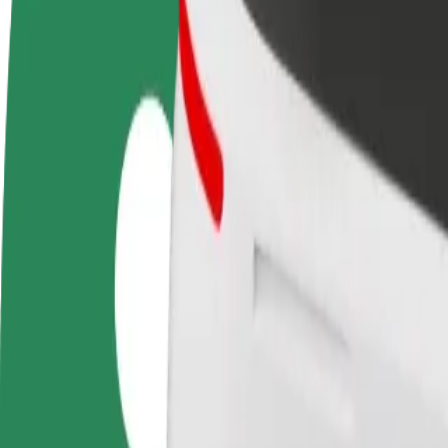
FAQ
Become a driver
Become a courier
Add a restau
Make money on your
Deliver food and get paid
Reach more
terms
weekly
earnings
How to get from Skrynia Mall to Mall "King Cross L
Looking for the best way to get from Skrynia Mall to Mall "King Cros
From
Skrynia Mall
To
Mall "King Cross Leopolis
Convenience and comfort are just a few taps away!
Bolt