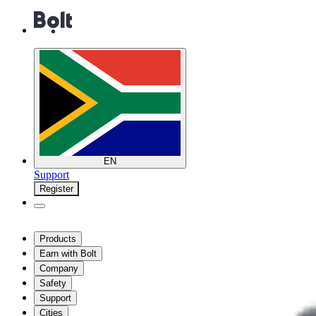
EN
Support
Register
Products
Earn with Bolt
Company
Safety
Support
Cities