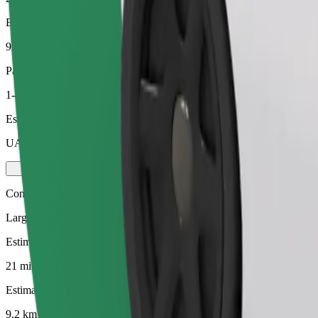
Estimated distance
9,2 km
Passengers
1-4
Estimated price
UAH 278,50
Comfort
Larger cars with more legroom and storage
Estimated travel time
21 mins
Estimated distance
9,2 km