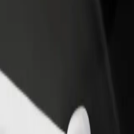
rant or store
Sign up as a fleet owner
Bolt f
 customers and increase
Add your fleet to Bolt and boost your
Bolt p
income
busine
eopolis
s Leopolis? Explore our services and find the perfect one for your jour
Get the app