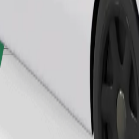
Order ride