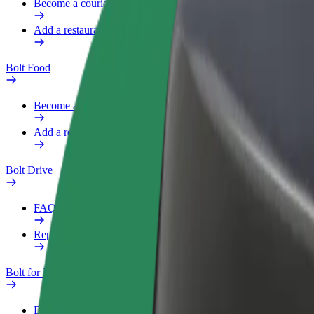
Become a courier
Add a restaurant or store
Bolt Food
Become a courier
Add a restaurant or store
Bolt Drive
FAQ
Report a vehicle
Bolt for Business
Benefits