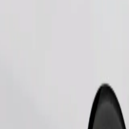
Order ride