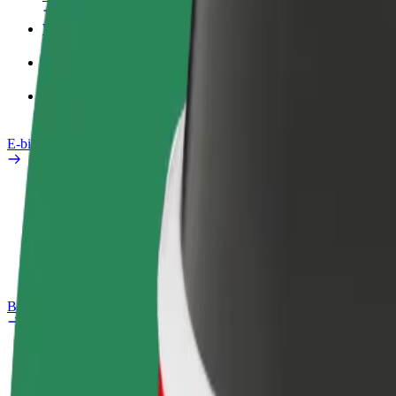
Work profile
Products
Bolt Food for Business
E-bikes
Safety lab
Report an issue
FAQ
Bolt Plus
Benefits
How to join