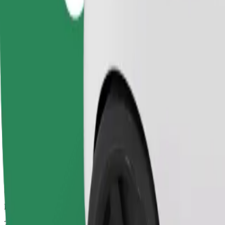
Dependable rides in everyday, mid-size cars.
Estimated travel time
21 mins
Estimated distance
9,2 km
Passengers
1-4
Estimated price
UAH 228,30
Business
Larger cars with more legroom and storage
Estimated travel time
21 mins