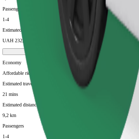
Passengers
1-4
Estimated price
UAH 232,90
Economy
Affordable rides in basic cars
Estimated travel time
21 mins
Estimated distance
9,2 km
Passengers
1-4