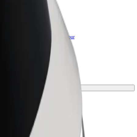
or Business
roducts and services scaled-up for your
ss
ney.