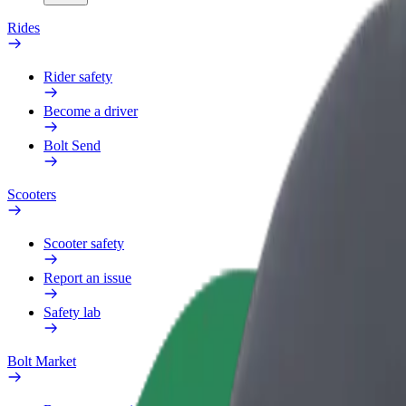
Rides
Rider safety
Become a driver
Bolt Send
Scooters
Scooter safety
Report an issue
Safety lab
Bolt Market