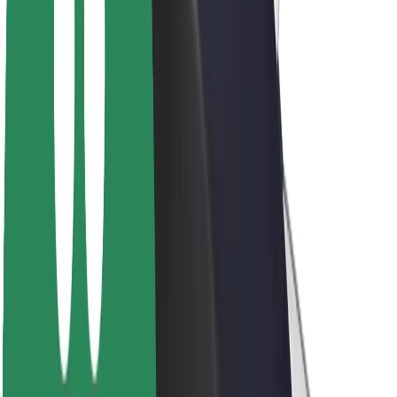
Sustainability at Bolt
Project Zero
Blog
Newsroom
Brand guidelines
Mission
Investor Relations
Leadership
Brand
Media
Urban Fund
Safety
Rider safety