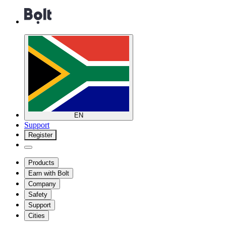
EN
Support
Register
Products
Earn with Bolt
Company
Safety
Support
Cities