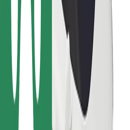
Bolt Food
For fleet owners
For restaurants
Bolt for Business
Other
Suppliers
Terms & Conditions
Cookies
Security
Get a ride in minutes!
Download Bolt App
Find your favourite food!