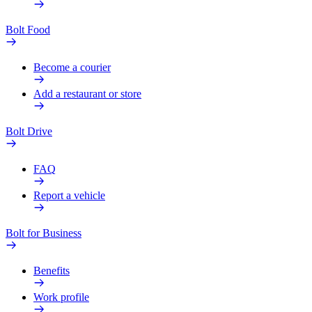
Bolt Food
Become a courier
Add a restaurant or store
Bolt Drive
FAQ
Report a vehicle
Bolt for Business
Benefits
Work profile