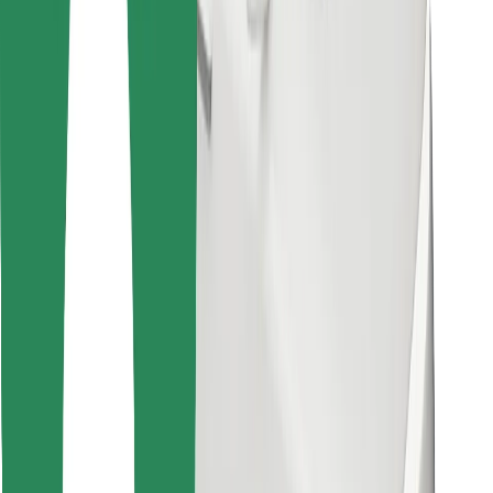
Download Bolt Food app