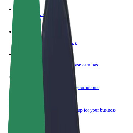
Become a driver
Make money on your terms
Become a courier
Deliver food and get paid weekly
Add a restaurant or store
Reach more customers and increase earnings
Sign up as a fleet owner
Add your fleet to Bolt and boost your income
Bolt for Business
Bolt products and services scaled-up for your business