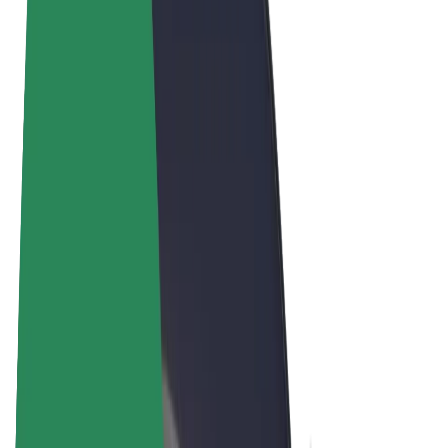
Terms & Conditions
Privacy
Cookies
© 2026 Bolt Technology OÜ
Products
Rides
Scooters
Bolt Market
Bolt Food
Bolt Drive
Bolt for Business
E-bikes