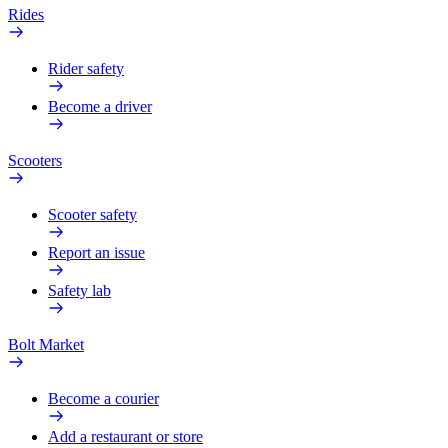
Rides
Rider safety
Become a driver
Scooters
Scooter safety
Report an issue
Safety lab
Bolt Market
Become a courier
Add a restaurant or store