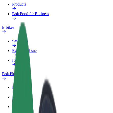
Products
Bolt Food for Business
E-bikes
Safety lab
Report an issue
FAQ
Bolt Plus
Benefits
How to join
FAQ