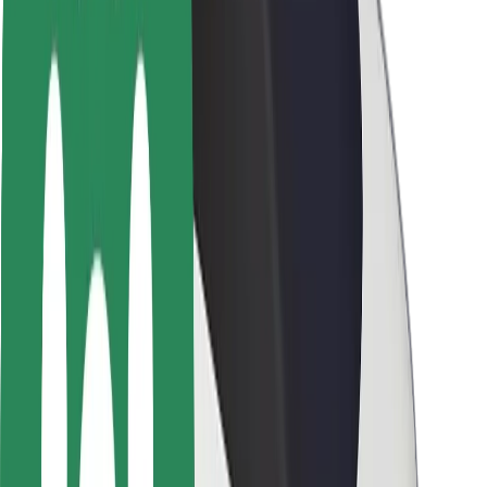
Driver safety
Scooter safety
Safety lab
Cities
Locations
City solutions
Airports
Bolt Charging Docks
Support
For riders
For drivers
For couriers