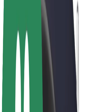
Bolt Plus
Earn with Bolt
Drivers
Driver earnings
Couriers
Courier earnings
Bolt Food Merchants
Fleets
Franchises
Company
Careers
About Bolt