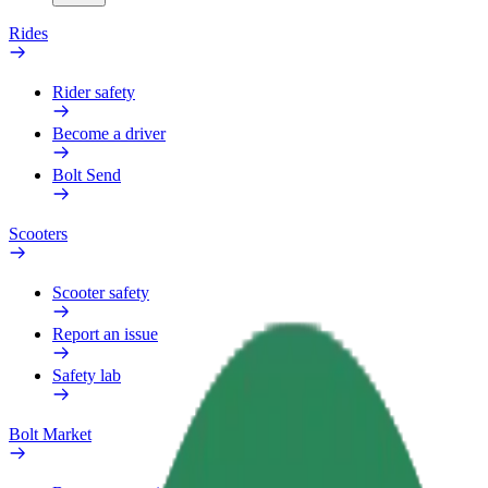
Rides
Rider safety
Become a driver
Bolt Send
Scooters
Scooter safety
Report an issue
Safety lab
Bolt Market