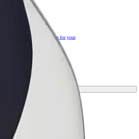
or Business
roducts and services scaled-up for your
ss