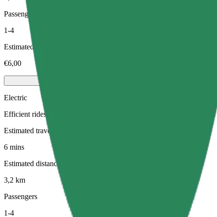
Passengers
1-4
Estimated price
€6,00
Electric
Efficient rides in fully electric vehicles
Estimated travel time
6 mins
Estimated distance
3,2 km
Passengers
1-4