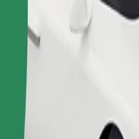
Order ride
ound 10–30 kg). Contact the driver for exact age, weight, and height lim