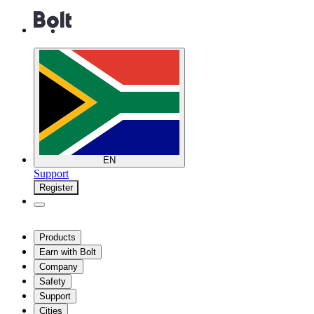
EN
Support
Register
Products
Earn with Bolt
Company
Safety
Support
Cities