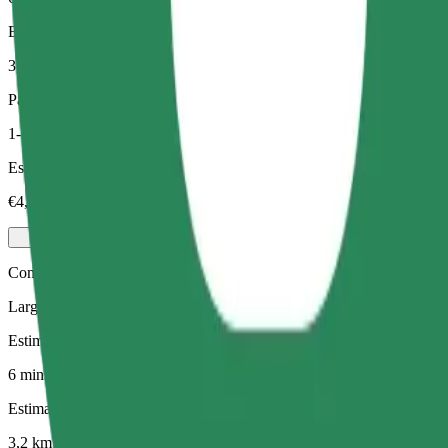
Estimated distance
3,2 km
Passengers
1-3
Estimated price
€4,40
Comfort
Larger cars with more legroom and storage
Estimated travel time
6 mins
Estimated distance
3,2 km