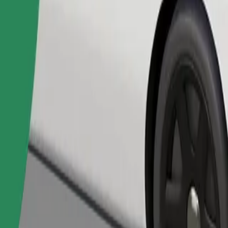
Order ride