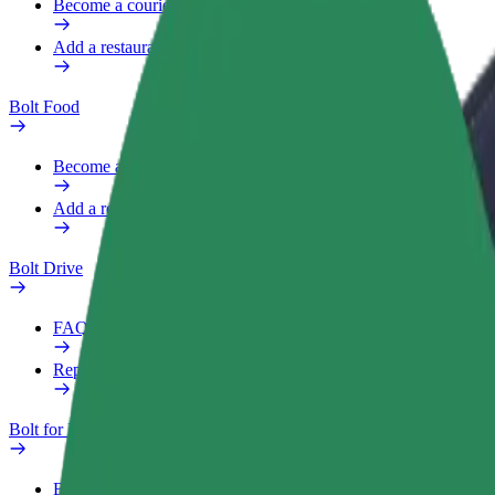
Become a courier
Add a restaurant or store
Bolt Food
Become a courier
Add a restaurant or store
Bolt Drive
FAQ
Report a vehicle
Bolt for Business
Benefits