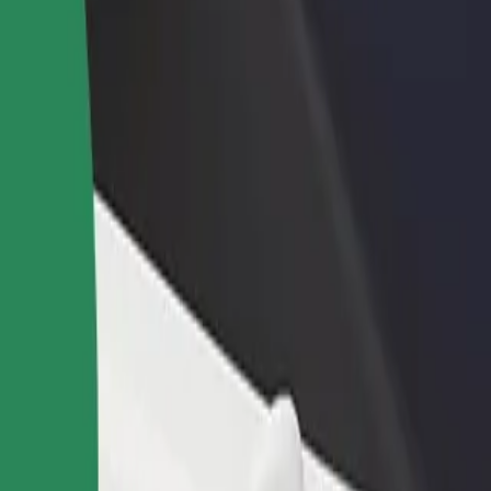
rant or store
Sign up as a fleet owner
Bolt f
 customers and increase
Add your fleet to Bolt and boost your
Bolt p
income
busine
e? Explore our services and find the perfect one for your journey.
Get the app