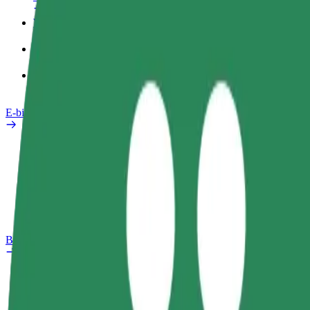
Work profile
Products
Bolt Food for Business
E-bikes
Safety lab
Report an issue
FAQ
Bolt Plus
Benefits
How to join