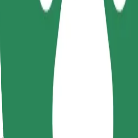
Dependable rides in everyday, mid-size cars.
Estimated travel time
6 mins
Estimated distance
3,2 km
Passengers
1-4
Estimated price
€4,60
Child Seat
A child seat with harness ensures a safe ride for children ages 2–6 (ar
Estimated travel time
6 mins