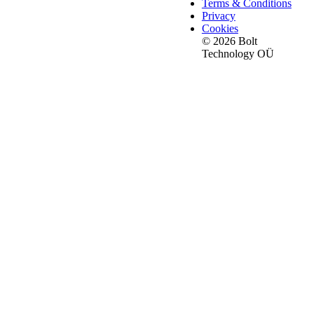
Terms & Conditions
Privacy
Cookies
© 2026 Bolt
Technology OÜ