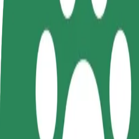
FAQ
Become a driver
Become a courier
Add a restau
Make money on your
Deliver food and get paid
Reach more
terms
weekly
earnings
How to get from Narva raudteejaam to Club AveNue
Looking for the best way to get from Narva raudteejaam to Club AveNu
From
Narva raudteejaam
To
Club AveNue
Convenience and comfort are just a few taps away!
Bolt