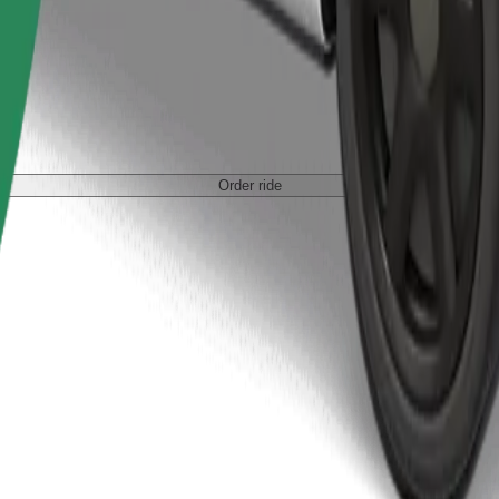
Order ride