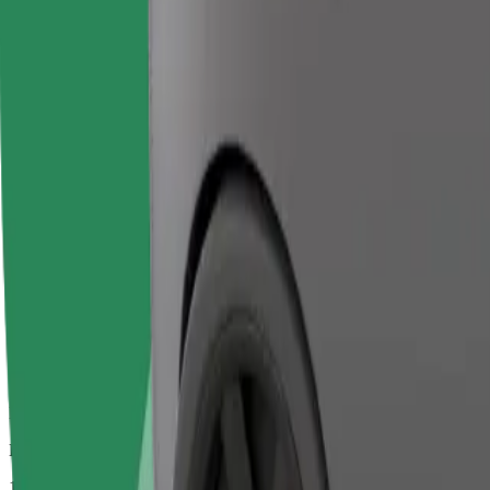
Larger cars with more legroom and storage
Estimated travel time
1 hr 6 mins
Estimated distance
65,8 km
Passengers
1-2
Estimated price
€142,90
Bolt
Dependable rides in everyday, mid-size cars.
Estimated travel time
1 hr 6 mins