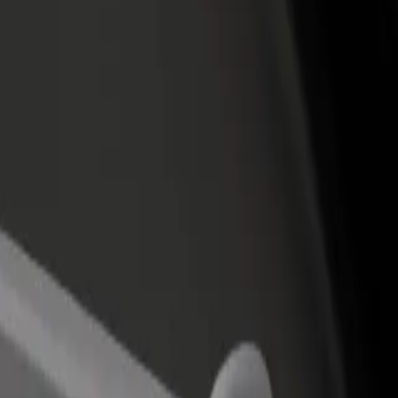
rant or store
Sign up as a fleet owner
Bolt f
 customers and increase
Add your fleet to Bolt and boost your
Bolt p
income
busine
lton Cannes
 Carlton Cannes? Explore our services and find the perfect one for your 
Get the app