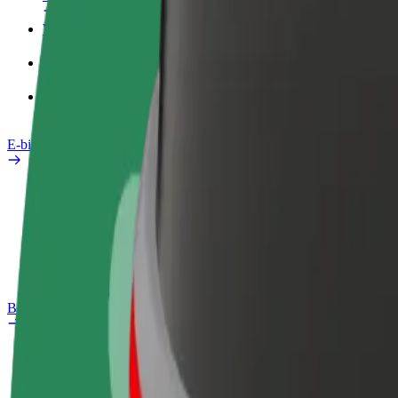
Work profile
Products
Bolt Food for Business
E-bikes
Safety lab
Report an issue
FAQ
Bolt Plus
Benefits
How to join