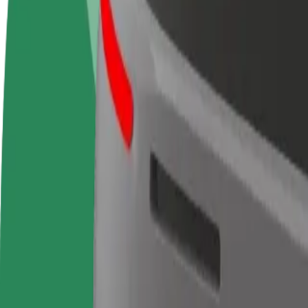
FAQ
Become a driver
Become a courier
Add a restau
Make money on your
Deliver food and get paid
Reach more
terms
weekly
earnings
How to get from Les Platanes to Intercontinental Car
Looking for the best way to get from Les Platanes to Intercontinental
From
Les Platanes
To
Intercontinental Carlton Cannes
Convenience and comfort are just a few taps away!
Berline