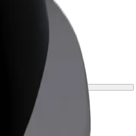
or Business
roducts and services scaled-up for your
ss
journey.