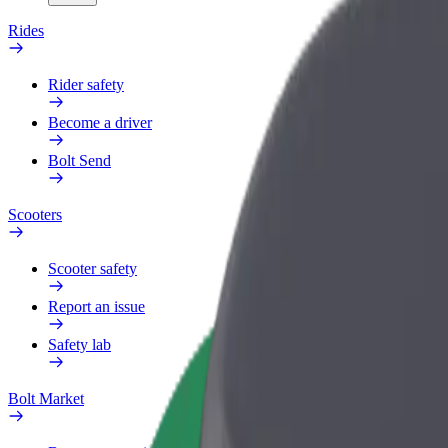
Rides
Rider safety
Become a driver
Bolt Send
Scooters
Scooter safety
Report an issue
Safety lab
Bolt Market