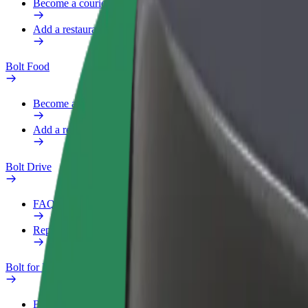
Become a courier
Add a restaurant or store
Bolt Food
Become a courier
Add a restaurant or store
Bolt Drive
FAQ
Report a vehicle
Bolt for Business
Benefits