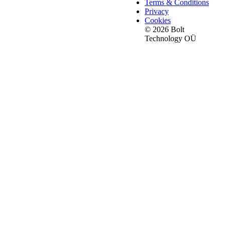
Terms & Conditions
Privacy
Cookies
© 2026 Bolt
Technology OÜ