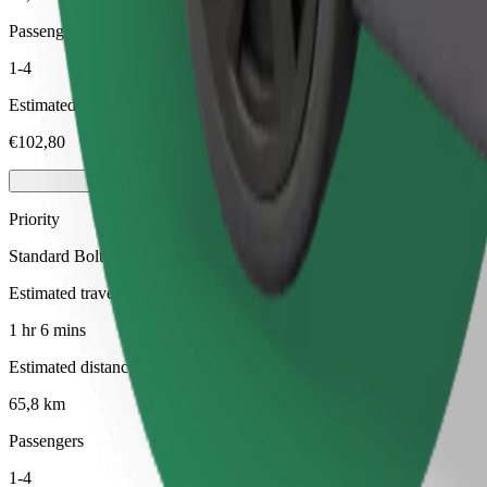
Passengers
1-4
Estimated price
€102,80
Priority
Standard Bolt rides with faster pickup times
Estimated travel time
1 hr 6 mins
Estimated distance
65,8 km
Passengers
1-4