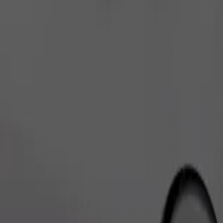
Order ride