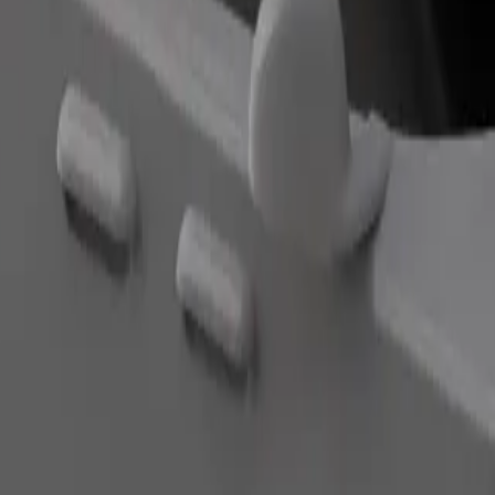
Order ride