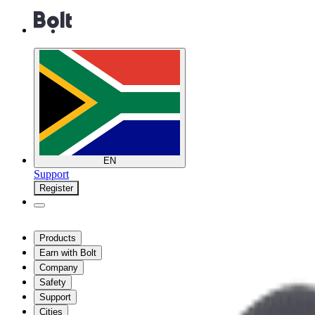
EN
Support
Register
Products
Earn with Bolt
Company
Safety
Support
Cities