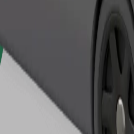
Order ride