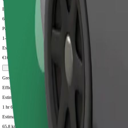
Estimated distance
65,8 km
Passengers
1-4
Estimated price
€106,50
Green
Efficient rides in hybrid and electric vehicles
Estimated travel time
1 hr 6 mins
Estimated distance
65,8 km