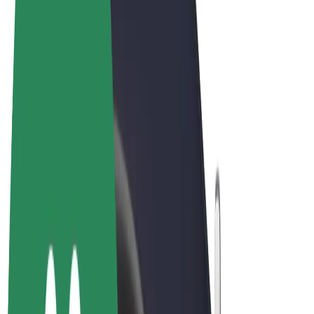
Terms & Conditions
Privacy
Cookies
© 2026 Bolt Technology OÜ
Products
Rides
Scooters
Bolt Market
Bolt Food
Bolt Drive
Bolt for Business