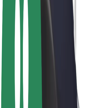
E-bikes
Bolt Plus
Earn with Bolt
Drivers
Driver earnings
Couriers
Courier earnings
Bolt Food Merchants
Fleets
Franchises
Company
Careers