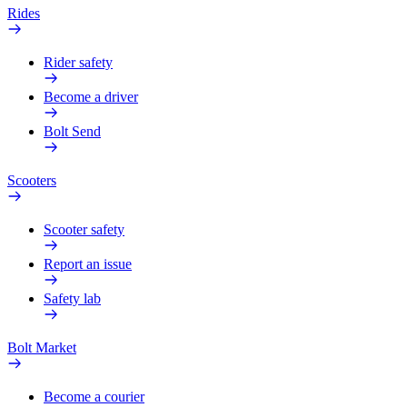
Rides
Rider safety
Become a driver
Bolt Send
Scooters
Scooter safety
Report an issue
Safety lab
Bolt Market
Become a courier