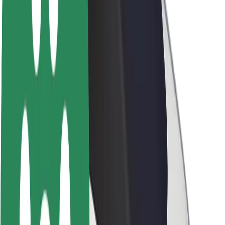
About Bolt
Sustainability at Bolt
Project Zero
Blog
Newsroom
Brand guidelines
Mission
Investor Relations
Leadership
Brand
Media
Urban Fund
Safety