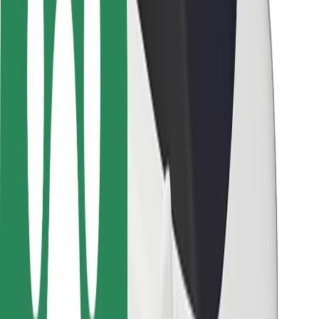
Rider safety
Driver safety
Scooter safety
Safety lab
Cities
Locations
City solutions
Airports
Bolt Charging Docks
Support
For riders
For drivers