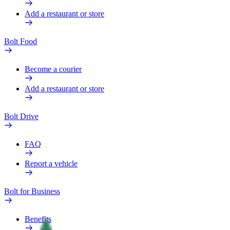
Add a restaurant or store
Bolt Food
Become a courier
Add a restaurant or store
Bolt Drive
FAQ
Report a vehicle
Bolt for Business
Benefits