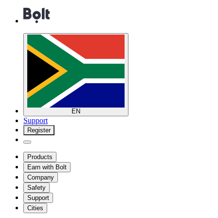
EN
Support
Register
Products
Earn with Bolt
Company
Safety
Support
Cities