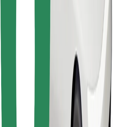
Find your favourite food!
Download Bolt Food app