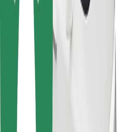
For couriers
Bolt Food
For fleet owners
For restaurants
Bolt for Business
Other
Suppliers
Terms & Conditions
Cookies
Security
Get a ride in minutes!
Download Bolt App