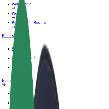
Work profile
Products
Bolt Food for Business
E-bikes
Safety lab
Report an issue
FAQ
Bolt Plus
Benefits
How to join