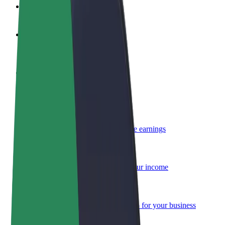
FAQ
Become a driver
Make money on your terms
Become a courier
Deliver food and get paid weekly
Add a restaurant or store
Reach more customers and increase earnings
Sign up as a fleet owner
Add your fleet to Bolt and boost your income
Bolt for Business
Bolt products and services scaled-up for your business