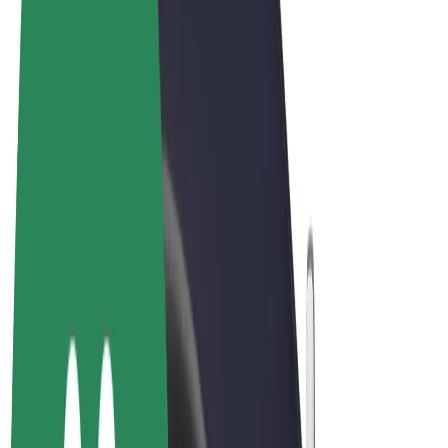
Terms & Conditions
Privacy
Cookies
© 2026 Bolt Technology OÜ
Products
Rides
Scooters
Bolt Market
Bolt Food
Bolt Drive
Bolt for Business
E-bikes