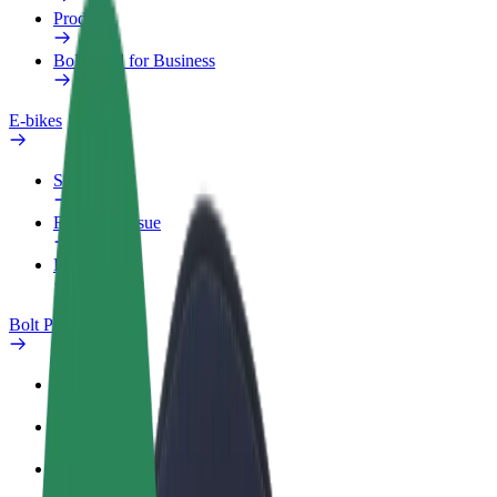
Products
Bolt Food for Business
E-bikes
Safety lab
Report an issue
FAQ
Bolt Plus
Benefits
How to join
FAQ