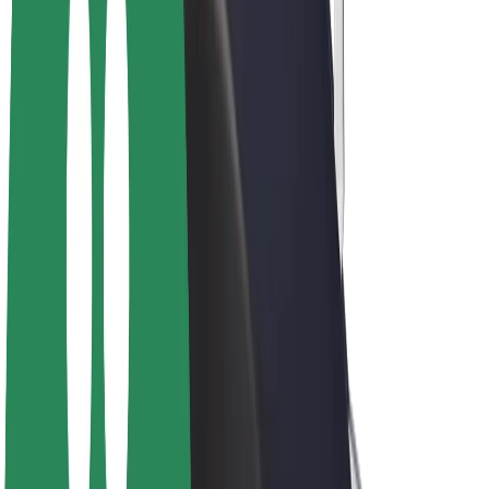
Bolt Plus
Earn with Bolt
Drivers
Driver earnings
Couriers
Courier earnings
Bolt Food Merchants
Fleets
Franchises
Company
Careers
About Bolt