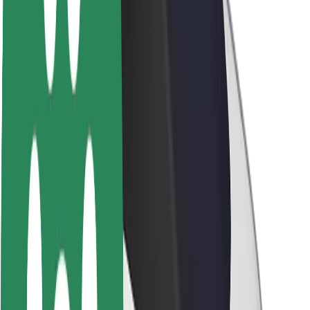
Sustainability at Bolt
Project Zero
Blog
Newsroom
Brand guidelines
Mission
Investor Relations
Leadership
Brand
Media
Urban Fund
Safety
Rider safety