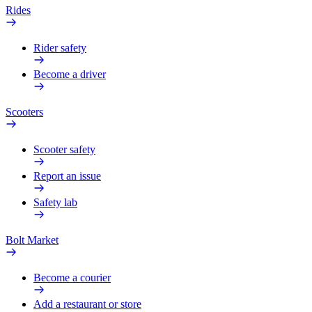
Rides
Rider safety
Become a driver
Scooters
Scooter safety
Report an issue
Safety lab
Bolt Market
Become a courier
Add a restaurant or store