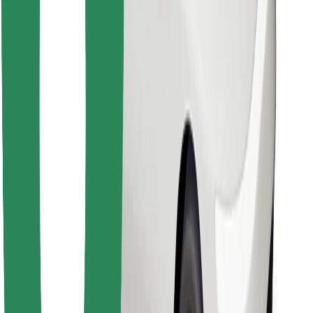
Download Bolt Food app