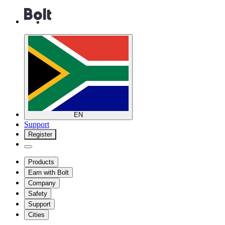
EN
Support
Register
Products
Earn with Bolt
Company
Safety
Support
Cities