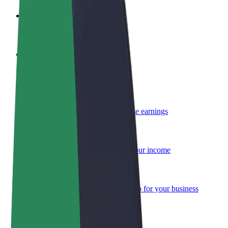
Become a driver
Make money on your terms
Become a courier
Deliver food and get paid weekly
Add a restaurant or store
Reach more customers and increase earnings
Sign up as a fleet owner
Add your fleet to Bolt and boost your income
Bolt for Business
Bolt products and services scaled-up for your business