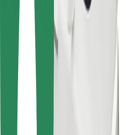
Bolt Food
For fleet owners
For restaurants
Bolt for Business
Other
Suppliers
Terms & Conditions
Cookies
Security
Get a ride in minutes!
Download Bolt App
Find your favourite food!