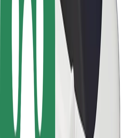
Driver safety
Scooter safety
Safety lab
Cities
Locations
City solutions
Airports
Bolt Charging Docks
Support
For riders
For drivers
For couriers