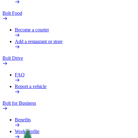
Bolt Food
Become a courier
Add a restaurant or store
Bolt Drive
FAQ
Report a vehicle
Bolt for Business
Benefits
Work profile