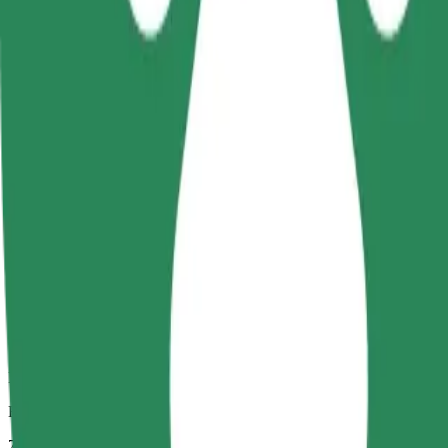
Dependable rides in everyday, mid-size cars.
Estimated travel time
7 mins
Estimated distance
2,3 km
Passengers
1-4
Estimated price
PLN 12,20
Comfort
Larger cars with more legroom and storage
Estimated travel time
7 mins