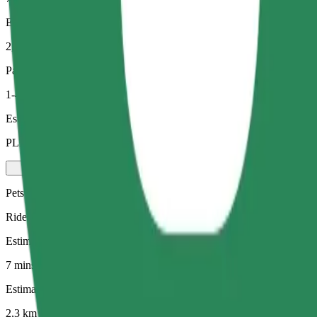
Estimated distance
2,3 km
Passengers
1-4
Estimated price
PLN 17,80
Pets
Rides for you and your pet. Dogs must wear a muzzle, small animals ne
Estimated travel time
7 mins
Estimated distance
2,3 km