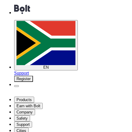
EN
Support
Register
Products
Earn with Bolt
Company
Safety
Support
Cities