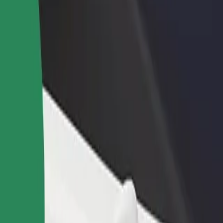
rant or store
Sign up as a fleet owner
Bolt f
 customers and increase
Add your fleet to Bolt and boost your
Bolt p
income
busine
Explore our services and find the perfect one for your journey.
Get the app