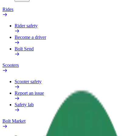
Rides
Rider safety
Become a driver
Bolt Send
Scooters
Scooter safety
Report an issue
Safety lab
Bolt Market