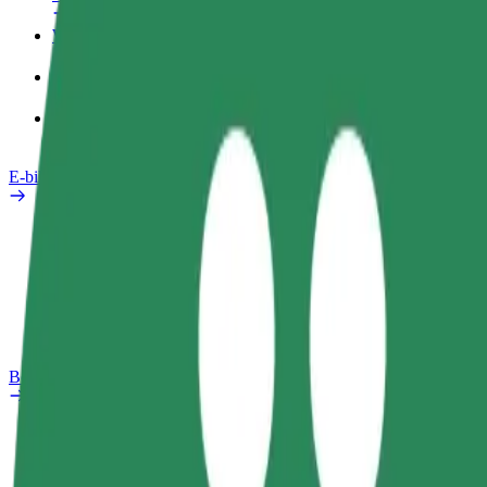
Work profile
Products
Bolt Food for Business
E-bikes
Safety lab
Report an issue
FAQ
Bolt Plus
Benefits
How to join