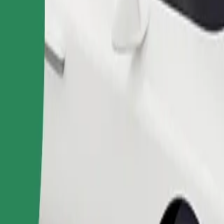
Order ride