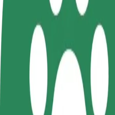
FAQ
Become a driver
Become a courier
Add a restau
Make money on your
Deliver food and get paid
Reach more
terms
weekly
earnings
How to get from Hala Urania to Olsztyn Główny
Looking for the best way to get from Hala Urania to Olsztyn Główny? 
From
Hala Urania
To
Olsztyn Główny
Convenience and comfort are just a few taps away!
Bolt