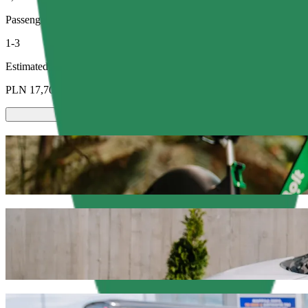
Passengers
1-3
Estimated price
PLN 17,70
Scooters or E-bikes
Get around in Olsztyn with Scooters or E-bikes
Get the Bolt app
Get from Hala Urania to Olsztyn Główny wi
We recommend that you choose Bolt ride-hailing if you're looking for
Whatever the occasion, we’ll find the perfect vehicle for you.
Get the Bolt app
Bolt services to get you from Hala Urania