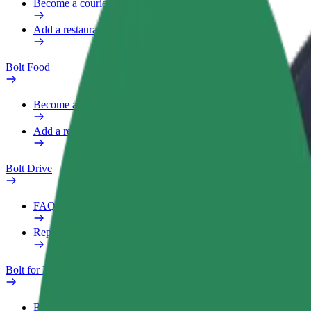
Become a courier
Add a restaurant or store
Bolt Food
Become a courier
Add a restaurant or store
Bolt Drive
FAQ
Report a vehicle
Bolt for Business
Benefits