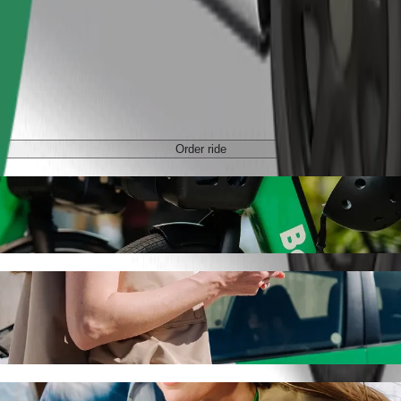
Order ride
th Bolt ride-hailing
 the best price for getting to Olsztyn Główny. Using Bolt, this journ
 to Olsztyn Główny