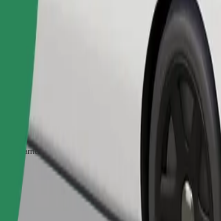
Order ride
ed a carrier, and seats must be protected with a blanket or pad.