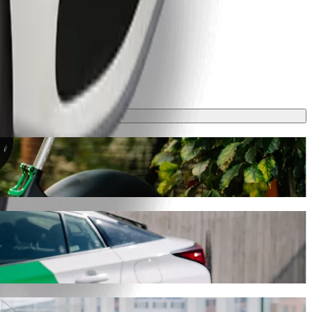
ey will take around 7 mins and cost approximately PLN 12,20 PLN.