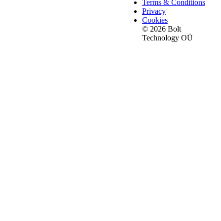
Terms & Conditions
Privacy
Cookies
© 2026 Bolt
Technology OÜ