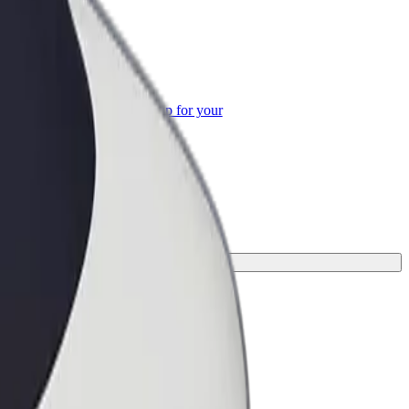
or Business
roducts and services scaled-up for your
ss