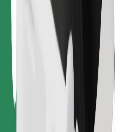
Bolt Food
For fleet owners
For restaurants
Bolt for Business
Other
Suppliers
Terms & Conditions
Cookies
Security
Get a ride in minutes!
Download Bolt App
Find your favourite food!