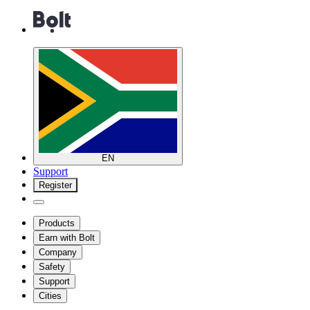
EN
Support
Register
Products
Earn with Bolt
Company
Safety
Support
Cities