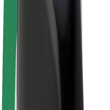
Bolt Plus
Earn with Bolt
Drivers
Driver earnings
Couriers
Courier earnings
Bolt Food Merchants
Fleets
Franchises
Company
Careers
About Bolt