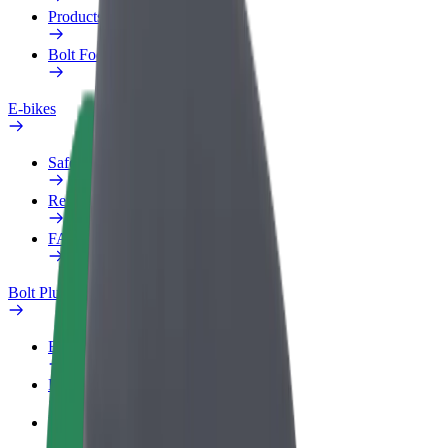
Products
Bolt Food for Business
E-bikes
Safety lab
Report an issue
FAQ
Bolt Plus
Benefits
How to join
FAQ