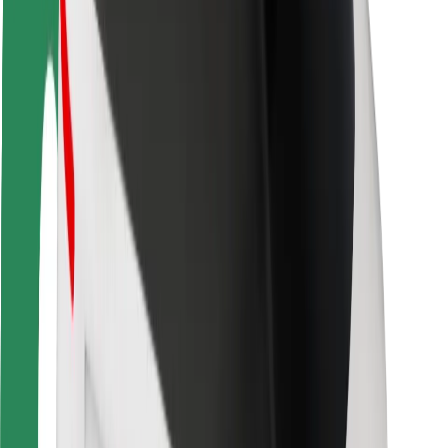
Driver safety
Scooter safety
Safety lab
Cities
Locations
City solutions
Airports
Bolt Charging Docks
Support
For riders
For drivers
For couriers