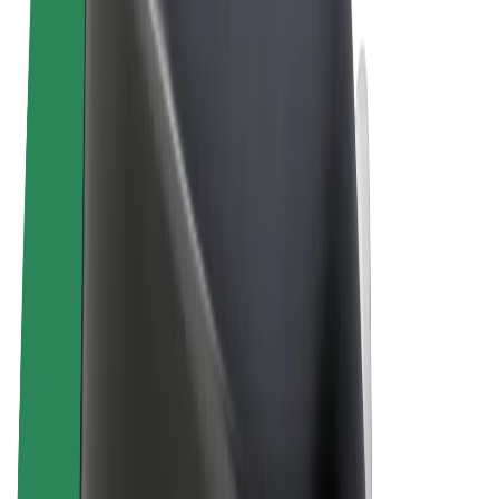
Terms & Conditions
Privacy
Cookies
© 2026 Bolt Technology OÜ
Products
Rides
Scooters
Bolt Market
Bolt Food
Bolt Drive
Bolt for Business
E-bikes