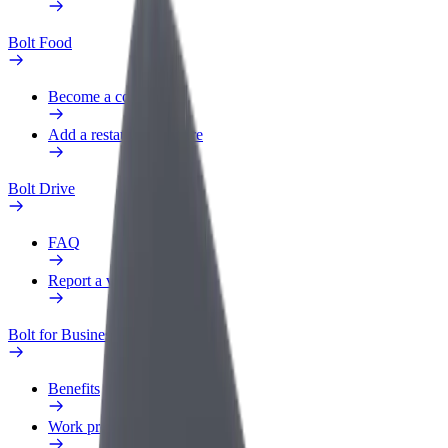
Bolt Food
Become a courier
Add a restaurant or store
Bolt Drive
FAQ
Report a vehicle
Bolt for Business
Benefits
Work profile