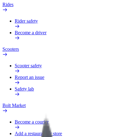
Rides
Rider safety
Become a driver
Scooters
Scooter safety
Report an issue
Safety lab
Bolt Market
Become a courier
Add a restaurant or store