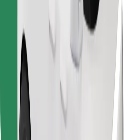
Download Bolt Food app