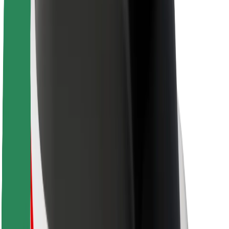
Sustainability at Bolt
Project Zero
Blog
Newsroom
Brand guidelines
Mission
Investor Relations
Leadership
Brand
Media
Urban Fund
Safety
Rider safety