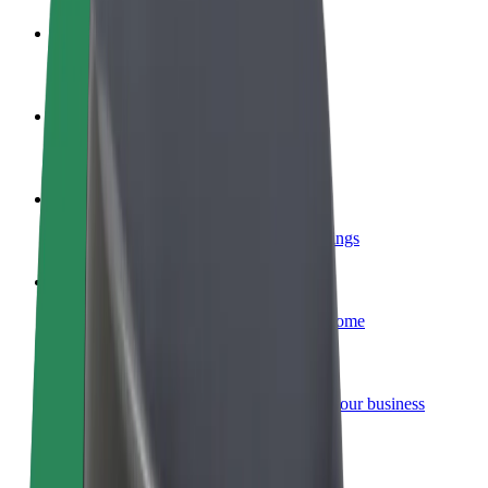
Become a driver
Make money on your terms
Become a courier
Deliver food and get paid weekly
Add a restaurant or store
Reach more customers and increase earnings
Sign up as a fleet owner
Add your fleet to Bolt and boost your income
Bolt for Business
Bolt products and services scaled-up for your business