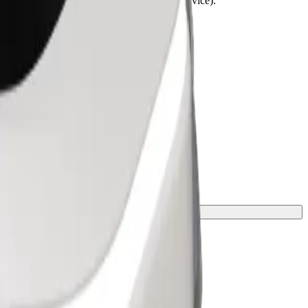
lchairs must be folded (this is not a WAV service).