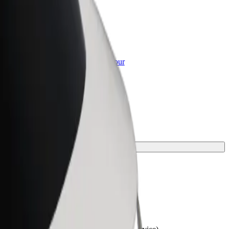
or Business
roducts and services scaled-up for your
ss
y.