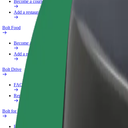
Become a courier
Add a restaurant or store
Bolt Food
Become a courier
Add a restaurant or store
Bolt Drive
FAQ
Report a vehicle
Bolt for Business
Benefits