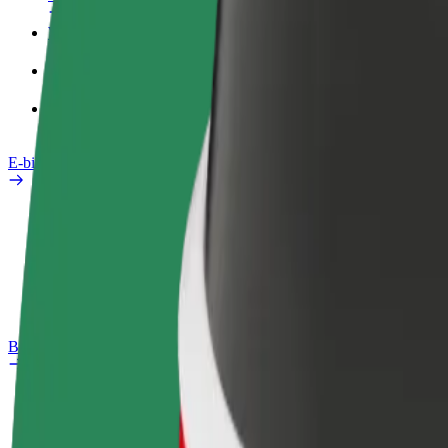
Work profile
Products
Bolt Food for Business
E-bikes
Safety lab
Report an issue
FAQ
Bolt Plus
Benefits
How to join