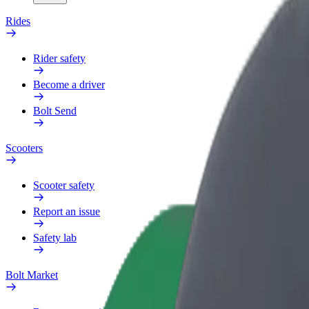
Rides
Rider safety
Become a driver
Bolt Send
Scooters
Scooter safety
Report an issue
Safety lab
Bolt Market