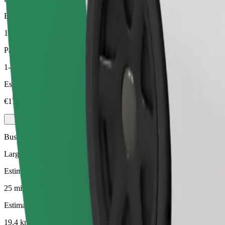
Estimated distance
19,4 km
Passengers
1-4
Estimated price
€17,70
Business
Larger cars with more legroom and storage
Estimated travel time
25 mins
Estimated distance
19,4 km