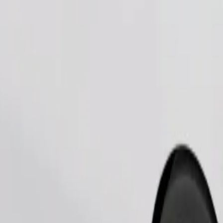
Order ride