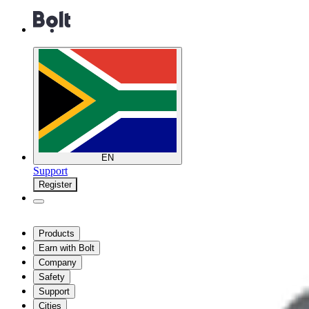
EN
Support
Register
Products
Earn with Bolt
Company
Safety
Support
Cities