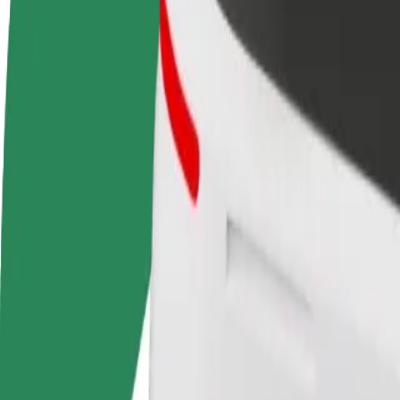
FAQ
Become a driver
Become a courier
Add a restau
Make money on your
Deliver food and get paid
Reach more
terms
weekly
earnings
How to get from Riga Airport (RIX) to AKROPOLE 
Looking for the best way to get from Riga Airport (RIX) to AKROPOLE
From
Riga Airport (RIX)
To
AKROPOLE Alfa
Convenience and comfort are just a few taps away!
Assist