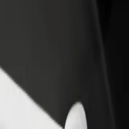
rant or store
Sign up as a fleet owner
Bolt f
 customers and increase
Add your fleet to Bolt and boost your
Bolt p
income
busine
Alfa
 Alfa? Explore our services and find the perfect one for your journe
Get the app