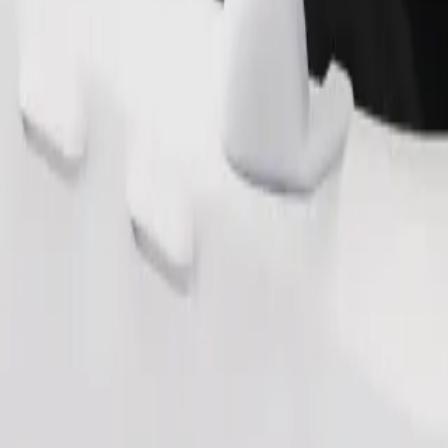
s. If you have special requests, let your driver know before pickup. Whee
Order ride