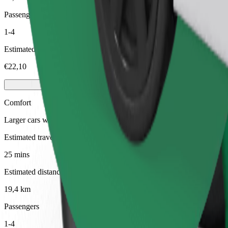
Passengers
1-4
Estimated price
€22,10
Comfort
Larger cars with more legroom and storage
Estimated travel time
25 mins
Estimated distance
19,4 km
Passengers
1-4