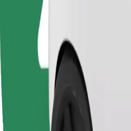
Drivers in this category can assist seniors and people with disabilitie
Estimated travel time
25 mins
Estimated distance
19,4 km
Passengers
1-4
Estimated price
€26,30
Bolt
Dependable rides in everyday, mid-size cars.
Estimated travel time
25 mins