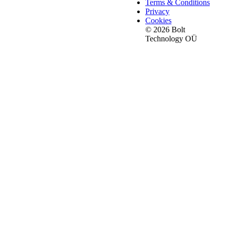
Terms & Conditions
Privacy
Cookies
© 2026 Bolt
Technology OÜ