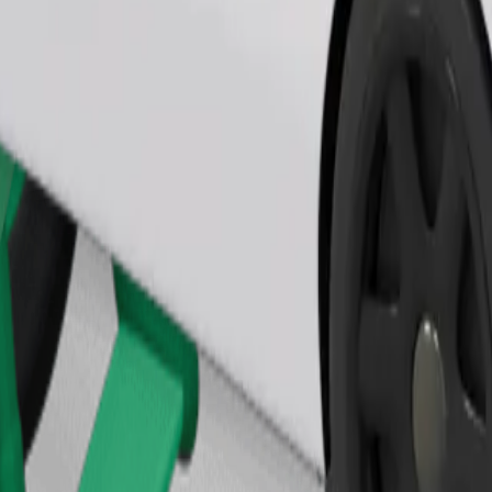
Order ride