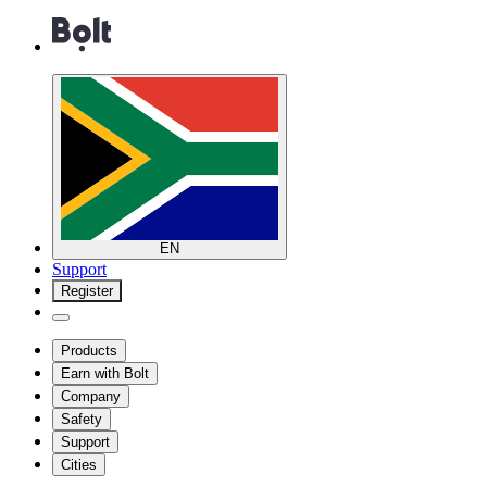
EN
Support
Register
Products
Earn with Bolt
Company
Safety
Support
Cities