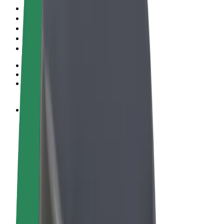
Terms & Conditions
Privacy
Cookies
© 2026 Bolt Technology OÜ
Products
Rides
Scooters
Bolt Market
Bolt Food
Bolt Drive
Bolt for Business