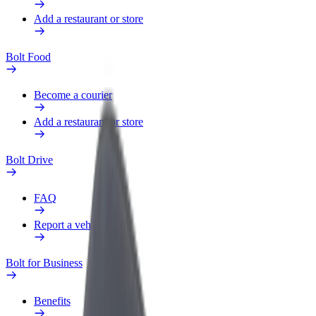
Add a restaurant or store
Bolt Food
Become a courier
Add a restaurant or store
Bolt Drive
FAQ
Report a vehicle
Bolt for Business
Benefits