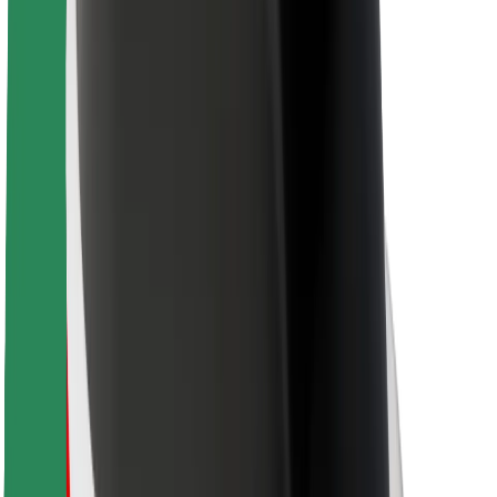
For couriers
Bolt Food
For fleet owners
For restaurants
Bolt for Business
Other
Suppliers
Terms & Conditions
Cookies
Security
Get a ride in minutes!
Download Bolt App