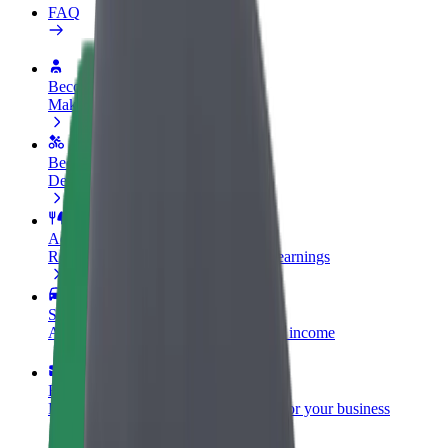
FAQ
Become a driver
Make money on your terms
Become a courier
Deliver food and get paid weekly
Add a restaurant or store
Reach more customers and increase earnings
Sign up as a fleet owner
Add your fleet to Bolt and boost your income
Bolt for Business
Bolt products and services scaled-up for your business