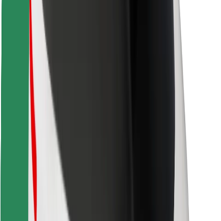
Find your favourite food!
Download Bolt Food app