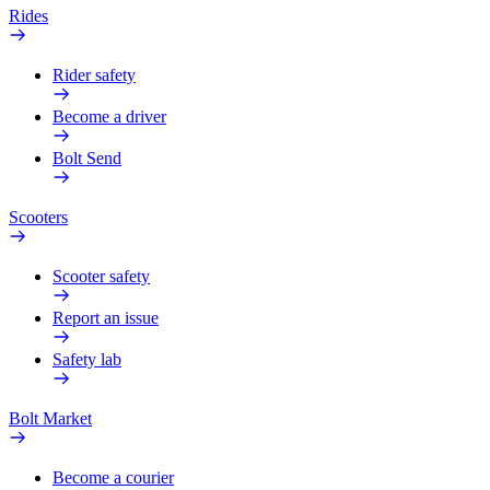
Rides
Rider safety
Become a driver
Bolt Send
Scooters
Scooter safety
Report an issue
Safety lab
Bolt Market
Become a courier