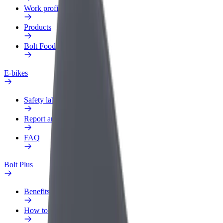
Work profile
Products
Bolt Food for Business
E-bikes
Safety lab
Report an issue
FAQ
Bolt Plus
Benefits
How to join