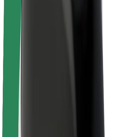
Rider safety
Driver safety
Scooter safety
Safety lab
Cities
Locations
City solutions
Airports
Bolt Charging Docks
Support
For riders
For drivers