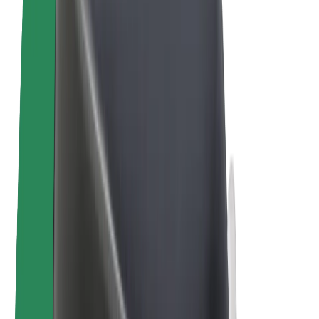
E-bikes
Bolt Plus
Earn with Bolt
Drivers
Driver earnings
Couriers
Courier earnings
Bolt Food Merchants
Fleets
Franchises
Company
Careers