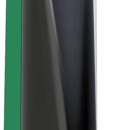
About Bolt
Sustainability at Bolt
Project Zero
Blog
Newsroom
Brand guidelines
Mission
Investor Relations
Leadership
Brand
Media
Urban Fund
Safety