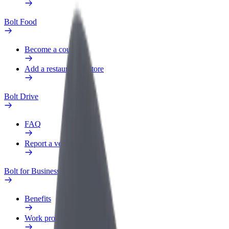
Bolt Food
Become a courier
Add a restaurant or store
Bolt Drive
FAQ
Report a vehicle
Bolt for Business
Benefits
Work profile