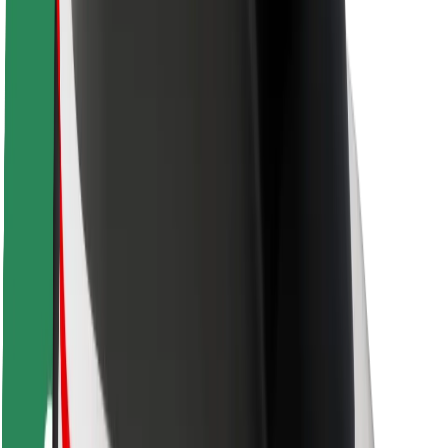
Driver safety
Scooter safety
Safety lab
Cities
Locations
City solutions
Airports
Bolt Charging Docks
Support
For riders
For drivers
For couriers