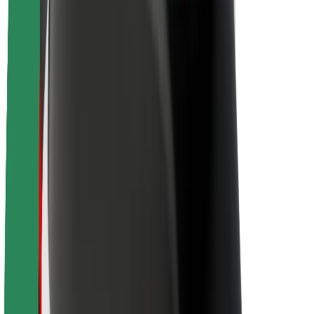
Sustainability at Bolt
Project Zero
Blog
Newsroom
Brand guidelines
Mission
Investor Relations
Leadership
Brand
Media
Urban Fund
Safety
Rider safety