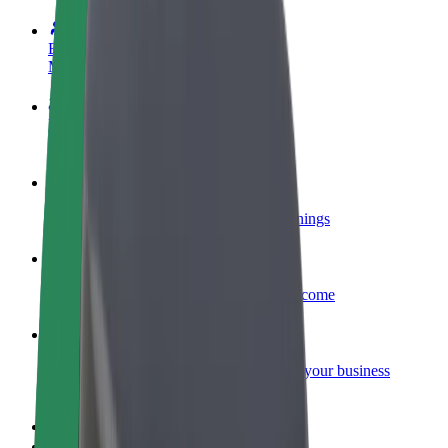
Become a driver
Make money on your terms
Become a courier
Deliver food and get paid weekly
Add a restaurant or store
Reach more customers and increase earnings
Sign up as a fleet owner
Add your fleet to Bolt and boost your income
Bolt for Business
Bolt products and services scaled-up for your business