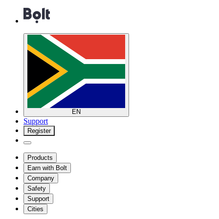
EN
Support
Register
Products
Earn with Bolt
Company
Safety
Support
Cities