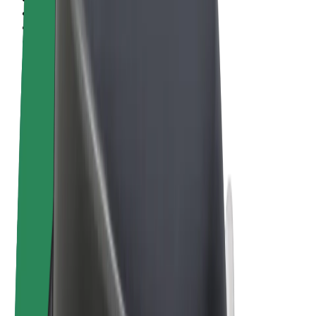
Terms & Conditions
Privacy
Cookies
© 2026 Bolt Technology OÜ
Products
Rides
Scooters
Bolt Market
Bolt Food
Bolt Drive
Bolt for Business
E-bikes