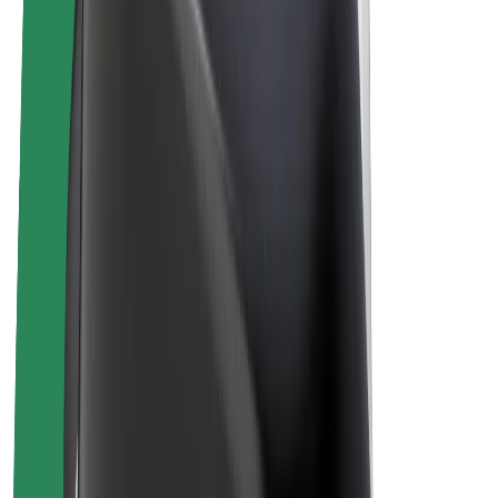
Bolt Plus
Earn with Bolt
Drivers
Driver earnings
Couriers
Courier earnings
Bolt Food Merchants
Fleets
Franchises
Company
Careers
About Bolt