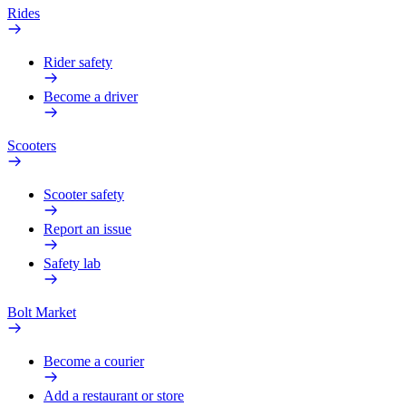
Rides
Rider safety
Become a driver
Scooters
Scooter safety
Report an issue
Safety lab
Bolt Market
Become a courier
Add a restaurant or store