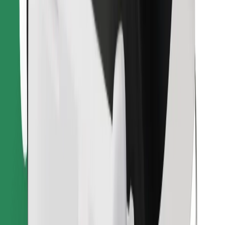
Download Bolt Food app