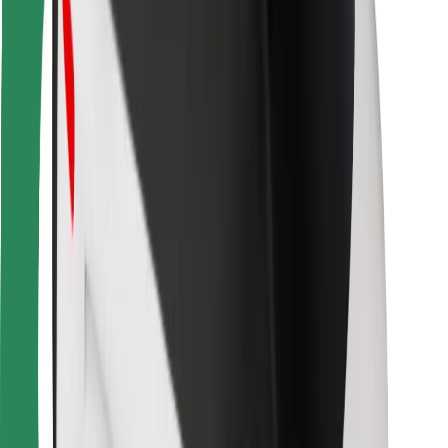
Bolt Food
For fleet owners
For restaurants
Bolt for Business
Other
Suppliers
Terms & Conditions
Cookies
Security
Get a ride in minutes!
Download Bolt App
Find your favourite food!