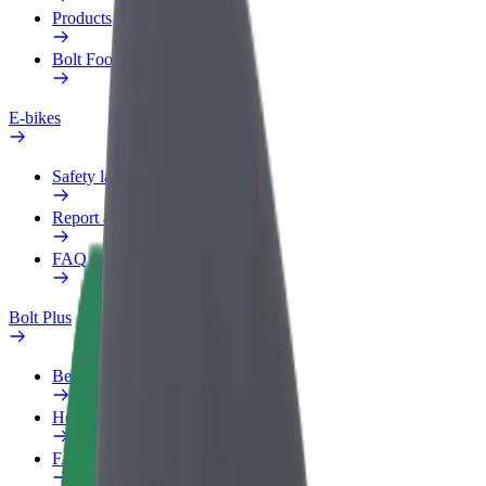
Products
Bolt Food for Business
E-bikes
Safety lab
Report an issue
FAQ
Bolt Plus
Benefits
How to join
FAQ