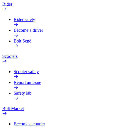
Rides
Rider safety
Become a driver
Bolt Send
Scooters
Scooter safety
Report an issue
Safety lab
Bolt Market
Become a courier