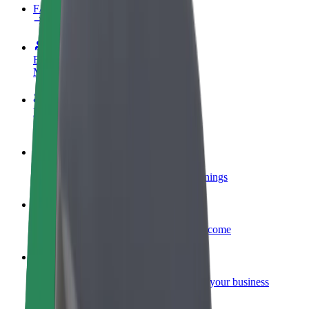
FAQ
Become a driver
Make money on your terms
Become a courier
Deliver food and get paid weekly
Add a restaurant or store
Reach more customers and increase earnings
Sign up as a fleet owner
Add your fleet to Bolt and boost your income
Bolt for Business
Bolt products and services scaled-up for your business