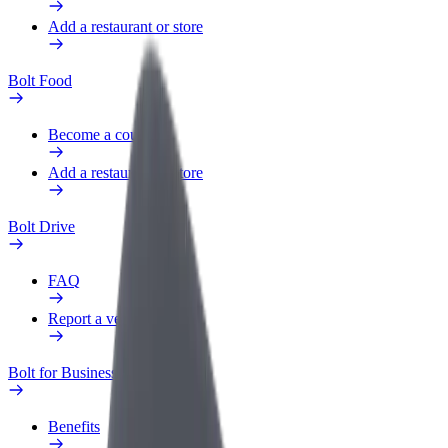
Add a restaurant or store
Bolt Food
Become a courier
Add a restaurant or store
Bolt Drive
FAQ
Report a vehicle
Bolt for Business
Benefits