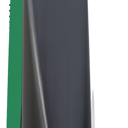
Terms & Conditions
Privacy
Cookies
© 2026 Bolt Technology OÜ
Products
Rides
Scooters
Bolt Market
Bolt Food
Bolt Drive
Bolt for Business