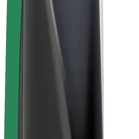
E-bikes
Bolt Plus
Earn with Bolt
Drivers
Driver earnings
Couriers
Courier earnings
Bolt Food Merchants
Fleets
Franchises
Company
Careers