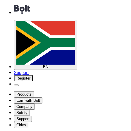
EN
Support
Register
Products
Earn with Bolt
Company
Safety
Support
Cities