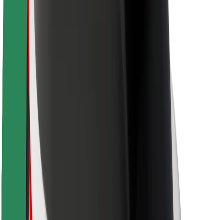
Rider safety
Driver safety
Scooter safety
Safety lab
Cities
Locations
City solutions
Airports
Bolt Charging Docks
Support
For riders
For drivers