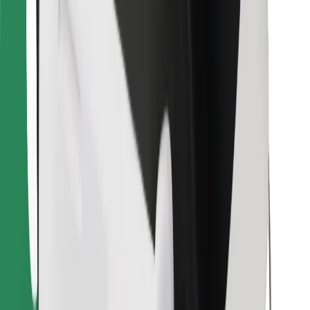
Find your favourite food!
Download Bolt Food app