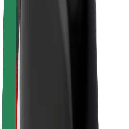
About Bolt
Sustainability at Bolt
Project Zero
Blog
Newsroom
Brand guidelines
Mission
Investor Relations
Leadership
Brand
Media
Urban Fund
Safety