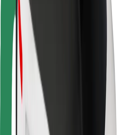
For couriers
Bolt Food
For fleet owners
For restaurants
Bolt for Business
Other
Suppliers
Terms & Conditions
Cookies
Security
Get a ride in minutes!
Download Bolt App