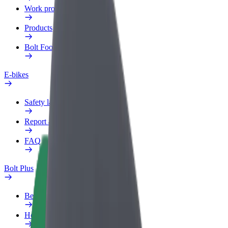
Work profile
Products
Bolt Food for Business
E-bikes
Safety lab
Report an issue
FAQ
Bolt Plus
Benefits
How to join