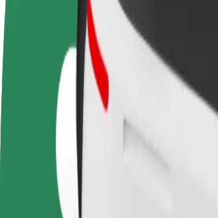
Become a driver
Become a courier
Add a restau
Make money on your
Deliver food and get paid
Reach more
terms
weekly
earnings
How to get from Westfield Mall of Scandinavia to Älvs
Looking for the best way to get from Westfield Mall of Scandinavia to 
From
Westfield Mall of Scandinavia
To
Älvsjö station
Convenience and comfort are just a few taps away!
Bolt
Dependable rides in everyday, mid-size cars.
Estimated travel time