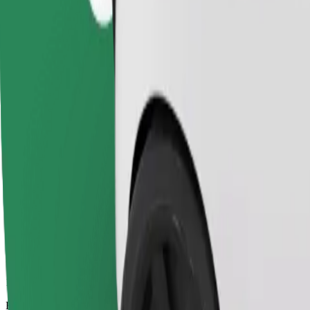
17 mins
Estimated distance
13,8 km
Passengers
1-4
Estimated price
SEK 235,50
Child Seat
A child seat with harness ensures a safe ride for children ages 2–6 (ar
Estimated travel time
17 mins
Estimated distance