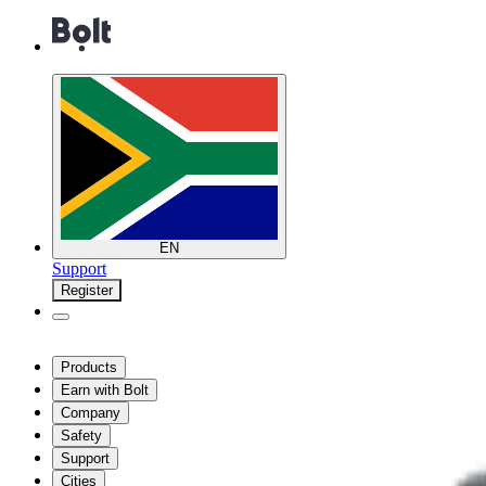
EN
Support
Register
Products
Earn with Bolt
Company
Safety
Support
Cities