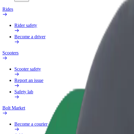
Rides
Rider safety
Become a driver
Scooters
Scooter safety
Report an issue
Safety lab
Bolt Market
Become a courier