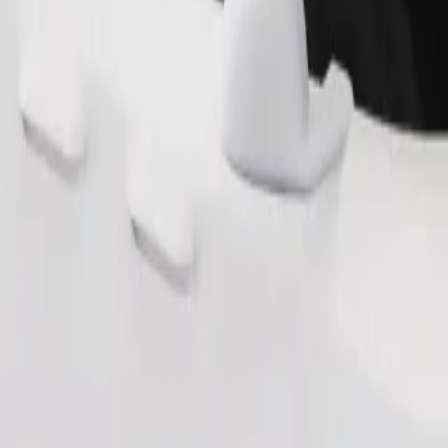
Order ride
ound 10–30 kg). Contact the driver for exact age, weight, and height lim