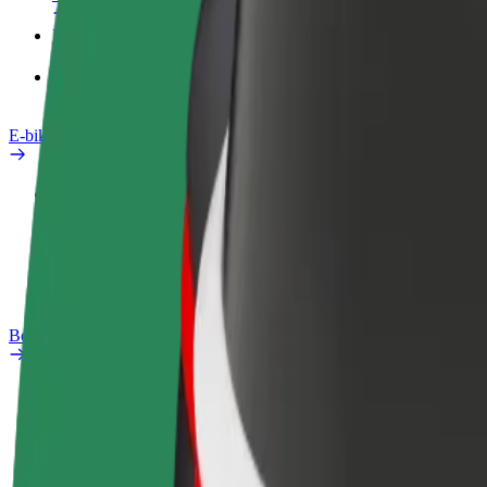
Products
Bolt Food for Business
E-bikes
Safety lab
Report an issue
FAQ
Bolt Plus
Benefits
How to join
FAQ