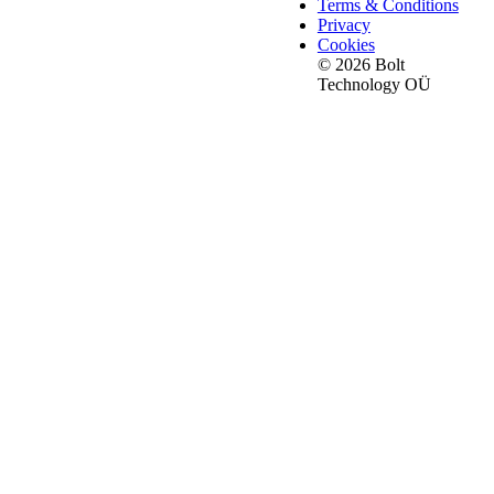
Terms & Conditions
Privacy
Cookies
© 2026 Bolt
Technology OÜ