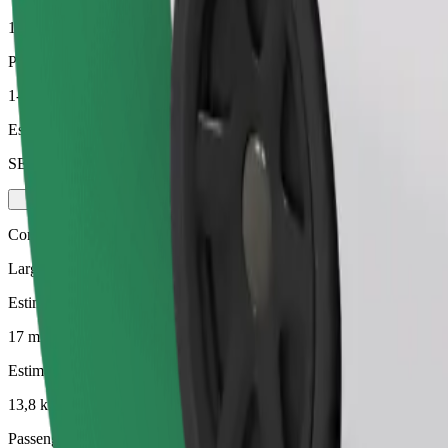
13,8 km
Passengers
1-3
Estimated price
SEK 226,20
Comfort
Larger cars with more legroom and storage
Estimated travel time
17 mins
Estimated distance
13,8 km
Passengers