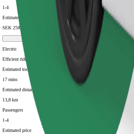
1-4
Estimated price
SEK 258,40
Electric
Efficient rides in fully electric vehicles
Estimated travel time
17 mins
Estimated distance
13,8 km
Passengers
1-4
Estimated price