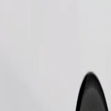
Order ride