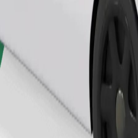
Order ride