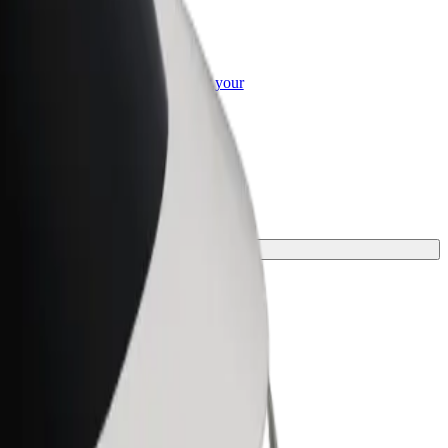
or Business
roducts and services scaled-up for your
ss
journey.