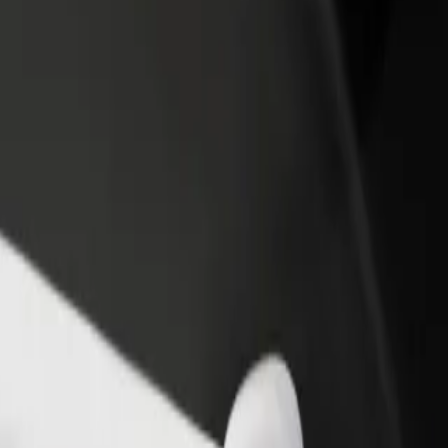
rant or store
Sign up as a fleet owner
Bolt f
 customers and increase
Add your fleet to Bolt and boost your
Bolt p
income
busine
jö station
Älvsjö station? Explore our services and find the perfect one for your 
Get the app