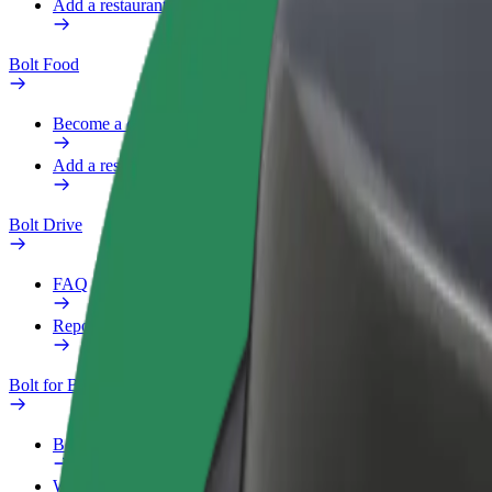
Add a restaurant or store
Bolt Food
Become a courier
Add a restaurant or store
Bolt Drive
FAQ
Report a vehicle
Bolt for Business
Benefits
Work profile