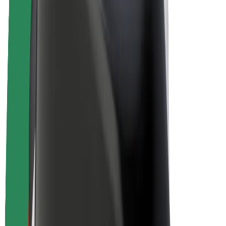
E-bikes
Bolt Plus
Earn with Bolt
Drivers
Driver earnings
Couriers
Courier earnings
Bolt Food Merchants
Fleets
Franchises
Company
Careers