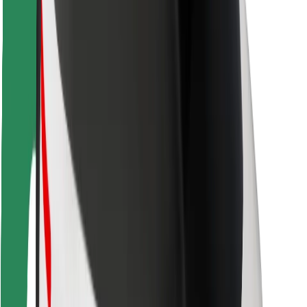
Rider safety
Driver safety
Scooter safety
Safety lab
Cities
Locations
City solutions
Airports
Bolt Charging Docks
Support
For riders
For drivers