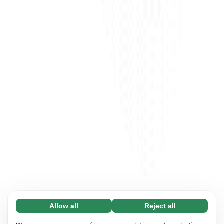
Allow all
Reject all
Necessary (65)
Necessary cookies help make our website