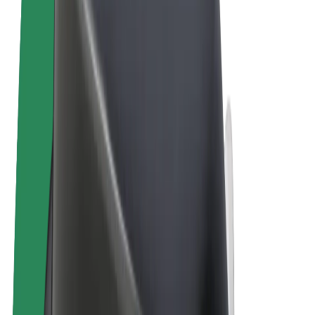
Terms & Conditions
Privacy
Cookies
© 2026 Bolt Technology OÜ
Products
Rides
Scooters
Bolt Market
Bolt Food
Bolt Drive
Bolt for Business