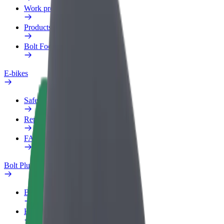
Work profile
Products
Bolt Food for Business
E-bikes
Safety lab
Report an issue
FAQ
Bolt Plus
Benefits
How to join