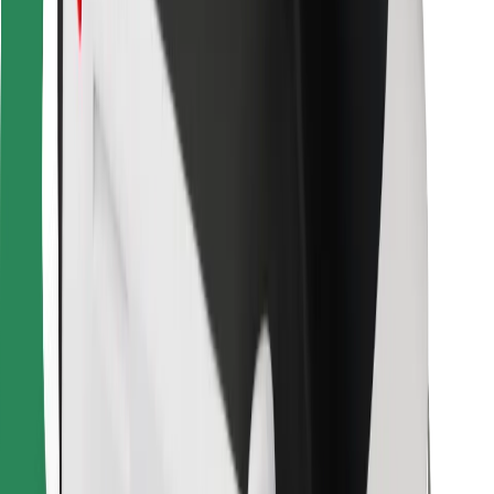
For couriers
Bolt Food
For fleet owners
For restaurants
Bolt for Business
Other
Suppliers
Terms & Conditions
Cookies
Security
Get a ride in minutes!
Download Bolt App