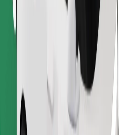
Find your favourite food!
Download Bolt Food app