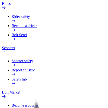
Rides
Rider safety
Become a driver
Bolt Send
Scooters
Scooter safety
Report an issue
Safety lab
Bolt Market
Become a courier