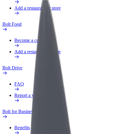
Add a restaurant or store
Bolt Food
Become a courier
Add a restaurant or store
Bolt Drive
FAQ
Report a vehicle
Bolt for Business
Benefits