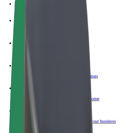
FAQ
Become a driver
Make money on your terms
Become a courier
Deliver food and get paid weekly
Add a restaurant or store
Reach more customers and increase earnings
Sign up as a fleet owner
Add your fleet to Bolt and boost your income
Bolt for Business
Bolt products and services scaled-up for your business