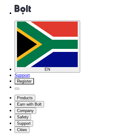
EN
Support
Register
Products
Earn with Bolt
Company
Safety
Support
Cities