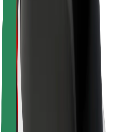
About Bolt
Sustainability at Bolt
Project Zero
Blog
Newsroom
Brand guidelines
Mission
Investor Relations
Leadership
Brand
Media
Urban Fund
Safety