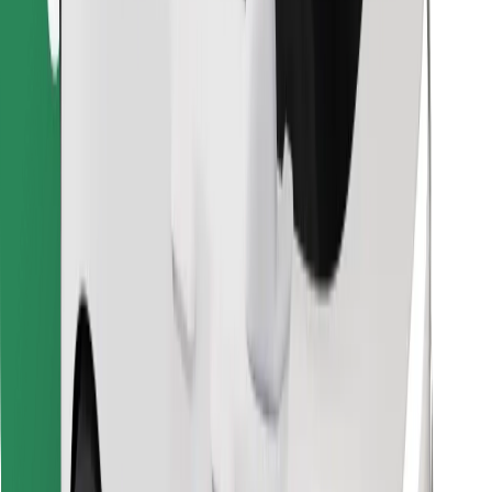
Find your favourite food!
Download Bolt Food app