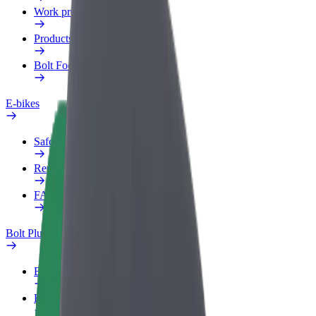
Work profile
Products
Bolt Food for Business
E-bikes
Safety lab
Report an issue
FAQ
Bolt Plus
Benefits
How to join