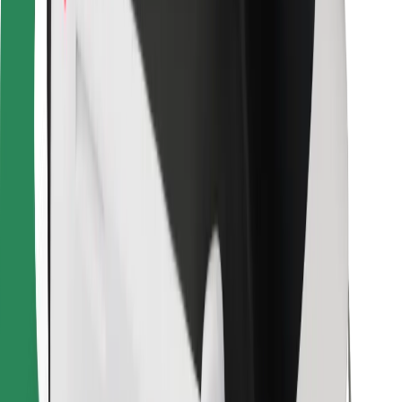
For couriers
Bolt Food
For fleet owners
For restaurants
Bolt for Business
Other
Suppliers
Terms & Conditions
Cookies
Security
Get a ride in minutes!
Download Bolt App