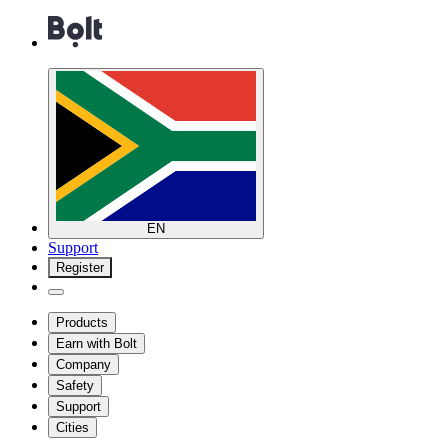
EN
Support
Register
Products
Earn with Bolt
Company
Safety
Support
Cities