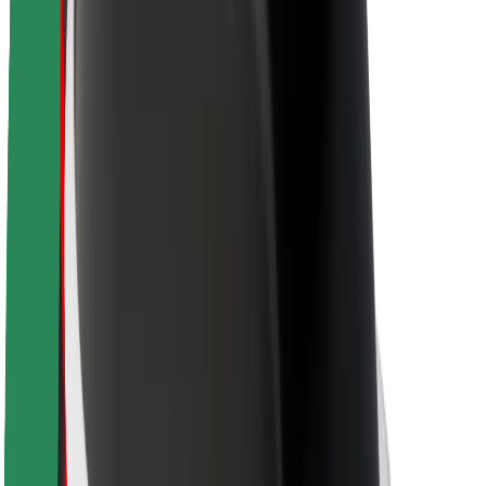
About Bolt
Sustainability at Bolt
Project Zero
Blog
Newsroom
Brand guidelines
Mission
Investor Relations
Leadership
Brand
Media
Urban Fund
Safety