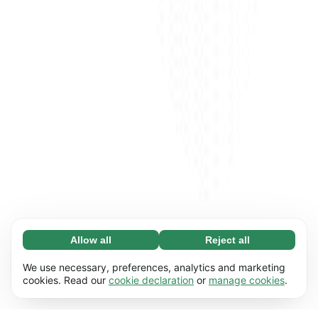
Allow all
Reject all
Necessary (65)
Necessary cookies help make our website
Learn more
We use necessary, preferences, analytics and marketing
usable by enabling basic functions, e.g. page
cookies. Read our
cookie declaration
or
manage cookies
.
navigation. The website cannot function
Preferences (17)
properly without these cookies.