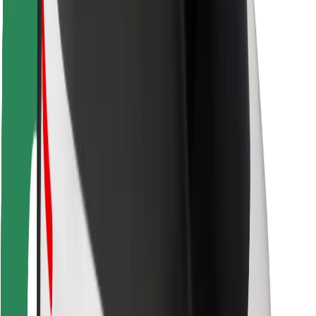
Rider safety
Driver safety
Scooter safety
Safety lab
Cities
Locations
City solutions
Airports
Bolt Charging Docks
Support
For riders
For drivers