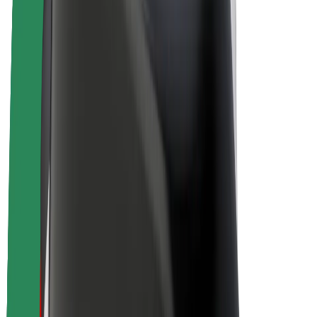
E-bikes
Bolt Plus
Earn with Bolt
Drivers
Driver earnings
Couriers
Courier earnings
Bolt Food Merchants
Fleets
Franchises
Company
Careers