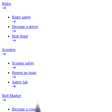
Rides
Rider safety
Become a driver
Bolt Send
Scooters
Scooter safety
Report an issue
Safety lab
Bolt Market
Become a courier