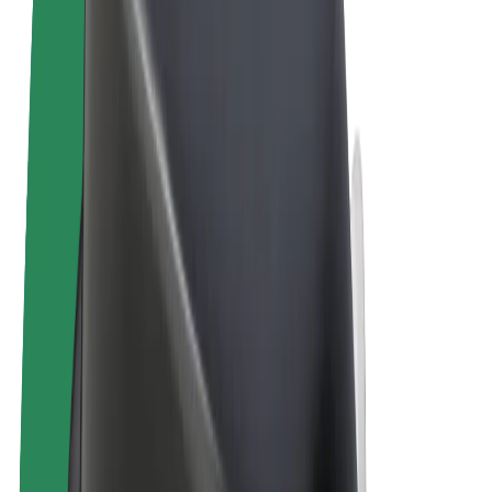
Terms & Conditions
Privacy
Cookies
© 2026 Bolt Technology OÜ
Products
Rides
Scooters
Bolt Market
Bolt Food
Bolt Drive
Bolt for Business