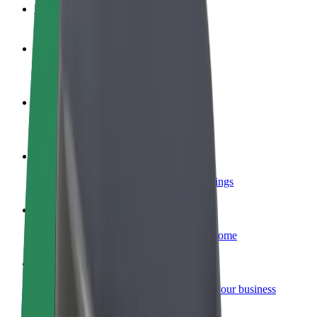
FAQ
Become a driver
Make money on your terms
Become a courier
Deliver food and get paid weekly
Add a restaurant or store
Reach more customers and increase earnings
Sign up as a fleet owner
Add your fleet to Bolt and boost your income
Bolt for Business
Bolt products and services scaled-up for your business