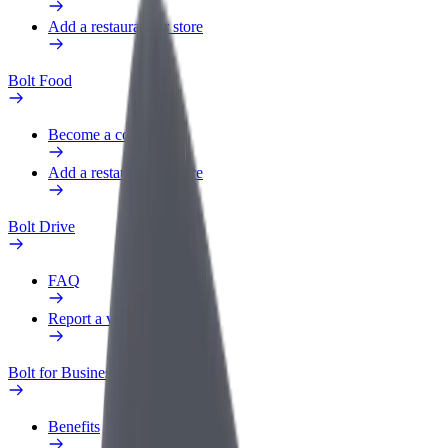
Add a restaurant or store
Bolt Food
Become a courier
Add a restaurant or store
Bolt Drive
FAQ
Report a vehicle
Bolt for Business
Benefits