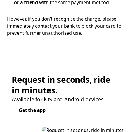
or a friend
with the same payment method.
However, if you don’t recognise the charge, please
immediately contact your bank to block your card to
prevent further unauthorised use.
Request in seconds, ride
in minutes.
Available for iOS and Android devices.
Get the app