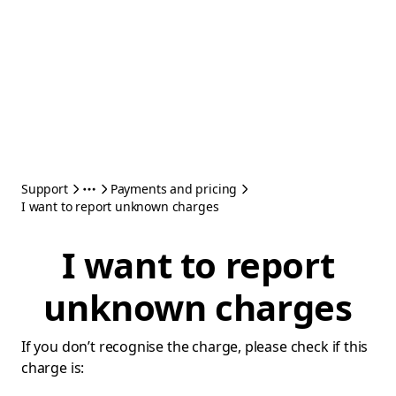
Support
Payments and pricing
I want to report unknown charges
I want to report
unknown charges
If you don’t recognise the charge, please check if this
charge is: