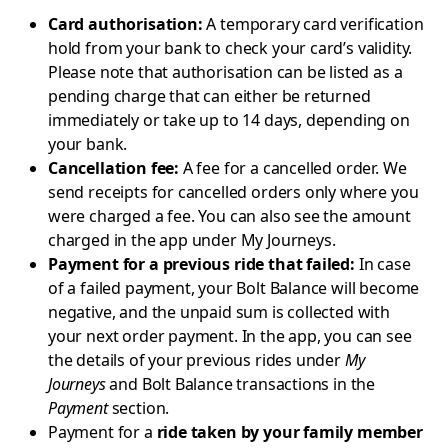
Card authorisation:
A temporary card verification
hold from your bank to check your card’s validity.
Please note that authorisation can be listed as a
pending charge that can either be returned
immediately or take up to 14 days, depending on
your bank.
Cancellation fee:
A fee for a cancelled order. We
send receipts for cancelled orders only where you
were charged a fee. You can also see the amount
charged in the app under My Journeys.
Payment for a previous ride that failed:
In case
of a failed payment, your Bolt Balance will become
negative, and the unpaid sum is collected with
your next order payment. In the app, you can see
the details of your previous rides under
My
Journeys
and Bolt Balance transactions in the
Payment
section.
Payment for a
ride taken by your family member