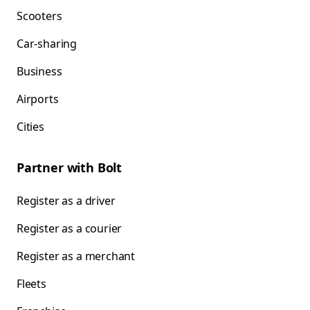
Scooters
Car-sharing
Business
Airports
Cities
Partner with Bolt
Register as a driver
Register as a courier
Register as a merchant
Fleets