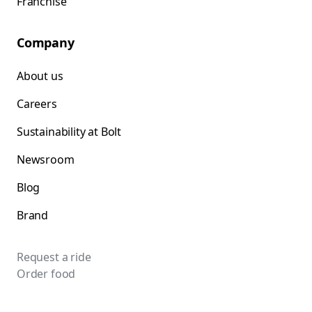
Franchise
Company
About us
Careers
Sustainability at Bolt
Newsroom
Blog
Brand
Request a ride
Order food