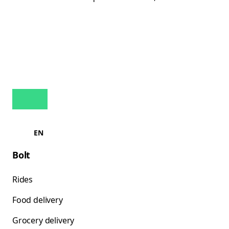
EN
Bolt
Rides
Food delivery
Grocery delivery