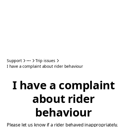
Support
Trip issues
I have a complaint about rider behaviour
I have a complaint
about rider
behaviour
Please let us know if a rider behaved inappropriately.