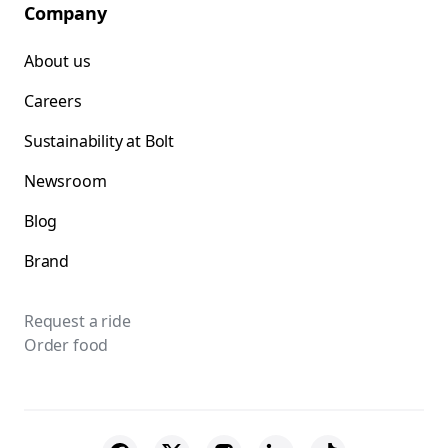
Company
About us
Careers
Sustainability at Bolt
Newsroom
Blog
Brand
Request a ride
Order food