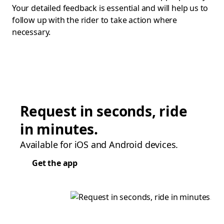
Your detailed feedback is essential and will help us to
follow up with the rider to take action where
necessary.
Request in seconds, ride
in minutes.
Available for iOS and Android devices.
Get the app