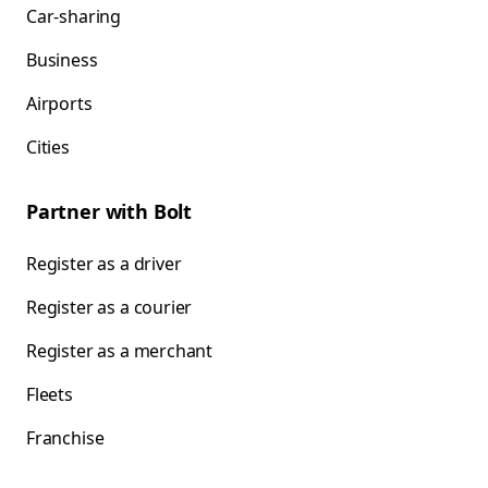
Car-sharing
Business
Airports
Cities
Partner with Bolt
Register as a driver
Register as a courier
Register as a merchant
Fleets
Franchise