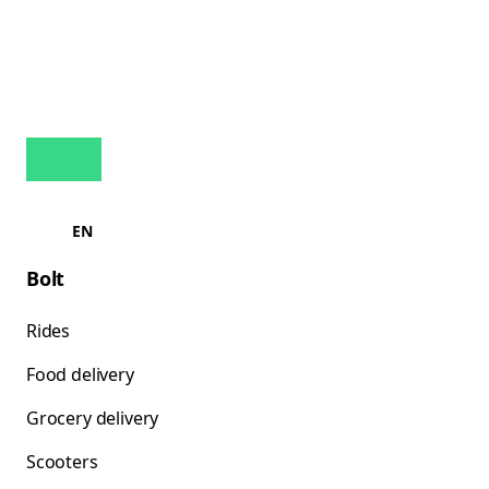
EN
Bolt
Rides
Food delivery
Grocery delivery
Scooters