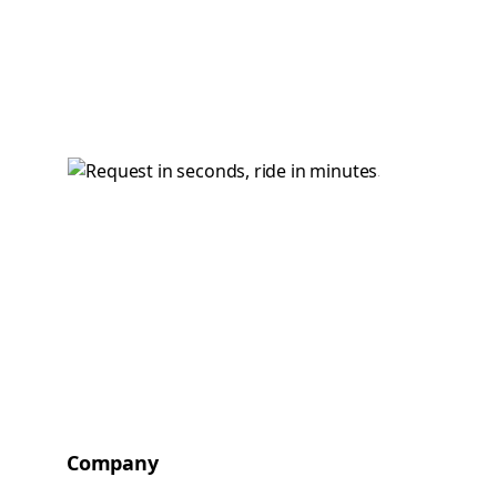
Company