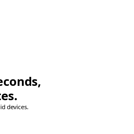
econds,
tes.
id devices.