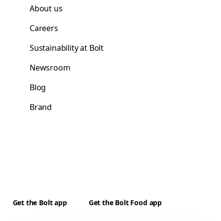
About us
Careers
Sustainability at Bolt
Newsroom
Blog
Brand
Get the Bolt app
Get the Bolt Food app