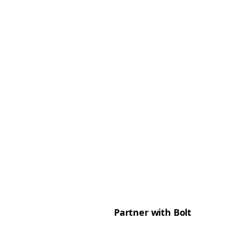
Partner with Bolt