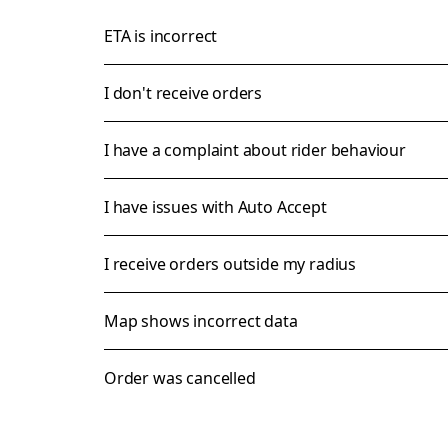
ETA is incorrect
I don't receive orders
I have a complaint about rider behaviour
I have issues with Auto Accept
I receive orders outside my radius
Map shows incorrect data
Order was cancelled