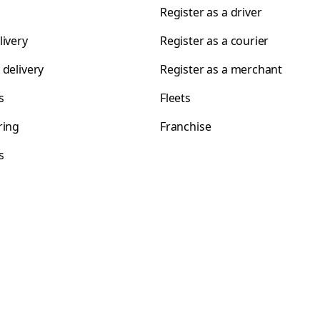
Register as a driver
livery
Register as a courier
 delivery
Register as a merchant
s
Fleets
ring
Franchise
s
s