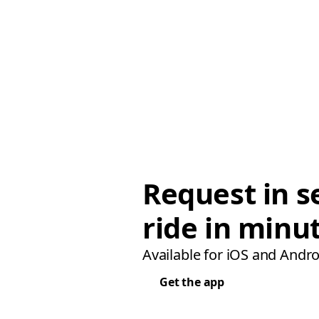
Request in s
ride in minu
Available for iOS and Andro
Get the app