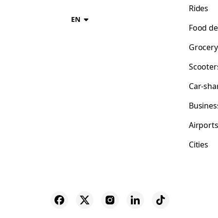
Rides
EN
Food de
Grocery
Scooter
Car-sha
Busines
Airport
Cities