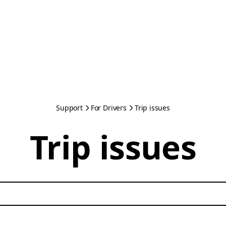
Support
For Drivers
Trip issues
Trip issues