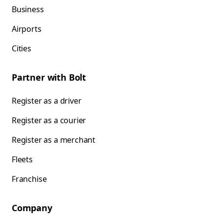
Business
Airports
Cities
Partner with Bolt
Register as a driver
Register as a courier
Register as a merchant
Fleets
Franchise
Company