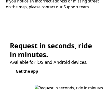
If you notice an incorrect address or missing street
on the map, please contact our Support team.
Request in seconds, ride
in minutes.
Available for iOS and Android devices.
Get the app