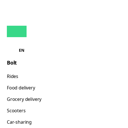
EN
Bolt
Rides
Food delivery
Grocery delivery
Scooters
Car-sharing