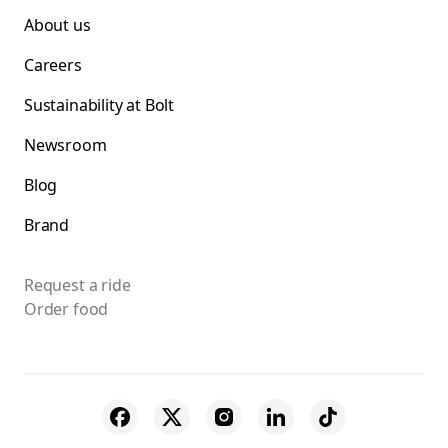
About us
Careers
Sustainability at Bolt
Newsroom
Blog
Brand
Request a ride
Order food