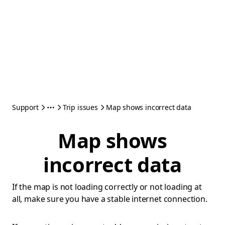
Support
Trip issues
Map shows incorrect data
Map shows
incorrect data
If the map is not loading correctly or not loading at
all, make sure you have a stable internet connection.