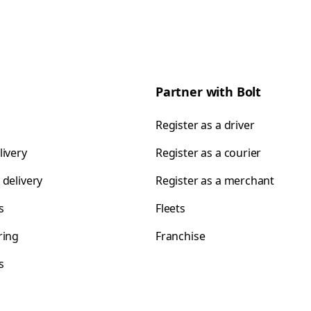
Partner with Bolt
Register as a driver
livery
Register as a courier
 delivery
Register as a merchant
s
Fleets
ring
Franchise
s
s