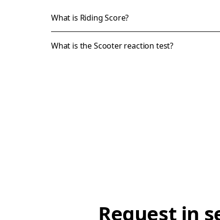
What is Riding Score?
What is the Scooter reaction test?
Request in s