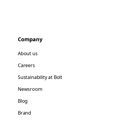
Company
About us
Careers
Sustainability at Bolt
Newsroom
Blog
Brand