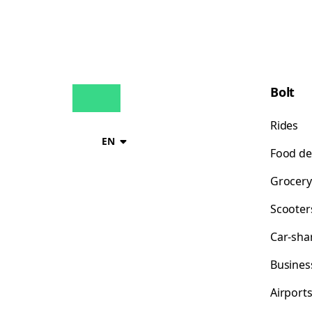
Bolt
Rides
EN
Food de
Grocery
Scooter
Car-sha
Busines
Airport