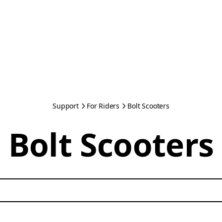
Support
For Riders
Bolt Scooters
Bolt Scooters