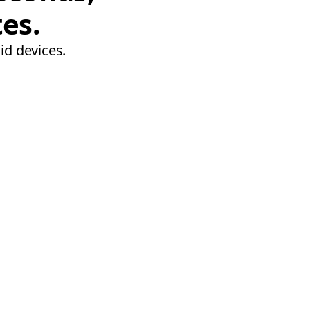
tes.
id devices.