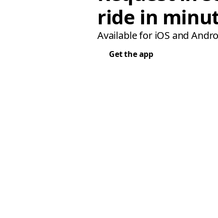
ride in minu
Available for iOS and Andro
Get the app