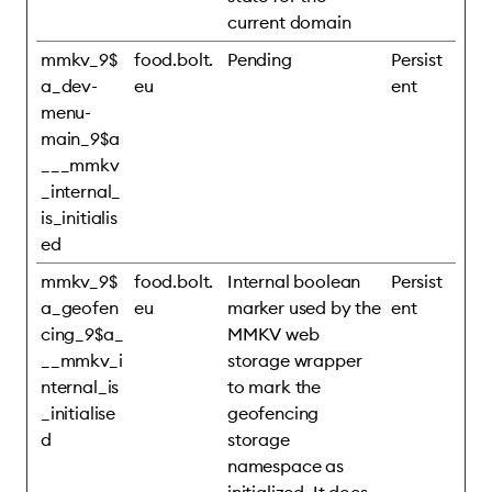
current domain
mmkv_9$
food.bolt.
Pending
Persist
a_dev-
eu
ent
menu-
main_9$a
___mmkv
_internal_
is_initialis
ed
mmkv_9$
food.bolt.
Internal boolean
Persist
a_geofen
eu
marker used by the
ent
cing_9$a_
MMKV web
__mmkv_i
storage wrapper
nternal_is
to mark the
_initialise
geofencing
d
storage
namespace as