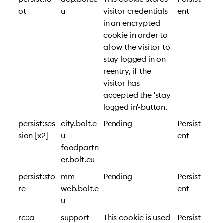
ot
u
visitor credentials
ent
in an encrypted
cookie in order to
allow the visitor to
stay logged in on
reentry, if the
visitor has
accepted the 'stay
logged in'-button.
persist:ses
city.bolt.e
Pending
Persist
sion [x2]
u
ent
foodpartn
er.bolt.eu
persist:sto
mm-
Pending
Persist
re
web.bolt.e
ent
u
rc::a
support-
This cookie is used
Persist