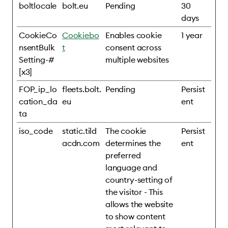
boltlocale
bolt.eu
Pending
30
days
CookieCo
Cookiebo
Enables cookie
1 year
nsentBulk
t
consent across
Setting-#
multiple websites
[x3]
FOP_ip_lo
fleets.bolt.
Pending
Persist
cation_da
eu
ent
ta
iso_code
static.tild
The cookie
Persist
acdn.com
determines the
ent
preferred
language and
country-setting of
the visitor - This
allows the website
to show content