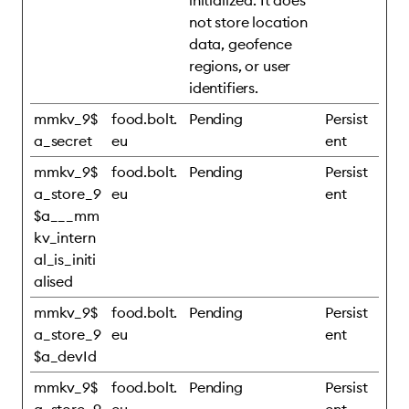
initialized. It does
not store location
data, geofence
regions, or user
identifiers.
mmkv_9$
food.bolt.
Pending
Persist
a_secret
eu
ent
mmkv_9$
food.bolt.
Pending
Persist
a_store_9
eu
ent
$a___mm
kv_intern
al_is_initi
alised
mmkv_9$
food.bolt.
Pending
Persist
a_store_9
eu
ent
$a_devId
mmkv_9$
food.bolt.
Pending
Persist