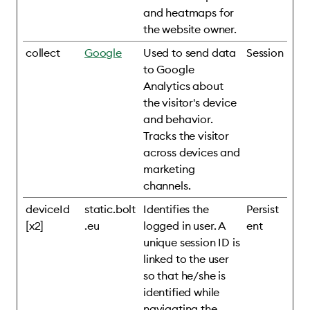
and heatmaps for
the website owner.
collect
Google
Used to send data
Session
to Google
Analytics about
the visitor's device
and behavior.
Tracks the visitor
across devices and
marketing
channels.
deviceId
static.bolt
Identifies the
Persist
[x2]
.eu
logged in user. A
ent
unique session ID is
linked to the user
so that he/she is
identified while
navigating the