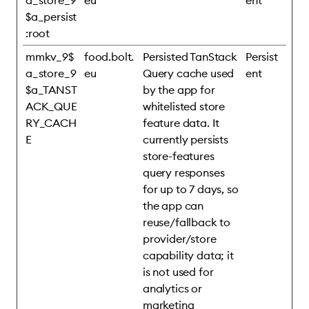
a_store_9
eu
ent
$a_persist
:root
mmkv_9$
food.bolt.
Persisted TanStack
Persist
a_store_9
eu
Query cache used
ent
$a_TANST
by the app for
ACK_QUE
whitelisted store
RY_CACH
feature data. It
E
currently persists
store-features
query responses
for up to 7 days, so
the app can
reuse/fallback to
provider/store
capability data; it
is not used for
analytics or
marketing