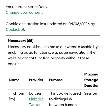
Your current state: Deny.
Change your consent
Cookie declaration last updated on 04/08/2026 by
Cookiebot
:
Necessary (65)
Necessary cookies help make our website usable by
enabling basic functions, e.g. page navigation. The
website cannot function properly without these
cookies.
Maximum
Name
Provider
Purpose
Storage
Duration
__cf_bm
bolt.eu
This cookie is used
Session
[x5]
LinkedIn
to distinguish
Twitter
between humans