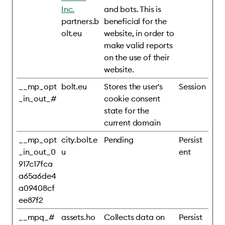
Inc.
and bots. This is
partners.b
beneficial for the
olt.eu
website, in order to
make valid reports
on the use of their
website.
__mp_opt
bolt.eu
Stores the user's
Session
_in_out_#
cookie consent
state for the
current domain
__mp_opt
city.bolt.e
Pending
Persist
_in_out_0
u
ent
917c17fca
a65a6de4
a09408cf
ee87f2
__mpq_#
assets.ho
Collects data on
Persist