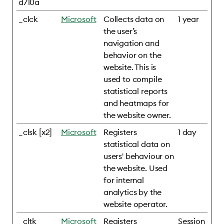
d710a
_clck
Microsoft
Collects data on
1 year
the user’s
navigation and
behavior on the
website. This is
used to compile
statistical reports
and heatmaps for
the website owner.
_clsk [x2]
Microsoft
Registers
1 day
statistical data on
users' behaviour on
the website. Used
for internal
analytics by the
website operator.
_cltk
Microsoft
Registers
Session