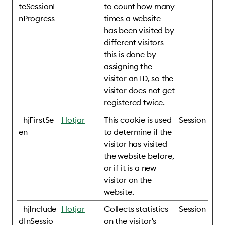
teSessionI
to count how many
nProgress
times a website
has been visited by
different visitors -
this is done by
assigning the
visitor an ID, so the
visitor does not get
registered twice.
_hjFirstSe
Hotjar
This cookie is used
Session
en
to determine if the
visitor has visited
the website before,
or if it is a new
visitor on the
website.
_hjInclude
Hotjar
Collects statistics
Session
dInSessio
on the visitor's