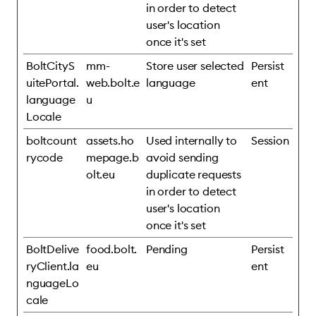
in order to detect
user's location
once it's set
BoltCityS
mm-
Store user selected
Persist
uitePortal.
web.bolt.e
language
ent
language
u
Locale
boltcount
assets.ho
Used internally to
Session
rycode
mepage.b
avoid sending
olt.eu
duplicate requests
in order to detect
user's location
once it's set
BoltDelive
food.bolt.
Pending
Persist
ryClient.la
eu
ent
nguageLo
cale