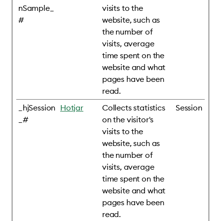
nSample_
visits to the
#
website, such as
the number of
visits, average
time spent on the
website and what
pages have been
read.
_hjSession
Hotjar
Collects statistics
Session
_#
on the visitor's
visits to the
website, such as
the number of
visits, average
time spent on the
website and what
pages have been
read.