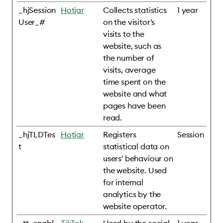
_hjSession
Hotjar
Collects statistics
1 year
User_#
on the visitor's
visits to the
website, such as
the number of
visits, average
time spent on the
website and what
pages have been
read.
_hjTLDTes
Hotjar
Registers
Session
t
statistical data on
users' behaviour on
the website. Used
for internal
analytics by the
website operator.