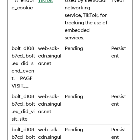
_tt_enabl
TikTok
Used by the social
1 year
e_cookie
networking
service, TikTok, for
tracking the use of
embedded
services.
bolt_d108
web-sdk-
Pending
Persist
b7cd_bolt
cdn.singul
ent
.eu_did_s
ar.net
end_even
t.__PAGE_
VISIT__
bolt_d108
web-sdk-
Pending
Persist
b7cd_bolt
cdn.singul
ent
.eu_did_vi
ar.net
sit_site
bolt_d108
web-sdk-
Pending
Persist
b7cd_bolt
cdn.singul
ent