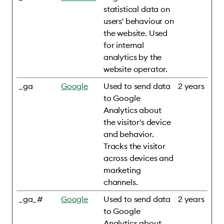
statistical data on
users' behaviour on
the website. Used
for internal
analytics by the
website operator.
_ga
Google
Used to send data
2 years
to Google
Analytics about
the visitor's device
and behavior.
Tracks the visitor
across devices and
marketing
channels.
_ga_#
Google
Used to send data
2 years
to Google
Analytics about