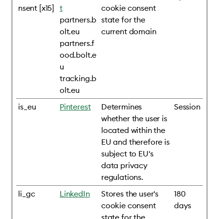
nsent [x15]
t
cookie consent
partners.b
state for the
olt.eu
current domain
partners.f
ood.bolt.e
u
tracking.b
olt.eu
is_eu
Pinterest
Determines
Session
whether the user is
located within the
EU and therefore is
subject to EU's
data privacy
regulations.
li_gc
LinkedIn
Stores the user's
180
cookie consent
days
state for the