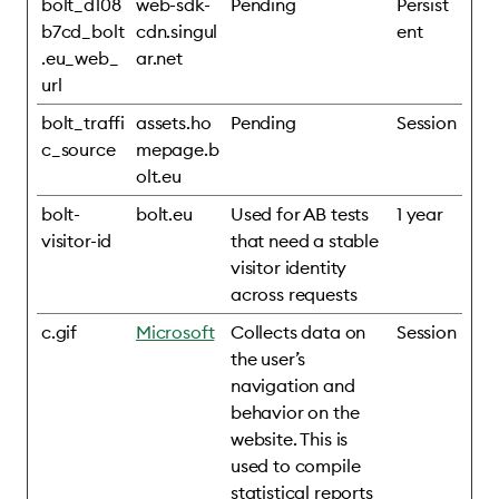
bolt_d108
web-sdk-
Pending
Persist
b7cd_bolt
cdn.singul
ent
.eu_web_
ar.net
url
bolt_traffi
assets.ho
Pending
Session
c_source
mepage.b
olt.eu
bolt-
bolt.eu
Used for AB tests
1 year
visitor-id
that need a stable
visitor identity
across requests
c.gif
Microsoft
Collects data on
Session
the user’s
navigation and
behavior on the
website. This is
used to compile
statistical reports