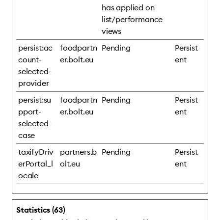
has applied on
list/performance
views
persist:ac
foodpartn
Pending
Persist
count-
er.bolt.eu
ent
selected-
provider
persist:su
foodpartn
Pending
Persist
pport-
er.bolt.eu
ent
selected-
case
taxifyDriv
partners.b
Pending
Persist
erPortal_l
olt.eu
ent
ocale
Statistics (63)