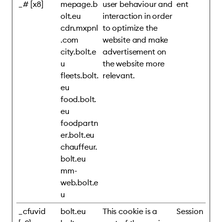
_# [x8]
mepage.b
user behaviour and
ent
olt.eu
interaction in order
cdn.mxpnl
to optimize the
.com
website and make
city.bolt.e
advertisement on
u
the website more
fleets.bolt.
relevant.
eu
food.bolt.
eu
foodpartn
er.bolt.eu
chauffeur.
bolt.eu
mm-
web.bolt.e
u
_cfuvid
bolt.eu
This cookie is a
Session