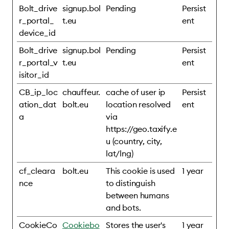
Bolt_drive
signup.bol
Pending
Persist
r_portal_
t.eu
ent
device_id
Bolt_drive
signup.bol
Pending
Persist
r_portal_v
t.eu
ent
isitor_id
CB_ip_loc
chauffeur.
cache of user ip
Persist
ation_dat
bolt.eu
location resolved
ent
a
via
https://geo.taxify.e
u (country, city,
lat/lng)
cf_cleara
bolt.eu
This cookie is used
1 year
nce
to distinguish
between humans
and bots.
CookieCo
Cookiebo
Stores the user's
1 year