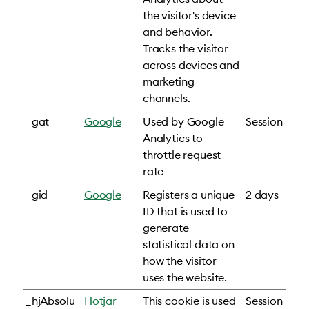
the visitor's device
and behavior.
Tracks the visitor
across devices and
marketing
channels.
_gat
Google
Used by Google
Session
Analytics to
throttle request
rate
_gid
Google
Registers a unique
2 days
ID that is used to
generate
statistical data on
how the visitor
uses the website.
_hjAbsolu
Hotjar
This cookie is used
Session