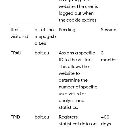
website. The user is
logged out when
the cookie expires.
fleet-
assets.ho
Pending
Session
visitor-id
mepage.b
olt.eu
FPAU
bolt.eu
Assigns a specific
3
ID to the visitor.
months
This allows the
website to
determine the
number of specific
user-visits for
analysis and
statistics.
FPID
bolt.eu
Registers
400
statistical data on
days