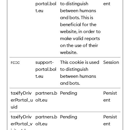
portal.bol
to distinguish
ent
t.eu
between humans
and bots. This is
beneficial for the
website, in order to
make valid reports
on the use of their
website.
rc::c
support-
This cookie is used
Session
portal.bol
to distinguish
t.eu
between humans
and bots.
taxifyDriv
partners.b
Pending
Persist
erPortal_u
olt.eu
ent
uid
taxifyDriv
partners.b
Pending
Persist
erPortal_v
olt.eu
ent