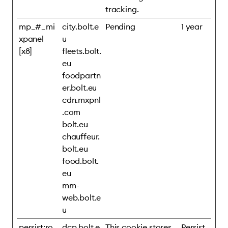
tracking.
mp_#_mi
city.bolt.e
Pending
1 year
xpanel
u
[x8]
fleets.bolt.
eu
foodpartn
er.bolt.eu
cdn.mxpnl
.com
bolt.eu
chauffeur.
bolt.eu
food.bolt.
eu
mm-
web.bolt.e
u
persist:ro
dcp.bolt.e
This cookie stores
Persist