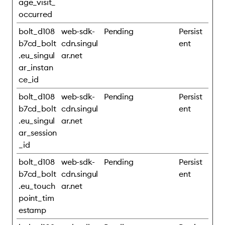
age_visit_
occurred
bolt_d108
web-sdk-
Pending
Persist
b7cd_bolt
cdn.singul
ent
.eu_singul
ar.net
ar_instan
ce_id
bolt_d108
web-sdk-
Pending
Persist
b7cd_bolt
cdn.singul
ent
.eu_singul
ar.net
ar_session
_id
bolt_d108
web-sdk-
Pending
Persist
b7cd_bolt
cdn.singul
ent
.eu_touch
ar.net
point_tim
estamp