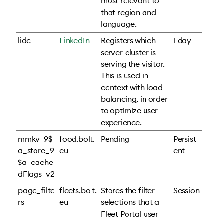
most relevant to
that region and
language.
lidc
LinkedIn
Registers which
1 day
server-cluster is
serving the visitor.
This is used in
context with load
balancing, in order
to optimize user
experience.
mmkv_9$
food.bolt.
Pending
Persist
a_store_9
eu
ent
$a_cache
dFlags_v2
page_filte
fleets.bolt.
Stores the filter
Session
rs
eu
selections that a
Fleet Portal user