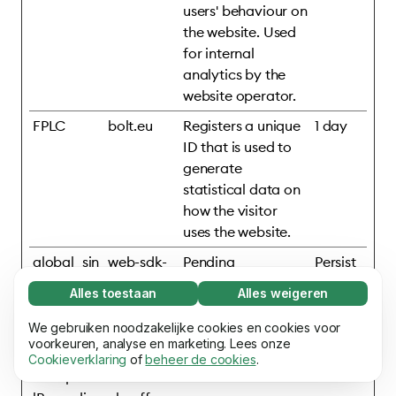
users' behaviour on
the website. Used
for internal
analytics by the
website operator.
FPLC
bolt.eu
Registers a unique
1 day
ID that is used to
generate
statistical data on
how the visitor
uses the website.
global_sin
web-sdk-
Pending
Persist
gular_id
cdn.singul
ent
Alles toestaan
Alles weigeren
ar.net
Noodzakelijk (65)
Noodzakelijke cookies helpen onze website
We gebruiken noodzakelijke cookies en cookies voor
Meer informatie
mixpanelB
assets.ho
Pending
Persist
bruikbaar te maken door basisfuncties mogelijk
voorkeuren, analyse en marketing. Lees onze
rowserDb
mepage.b
ent
Cookieverklaring
of
beheer de cookies
.
te maken, zoals paginanavigatie. De website
Voorkeuren (17)
#mixpane
olt.eu
kan niet goed functioneren zonder deze
Voorkeurscookies stellen onze website in staat
cookies.
Meer informatie