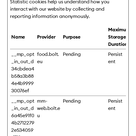
Statistic cookies help us understand how you
interact with our website by collecting and
reporting information anonymously.
Maximum
Name
Provider
Purpose
Storage
Duration
__mp_opt
food.bolt.
Pending
Persist
_in_out_d
eu
ent
34cbdea4
b58a3b88
4e4b9999
30076ef
__mp_opt
mm-
Pending
Persist
_in_out_d
web.bolt.e
ent
6a45e91f0
u
4b2712279
2e534059