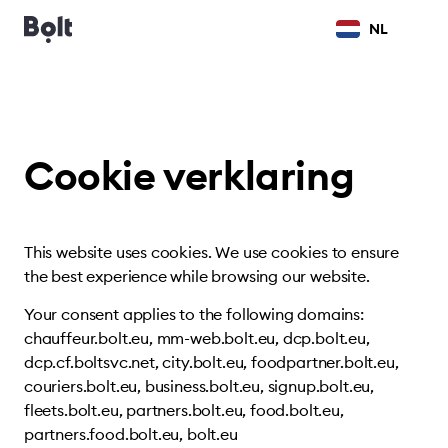
NL
Cookie verklaring
This website uses cookies. We use cookies to ensure
the best experience while browsing our website.
Your consent applies to the following domains:
chauffeur.bolt.eu, mm-web.bolt.eu, dcp.bolt.eu,
dcp.cf.boltsvc.net, city.bolt.eu, foodpartner.bolt.eu,
couriers.bolt.eu, business.bolt.eu, signup.bolt.eu,
fleets.bolt.eu, partners.bolt.eu, food.bolt.eu,
partners.food.bolt.eu, bolt.eu