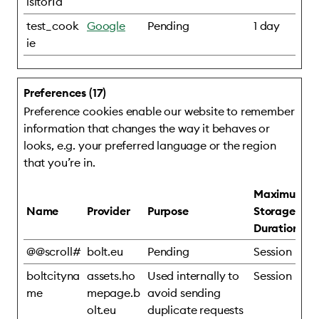
isitorId
test_cook
Google
Pending
1 day
ie
Preferences (17)
Preference cookies enable our website to remember
information that changes the way it behaves or
looks, e.g. your preferred language or the region
that you’re in.
Maximum
Name
Provider
Purpose
Storage
Duration
@@scroll#
bolt.eu
Pending
Session
boltcityna
assets.ho
Used internally to
Session
me
mepage.b
avoid sending
olt.eu
duplicate requests