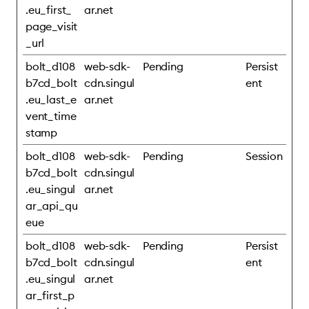
.eu_first_
ar.net
page_visit
_url
bolt_d108
web-sdk-
Pending
Persist
b7cd_bolt
cdn.singul
ent
.eu_last_e
ar.net
vent_time
stamp
bolt_d108
web-sdk-
Pending
Session
b7cd_bolt
cdn.singul
.eu_singul
ar.net
ar_api_qu
eue
bolt_d108
web-sdk-
Pending
Persist
b7cd_bolt
cdn.singul
ent
.eu_singul
ar.net
ar_first_p