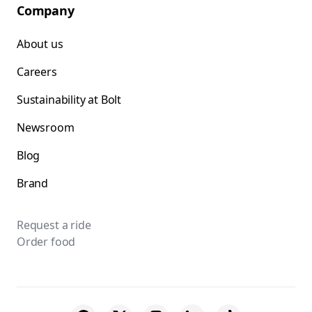
Company
About us
Careers
Sustainability at Bolt
Newsroom
Blog
Brand
Request a ride
Order food