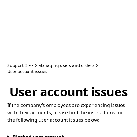
Support
Managing users and orders
User account issues
User account issues
If the company’s employees are experiencing issues
with their accounts, please find the instructions for
the following user account issues below: