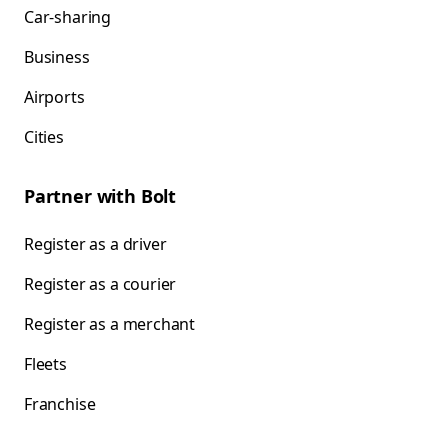
Car-sharing
Business
Airports
Cities
Partner with Bolt
Register as a driver
Register as a courier
Register as a merchant
Fleets
Franchise