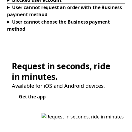
Blocked user account
User cannot request an order with the Business
payment method
User cannot choose the Business payment
method
Request in seconds, ride
in minutes.
Available for iOS and Android devices.
Get the app