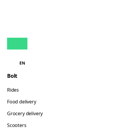
EN
Bolt
Rides
Food delivery
Grocery delivery
Scooters