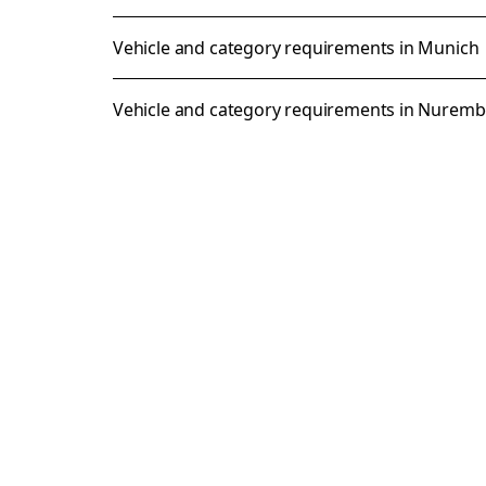
Vehicle and category requirements in Munich
Vehicle and category requirements in Nurem