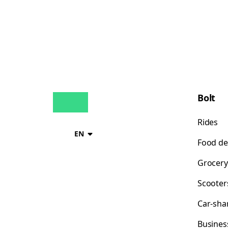
Bolt
Rides
EN
Food de
Grocery
Scooter
Car-sha
Busines