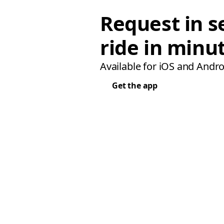
Request in s
ride in minu
Available for iOS and Andro
Get the app