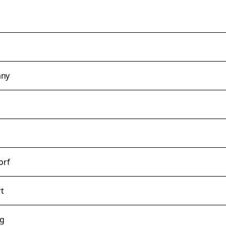
any
orf
rt
rg