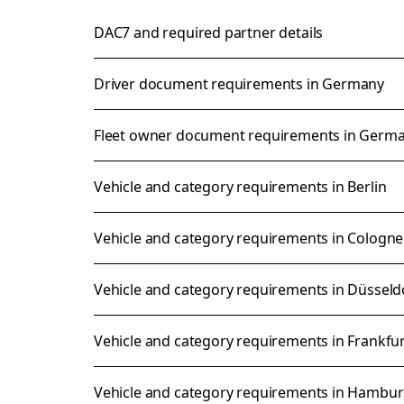
DAC7 and required partner details
Driver document requirements in Germany
Fleet owner document requirements in Germ
Vehicle and category requirements in Berlin
Vehicle and category requirements in Cologne
Vehicle and category requirements in Düsseld
Vehicle and category requirements in Frankfu
Vehicle and category requirements in Hambu