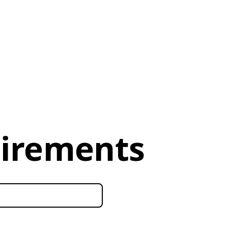
uirements