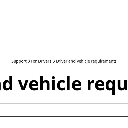
Support
For Drivers
Driver and vehicle requirements
nd vehicle req