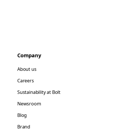
Company
About us
Careers
Sustainability at Bolt
Newsroom
Blog
Brand