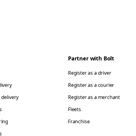
Partner with Bolt
Register as a driver
livery
Register as a courier
 delivery
Register as a merchant
s
Fleets
ring
Franchise
s