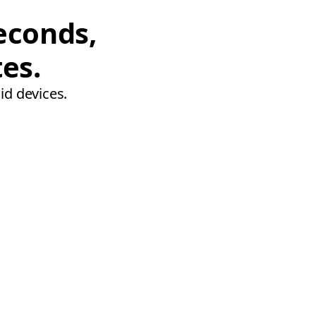
econds,
tes.
id devices.