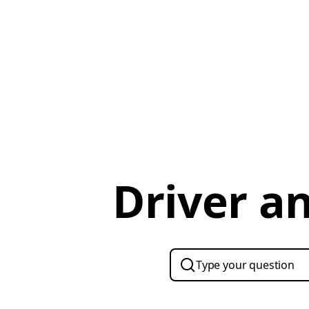
Driver a