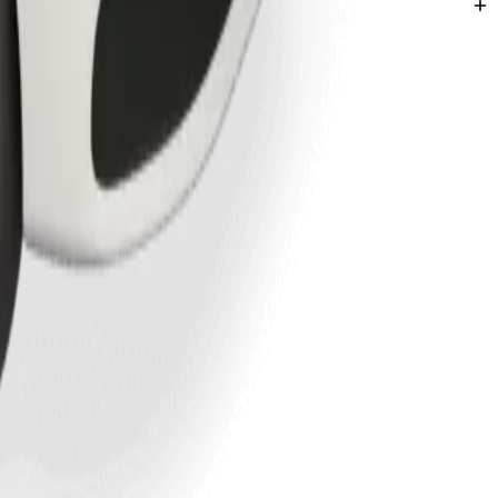
mega.