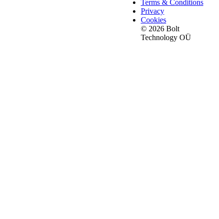
Terms & Conditions
Privacy
Cookies
© 2026 Bolt
Technology OÜ