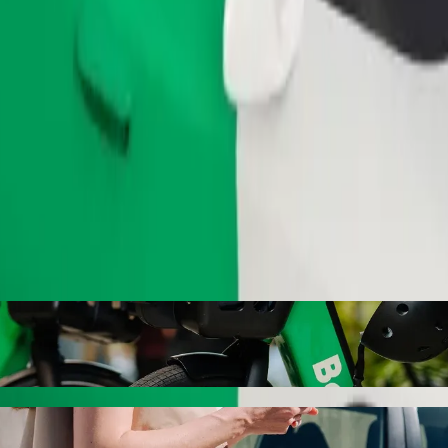
Order ride
mboleo Show Ground with Bolt ride-hailin