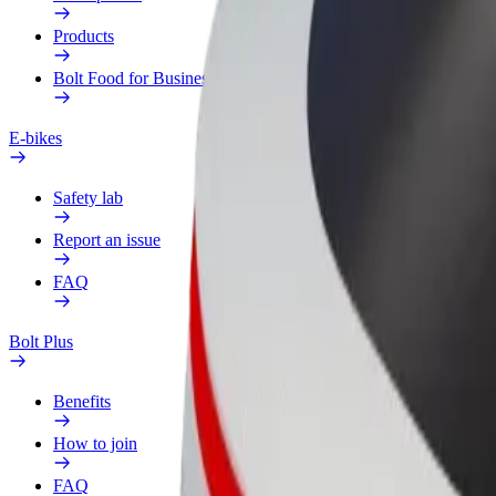
Products
Bolt Food for Business
E-bikes
Safety lab
Report an issue
FAQ
Bolt Plus
Benefits
How to join
FAQ