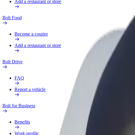
Add a restaurant or store
Bolt Food
Become a courier
Add a restaurant or store
Bolt Drive
FAQ
Report a vehicle
Bolt for Business
Benefits
Work profile