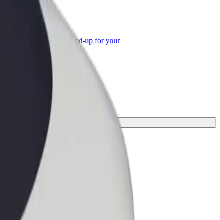
or Business
roducts and services scaled-up for your
ss
or your journey.