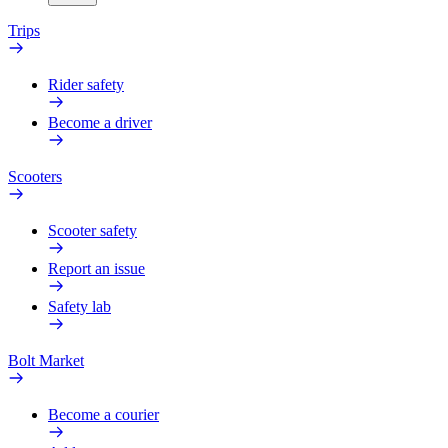
Trips
Rider safety
Become a driver
Scooters
Scooter safety
Report an issue
Safety lab
Bolt Market
Become a courier