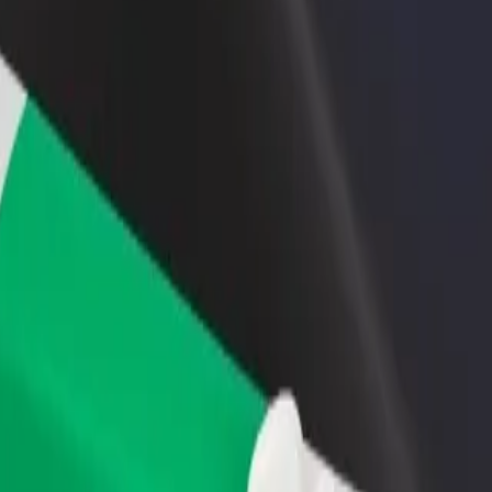
rant or store
Sign up as a fleet owner
Bolt f
 customers and increase
Add your fleet to Bolt and boost your
Bolt p
income
busine
boleo Show Ground
amboleo Show Ground? Explore our services and find the perfect one f
Get the app