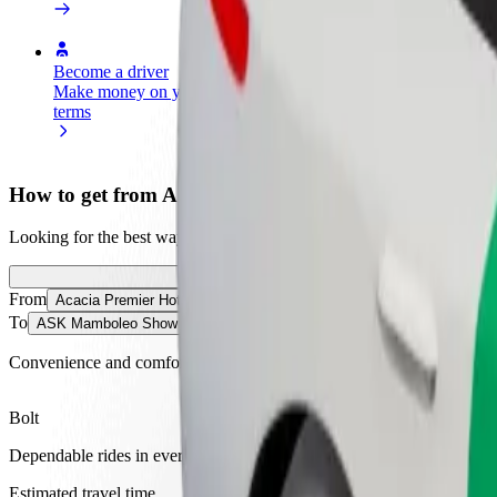
Become a driver
Become a courier
Add a restau
Make money on your
Deliver food and get paid
Reach more
terms
weekly
earnings
How to get from Acacia Premier Hotel to ASK Mam
Looking for the best way to get from Acacia Premier Hotel to ASK M
From
Acacia Premier Hotel
To
ASK Mamboleo Show Ground
Convenience and comfort are just a few taps away!
Bolt
Dependable rides in everyday, mid-size cars.
Estimated travel time