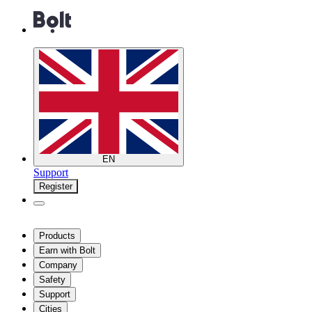
EN
Support
Register
Products
Earn with Bolt
Company
Safety
Support
Cities