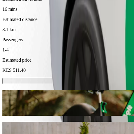
16 mins
Estimated distance
8.1 km
Passengers
1-4
Estimated price
KES 511.40
Scooters or E-bikes
Get around in Kakamega with Scooters or E-bikes
Get the Bolt app
Get from Acacia Premier Hotel to ASK Ma