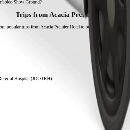
mboleo Show Ground with Bolt.
Mamboleo Show Ground?
how Ground with Bolt is approximately KES 511.40 KES.
Trips from Acacia Premier Hotel
ore popular trips from Acacia Premier Hotel to other locations in Kaka
Referral Hospital (JOOTRH)