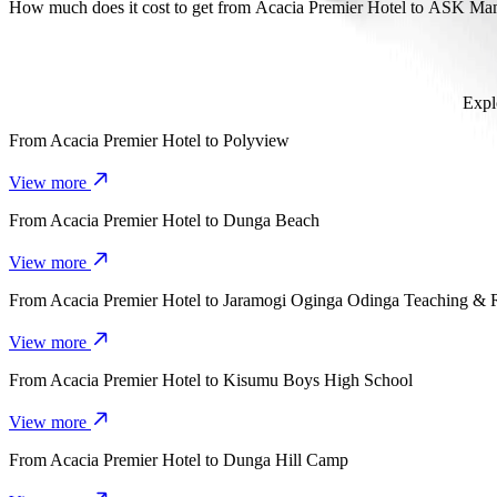
It takes about 16 mins to get from Acacia Premier Hotel to ASK Ma
How much does it cost to get from Acacia Premier Hotel to ASK 
The cost of the trip from Acacia Premier Hotel to ASK Mamboleo S
Expl
From
Acacia Premier Hotel
to
Polyview
View more
From
Acacia Premier Hotel
to
Dunga Beach
View more
From
Acacia Premier Hotel
to
Jaramogi Oginga Odinga Teaching & 
View more
From
Acacia Premier Hotel
to
Kisumu Boys High School
View more
From
Acacia Premier Hotel
to
Dunga Hill Camp