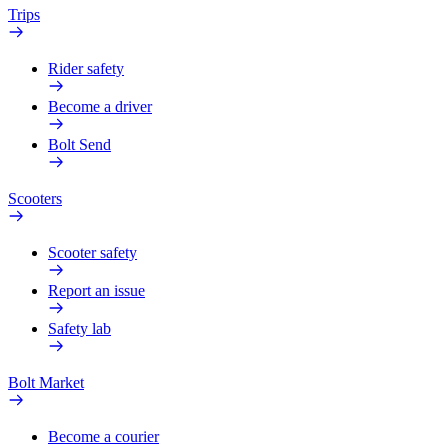
Trips
Rider safety
Become a driver
Bolt Send
Scooters
Scooter safety
Report an issue
Safety lab
Bolt Market
Become a courier