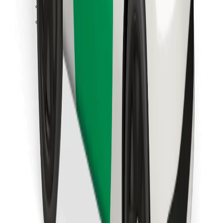
Find your favourite food!
Download Bolt Food app