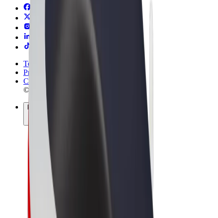
Terms & Conditions
Privacy
Cookies
© 2026 Bolt Technology OÜ
Products
Trips
Scooters
Bolt Market
Bolt Food
Bolt Drive
Bolt for Business