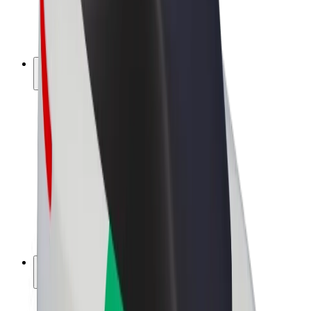
E-bikes
Bolt Plus
Earn with Bolt
Drivers
Driver earnings
Couriers
Courier earnings
Bolt Food Merchants
Fleets
Franchises
Company
Careers