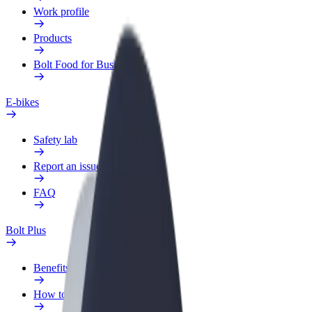
Work profile
Products
Bolt Food for Business
E-bikes
Safety lab
Report an issue
FAQ
Bolt Plus
Benefits
How to join