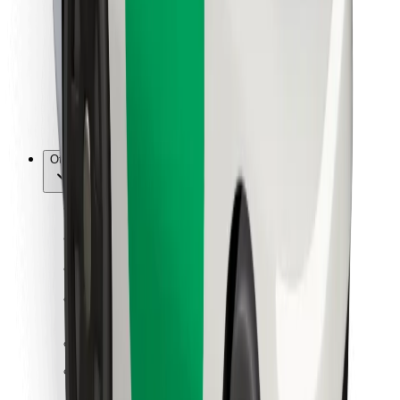
For couriers
Bolt Food
For fleet owners
For restaurants
Bolt for Business
Other
Suppliers
Terms & Conditions
Cookies
Security
Get a ride in minutes!
Download Bolt App