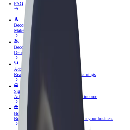
FAQ
Become a driver
Make money on your terms
Become a courier
Deliver food and get paid weekly
Add a restaurant or store
Reach more customers and increase earnings
Sign up as a fleet owner
Add your fleet to Bolt and boost your income
Bolt for Business
Bolt products and services scaled-up for your business