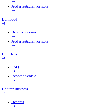
Add a restaurant or store
Bolt Food
Become a courier
Add a restaurant or store
Bolt Drive
FAQ
Report a vehicle
Bolt for Business
Benefits