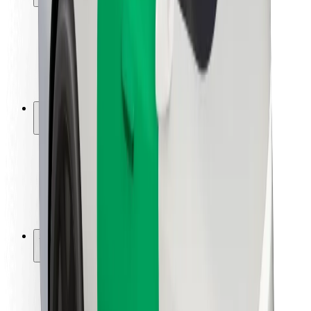
Rider safety
Driver safety
Scooter safety
Safety lab
Cities
Locations
City solutions
Airports
Bolt Charging Docks
Support
For riders
For drivers