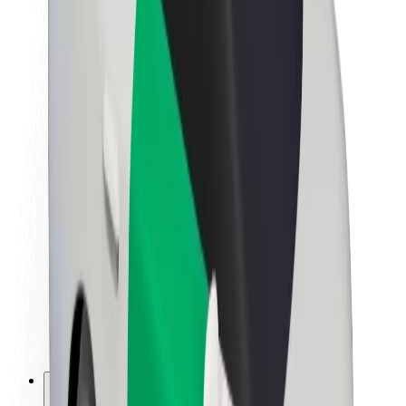
About Bolt
Sustainability at Bolt
Project Zero
Blog
Newsroom
Brand guidelines
Mission
Investor Relations
Leadership
Brand
Media
Urban Fund
Safety