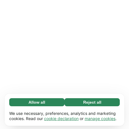
Allow all
Reject all
Necessary (65)
Necessary cookies help make our website
Learn more
We use necessary, preferences, analytics and marketing
usable by enabling basic functions, e.g. page
cookies. Read our
cookie declaration
or
manage cookies
.
navigation. The website cannot function
Preferences (17)