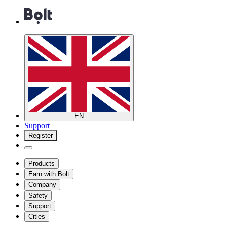
EN
Support
Register
Products
Earn with Bolt
Company
Safety
Support
Cities