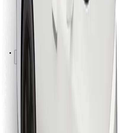
For couriers
Bolt Food
For fleet owners
For restaurants
Bolt for Business
Other
Suppliers
Terms & Conditions
Cookies
Security
Get a ride in minutes!
Download Bolt App