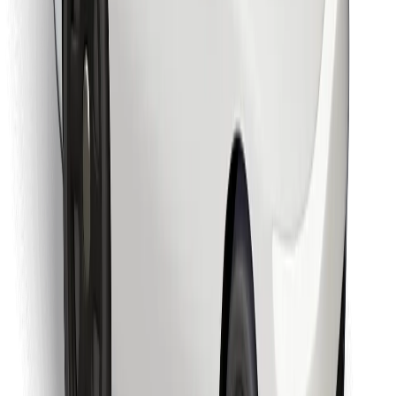
Find your favourite food!
Download Bolt Food app