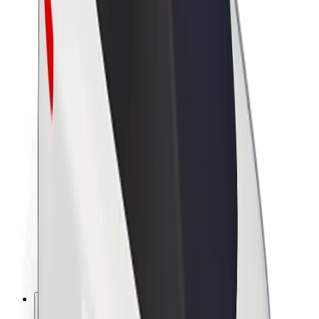
About Bolt
Sustainability at Bolt
Project Zero
Blog
Newsroom
Brand guidelines
Mission
Investor Relations
Leadership
Brand
Media
Urban Fund
Safety