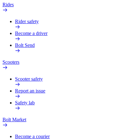
Rides
Rider safety
Become a driver
Bolt Send
Scooters
Scooter safety
Report an issue
Safety lab
Bolt Market
Become a courier