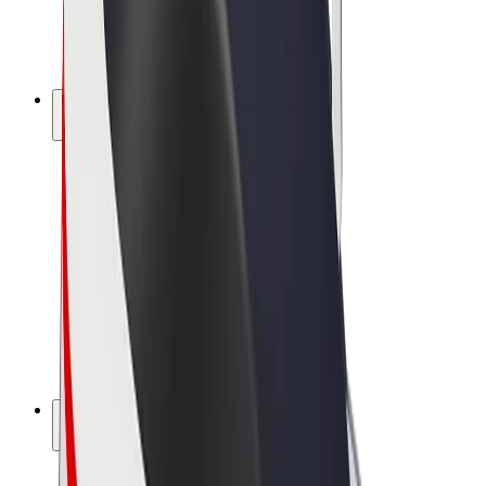
E-bikes
Bolt Plus
Earn with Bolt
Drivers
Driver earnings
Couriers
Courier earnings
Bolt Food Merchants
Fleets
Franchises
Company
Careers