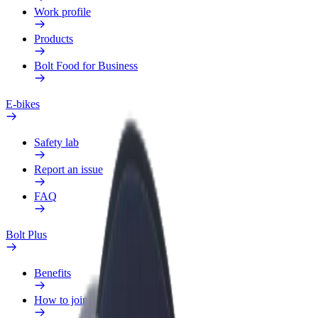
Work profile
Products
Bolt Food for Business
E-bikes
Safety lab
Report an issue
FAQ
Bolt Plus
Benefits
How to join