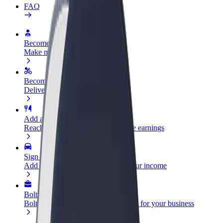
FAQ
Become a driver
Make money on your terms
Become a courier
Deliver food and get paid weekly
Add a restaurant or store
Reach more customers and increase earnings
Sign up as a fleet owner
Add your fleet to Bolt and boost your income
Bolt for Business
Bolt products and services scaled-up for your business