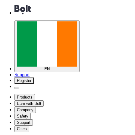
EN
Support
Register
Products
Earn with Bolt
Company
Safety
Support
Cities