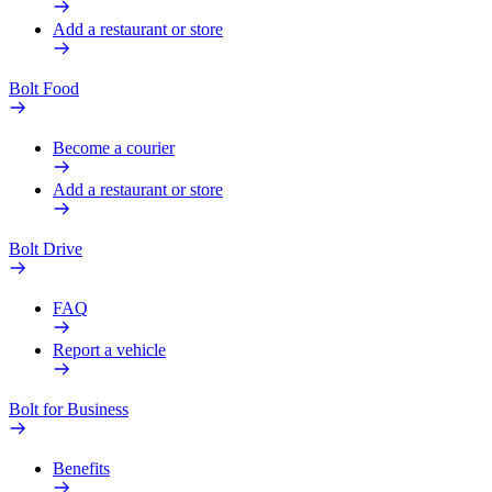
Add a restaurant or store
Bolt Food
Become a courier
Add a restaurant or store
Bolt Drive
FAQ
Report a vehicle
Bolt for Business
Benefits