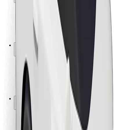
Rider safety
Driver safety
Scooter safety
Safety lab
Cities
Locations
City solutions
Airports
Bolt Charging Docks
Support
For riders
For drivers