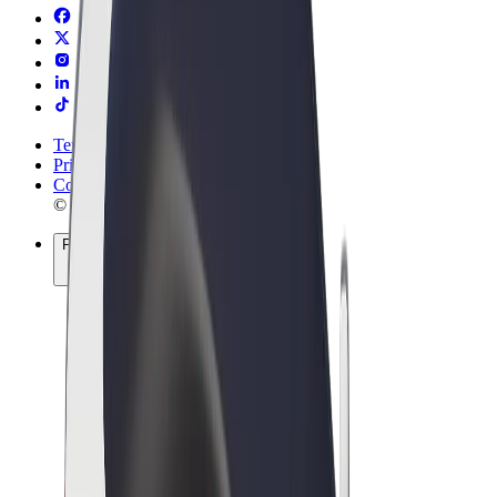
Terms & Conditions
Privacy
Cookies
© 2026 Bolt Technology OÜ
Products
Rides
Scooters
Bolt Market
Bolt Food
Bolt Drive
Bolt for Business