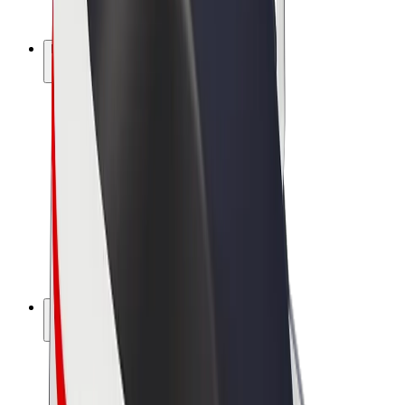
Bolt Plus
Earn with Bolt
Drivers
Driver earnings
Couriers
Courier earnings
Bolt Food Merchants
Fleets
Franchises
Company
Careers
About Bolt