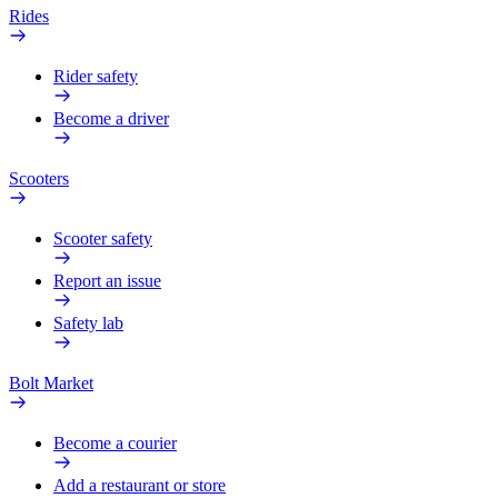
Rides
Rider safety
Become a driver
Scooters
Scooter safety
Report an issue
Safety lab
Bolt Market
Become a courier
Add a restaurant or store