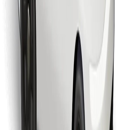
Download Bolt Food app