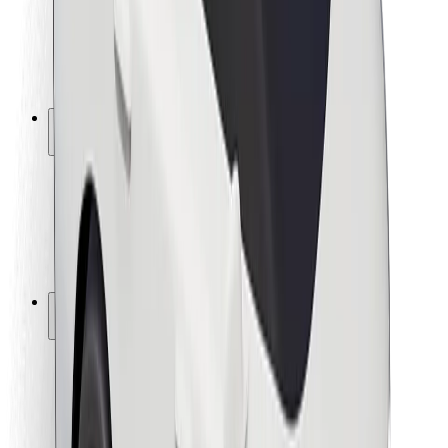
Driver safety
Scooter safety
Safety lab
Cities
Locations
City solutions
Airports
Bolt Charging Docks
Support
For riders
For drivers
For couriers