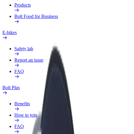
Products
Bolt Food for Business
E-bikes
Safety lab
Report an issue
FAQ
Bolt Plus
Benefits
How to join
FAQ