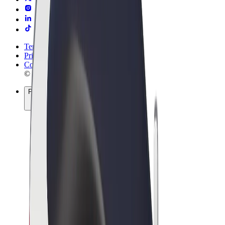
Terms & Conditions
Privacy
Cookies
© 2026 Bolt Technology OÜ
Products
Rides
Scooters
Bolt Market
Bolt Food
Bolt Drive
Bolt for Business
E-bikes