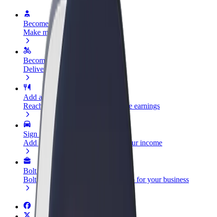
Become a driver
Make money on your terms
Become a courier
Deliver food and get paid weekly
Add a restaurant or store
Reach more customers and increase earnings
Sign up as a fleet owner
Add your fleet to Bolt and boost your income
Bolt for Business
Bolt products and services scaled-up for your business