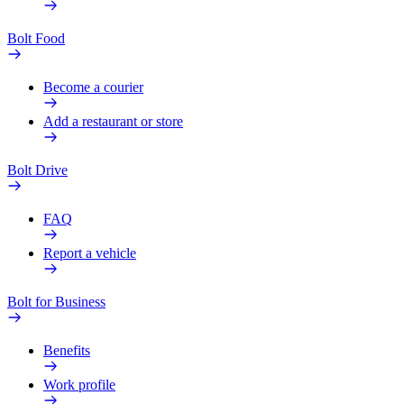
Bolt Food
Become a courier
Add a restaurant or store
Bolt Drive
FAQ
Report a vehicle
Bolt for Business
Benefits
Work profile