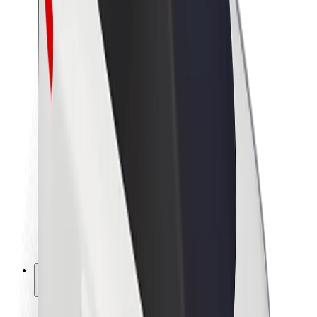
Sustainability at Bolt
Project Zero
Blog
Newsroom
Brand guidelines
Mission
Investor Relations
Leadership
Brand
Media
Urban Fund
Safety
Rider safety