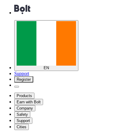
EN
Support
Register
Products
Earn with Bolt
Company
Safety
Support
Cities