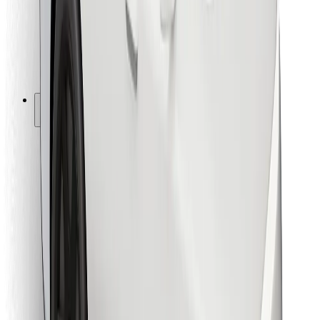
Bolt Food
For fleet owners
For restaurants
Bolt for Business
Other
Suppliers
Terms & Conditions
Cookies
Security
Get a ride in minutes!
Download Bolt App
Find your favourite food!