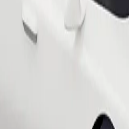
Order ride