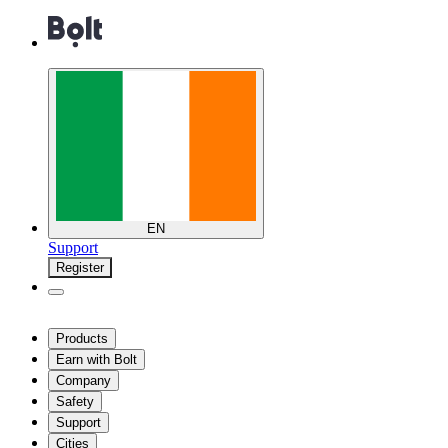
EN
Support
Register
Products
Earn with Bolt
Company
Safety
Support
Cities