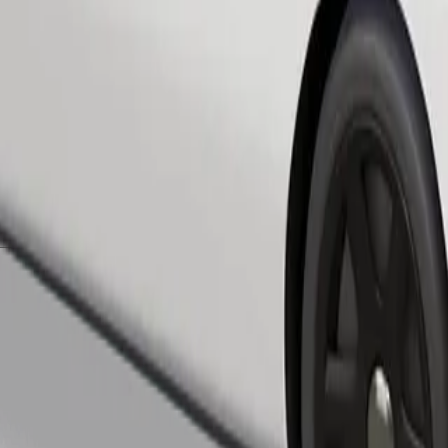
Order ride