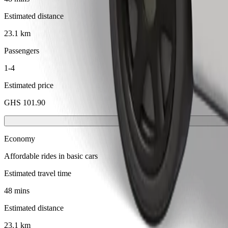
Estimated distance
23.1 km
Passengers
1-4
Estimated price
GHS 101.90
Economy
Affordable rides in basic cars
Estimated travel time
48 mins
Estimated distance
23.1 km