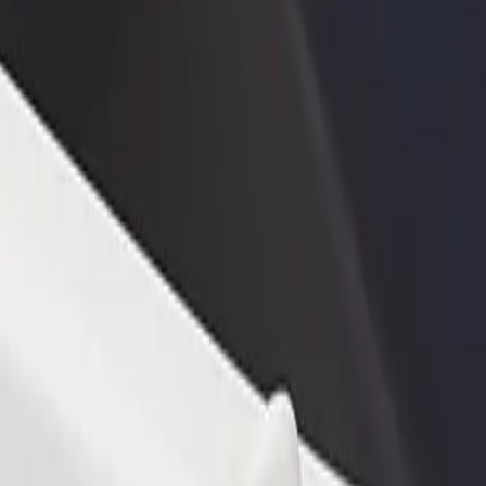
rant or store
Sign up as a fleet owner
Bolt f
 customers and increase
Add your fleet to Bolt and boost your
Bolt p
income
busine
akoradi Station
e Takoradi Station? Explore our services and find the perfect one for 
Get the app