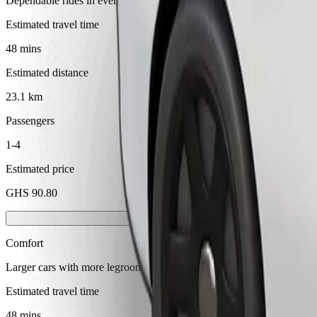
Dependable rides in everyday, mid-size cars.
Estimated travel time
48 mins
Estimated distance
23.1 km
Passengers
1-4
Estimated price
GHS 90.80
Comfort
Larger cars with more legroom and storage
Estimated travel time
48 mins