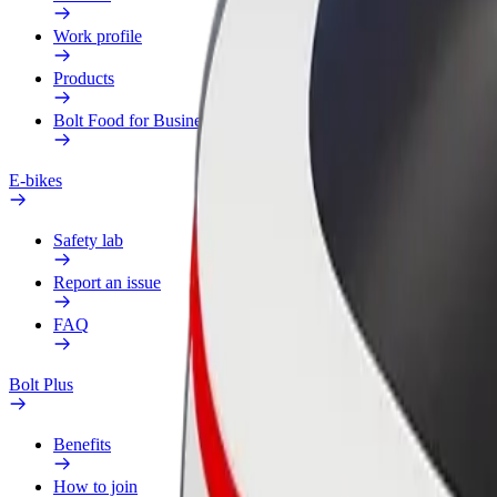
Work profile
Products
Bolt Food for Business
E-bikes
Safety lab
Report an issue
FAQ
Bolt Plus
Benefits
How to join