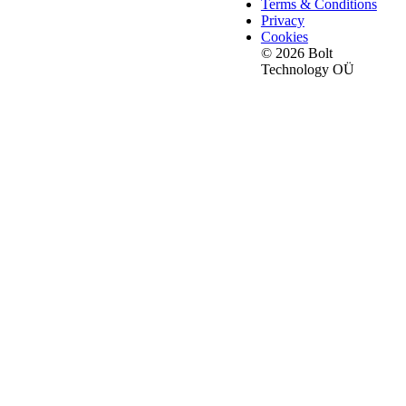
Terms & Conditions
Privacy
Cookies
© 2026 Bolt
Technology OÜ