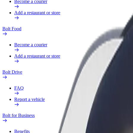
Become a courier
Add a restaurant or store
Bolt Food
Become a courier
Add a restaurant or store
Bolt Drive
FAQ
Report a vehicle
Bolt for Business
Benefits