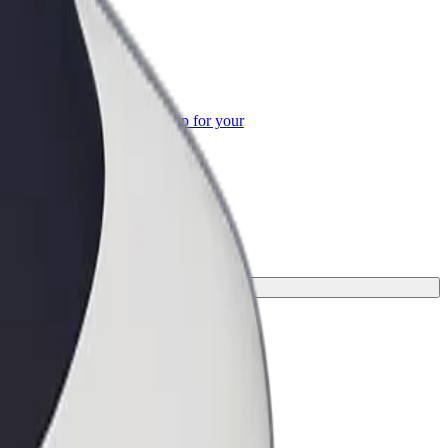
or Business
roducts and services scaled-up for your
ss
your journey.