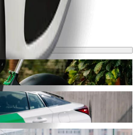
his journey will take around 48 mins and cost approximately GHS 48.30