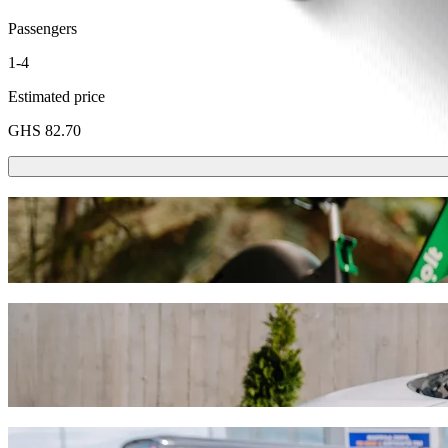
Passengers
1-4
Estimated price
GHS 82.70
Scooters or E-bikes
Get around in Accra with Scooters or E-bikes
Get the Bolt app
Get from Ashaley Botwe School to Kaneshie
We recommend that you choose Bolt ride-hailing if you're looking for
GHS. Whatever the occasion, we’ll find the perfect vehicle for you.
Get the Bolt app
Bolt services to get you from Ashaley Bot