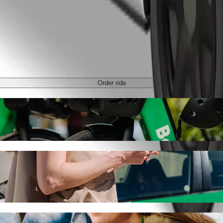
Order ride
 Takoradi Station with Bolt ride-hailing
 the best price for getting to Kaneshie Takoradi Station. Using Bolt, t
we School to Kaneshie Takoradi Station