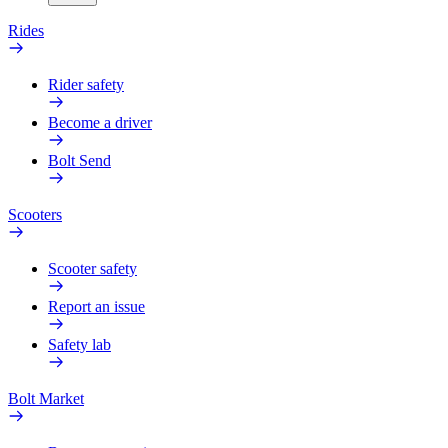
Rides
Rider safety
Become a driver
Bolt Send
Scooters
Scooter safety
Report an issue
Safety lab
Bolt Market