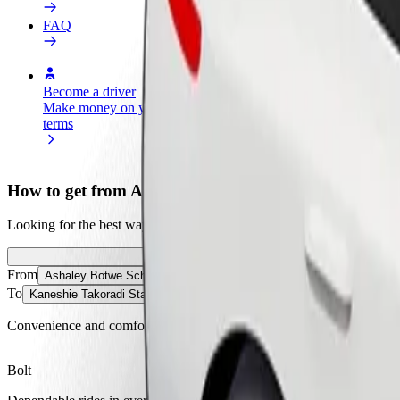
FAQ
Become a driver
Become a courier
Add a restau
Make money on your
Deliver food and get paid
Reach more
terms
weekly
earnings
How to get from Ashaley Botwe School to Kaneshie T
Looking for the best way to get from Ashaley Botwe School to Kaneshi
From
Ashaley Botwe School
To
Kaneshie Takoradi Station
Convenience and comfort are just a few taps away!
Bolt