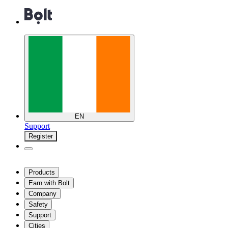
EN
Support
Register
Products
Earn with Bolt
Company
Safety
Support
Cities