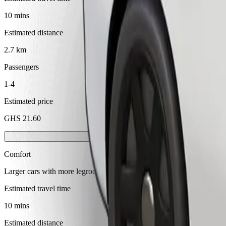
10 mins
Estimated distance
2.7 km
Passengers
1-4
Estimated price
GHS 21.60
Comfort
Larger cars with more legroom and storage
Estimated travel time
10 mins
Estimated distance