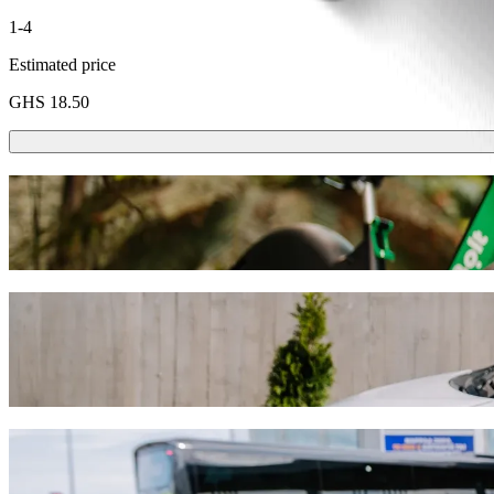
1-4
Estimated price
GHS 18.50
Scooters or E-bikes
Get around in Accra with Scooters or E-bikes
Get the Bolt app
Get from Madina Station to Atomic Junctio
We recommend that you choose Bolt ride-hailing if you're looking for
Whatever the occasion, we’ll find the perfect vehicle for you.
Get the Bolt app
Bolt services to get you from Madina Stati