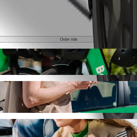
Order ride
n with Bolt ride-hailing
 the best price for getting to Atomic Junction. Using Bolt, this journ
on to Atomic Junction