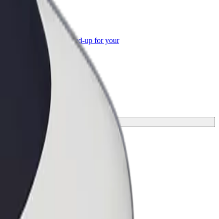
or Business
roducts and services scaled-up for your
ss