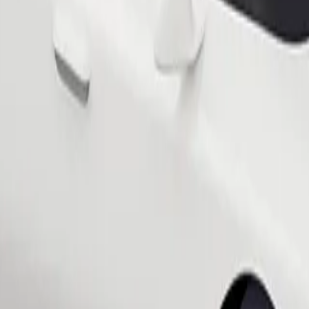
Order ride