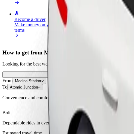
Become a driver
Become a courier
Add a restau
Make money on your
Deliver food and get paid
Reach more
terms
weekly
earnings
How to get from Madina Station to Atomic Junction
Looking for the best way to get from Madina Station to Atomic Junctio
From
Madina Station
To
Atomic Junction
Convenience and comfort are just a few taps away!
Bolt
Dependable rides in everyday, mid-size cars.
Estimated travel time