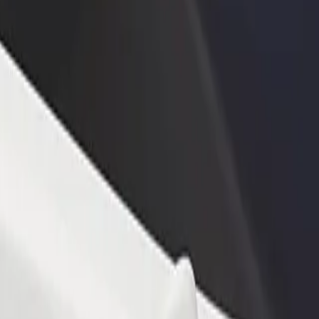
rant or store
Sign up as a fleet owner
Bolt f
 customers and increase
Add your fleet to Bolt and boost your
Bolt p
income
busine
n? Explore our services and find the perfect one for your journey.
Get the app