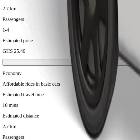
2.7 km
Passengers
1-4
Estimated price
GHS 25.40
Economy
Affordable rides in basic cars
Estimated travel time
10 mins
Estimated distance
2.7 km
Passengers