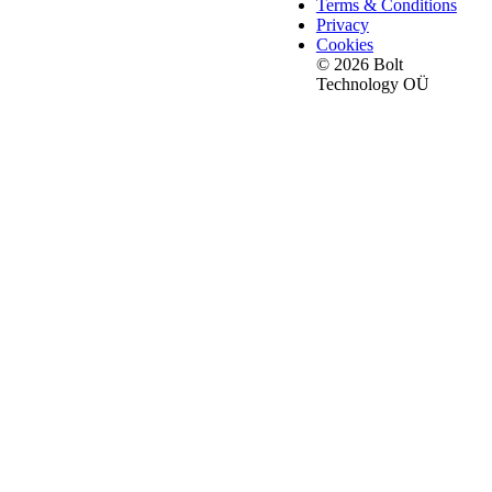
Terms & Conditions
Privacy
Cookies
© 2026 Bolt
Technology OÜ