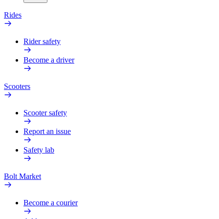
Rides
Rider safety
Become a driver
Scooters
Scooter safety
Report an issue
Safety lab
Bolt Market
Become a courier