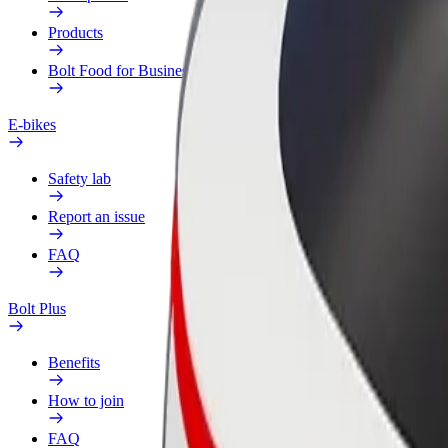
Products
Bolt Food for Business
E-bikes
Safety lab
Report an issue
FAQ
Bolt Plus
Benefits
How to join
FAQ