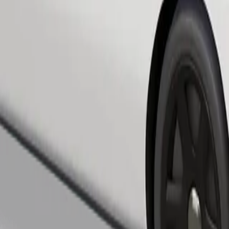
Order ride