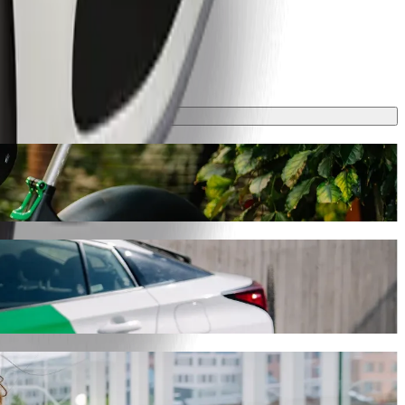
ey will take around 10 mins and cost approximately GHS 13.80 GHS.