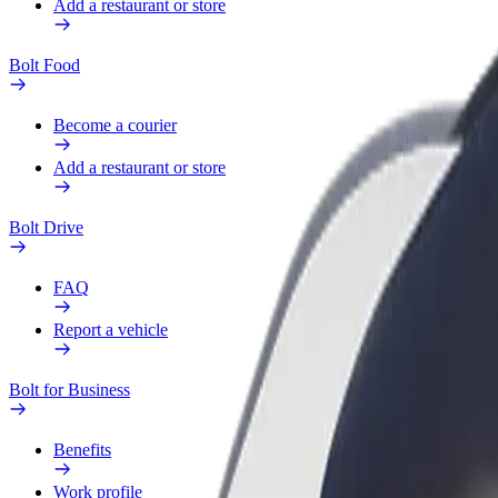
Add a restaurant or store
Bolt Food
Become a courier
Add a restaurant or store
Bolt Drive
FAQ
Report a vehicle
Bolt for Business
Benefits
Work profile