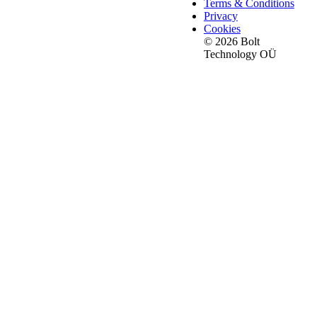
Terms & Conditions
Privacy
Cookies
© 2026 Bolt
Technology OÜ