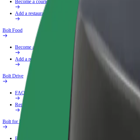
Become a courier
Add a restaurant or store
Bolt Food
Become a courier
Add a restaurant or store
Bolt Drive
FAQ
Report a vehicle
Bolt for Business
Benefits