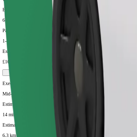
Estimated distance
6.3 km
Passengers
1-4
Estimated price
£10.90
Executive
Mid-size premium cars with high-end amenities
Estimated travel time
14 mins
Estimated distance
6.3 km