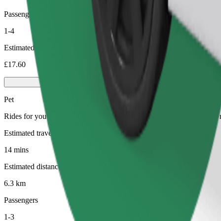
Passengers
1-4
Estimated price
£17.60
Pet
Rides for you and your pet. Dogs must wear a muzzle, small animals ne
Estimated travel time
14 mins
Estimated distance
6.3 km
Passengers
1-3