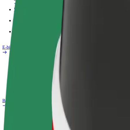
Work profile
Products
Bolt Food for Business
E-bikes
Safety lab
Report an issue
FAQ
Bolt Plus
Benefits
How to join