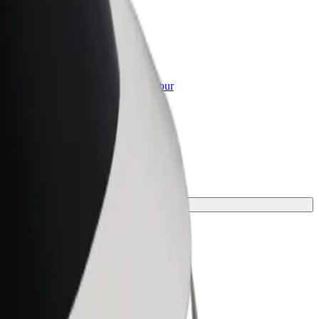
or Business
roducts and services scaled-up for your
ss
 one for your journey.