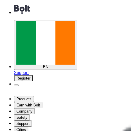
EN
Support
Register
Products
Earn with Bolt
Company
Safety
Support
Cities