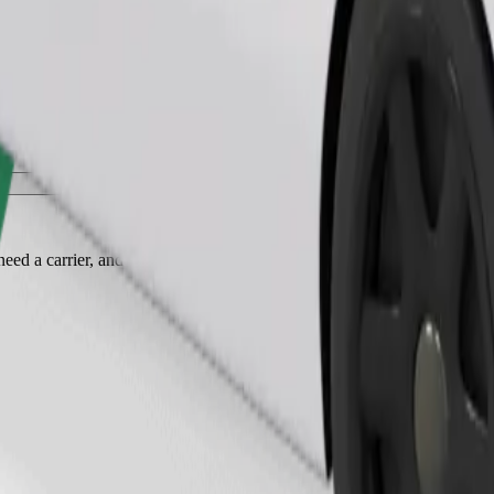
Order ride
ed a carrier, and seats must be protected with a blanket or pad.