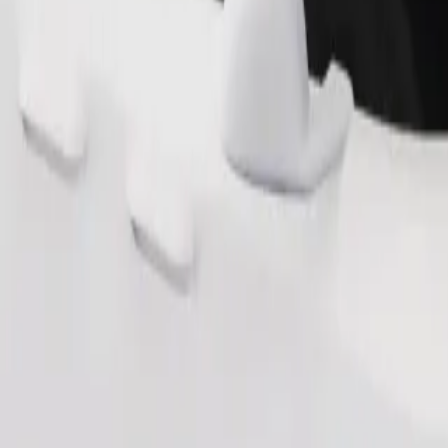
Order ride