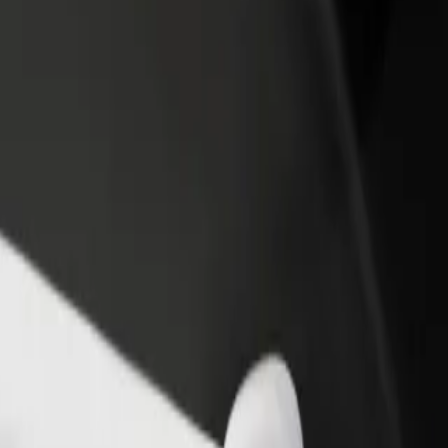
rant or store
Sign up as a fleet owner
Bolt f
 customers and increase
Add your fleet to Bolt and boost your
Bolt p
income
busine
Birmingham Coach Station
 Birmingham Coach Station? Explore our services and find the perfect
Get the app