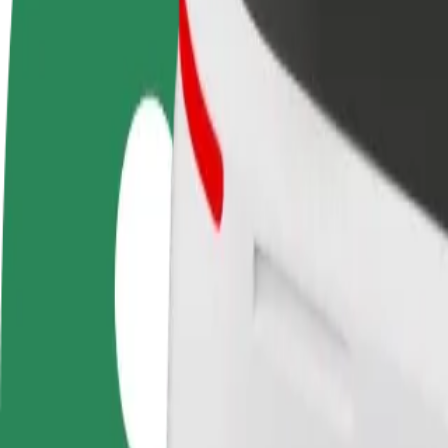
FAQ
Become a driver
Become a courier
Add a restau
Make money on your
Deliver food and get paid
Reach more
terms
weekly
earnings
How to get from Birmingham Women's Hospital to 
Looking for the best way to get from Birmingham Women's Hospital to
From
Birmingham Women's Hospital
To
Birmingham Coach Station
Convenience and comfort are just a few taps away!
Bolt