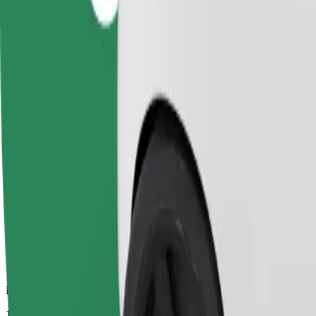
Dependable rides in everyday, mid-size cars.
Estimated travel time
14 mins
Estimated distance
6.3 km
Passengers
1-4
Estimated price
£9.00
Comfort
Larger cars with more legroom and storage
Estimated travel time
14 mins