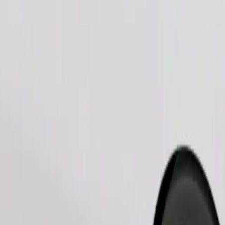
Order ride