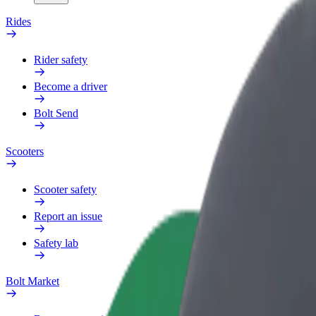
Rides
Rider safety
Become a driver
Bolt Send
Scooters
Scooter safety
Report an issue
Safety lab
Bolt Market