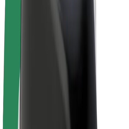
Bolt Plus
Earn with Bolt
Drivers
Driver earnings
Couriers
Courier earnings
Bolt Food Merchants
Fleets
Franchises
Company
Careers
About Bolt