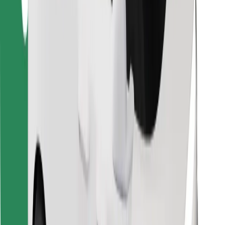
Download Bolt Food app