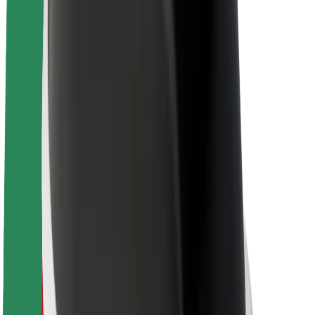
Sustainability at Bolt
Project Zero
Blog
Newsroom
Brand guidelines
Mission
Investor Relations
Leadership
Brand
Media
Urban Fund
Safety
Rider safety