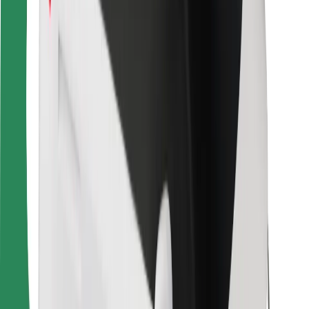
Bolt Food
For fleet owners
For restaurants
Bolt for Business
Other
Suppliers
Terms & Conditions
Cookies
Security
Get a ride in minutes!
Download Bolt App
Find your favourite food!