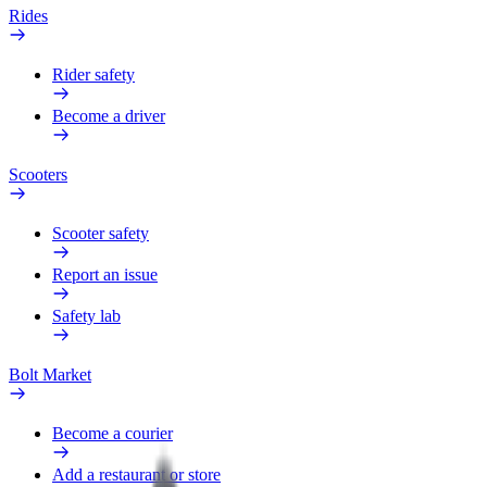
Rides
Rider safety
Become a driver
Scooters
Scooter safety
Report an issue
Safety lab
Bolt Market
Become a courier
Add a restaurant or store