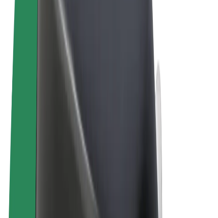
Terms & Conditions
Privacy
Cookies
© 2026 Bolt Technology OÜ
Products
Rides
Scooters
Bolt Market
Bolt Food
Bolt Drive
Bolt for Business
E-bikes