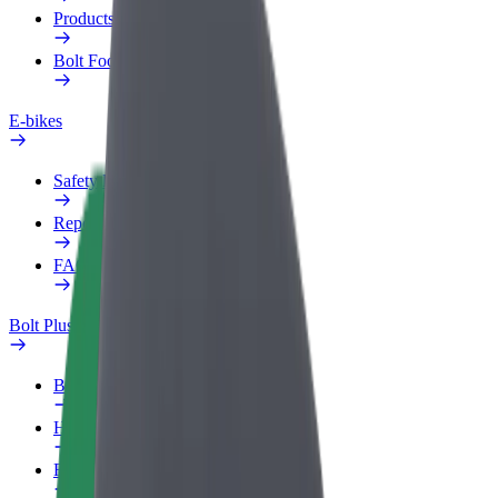
Products
Bolt Food for Business
E-bikes
Safety lab
Report an issue
FAQ
Bolt Plus
Benefits
How to join
FAQ