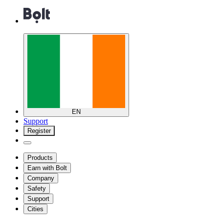
EN
Support
Register
Products
Earn with Bolt
Company
Safety
Support
Cities