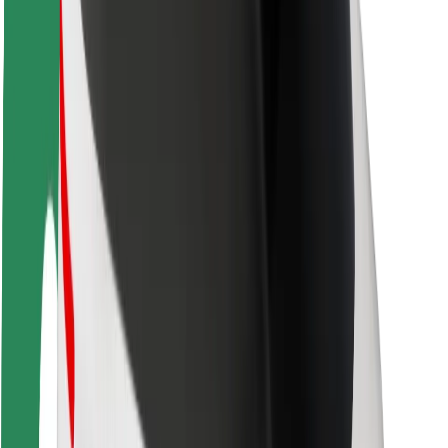
Driver safety
Scooter safety
Safety lab
Cities
Locations
City solutions
Airports
Bolt Charging Docks
Support
For riders
For drivers
For couriers