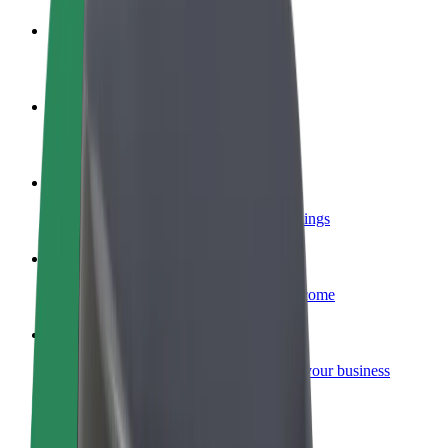
Become a driver
Make money on your terms
Become a courier
Deliver food and get paid weekly
Add a restaurant or store
Reach more customers and increase earnings
Sign up as a fleet owner
Add your fleet to Bolt and boost your income
Bolt for Business
Bolt products and services scaled-up for your business