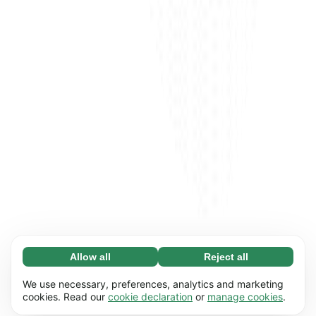
Allow all
Reject all
Necessary (65)
Necessary cookies help make our website
Learn more
We use necessary, preferences, analytics and marketing
usable by enabling basic functions, e.g. page
cookies. Read our
cookie declaration
or
manage cookies
.
navigation. The website cannot function