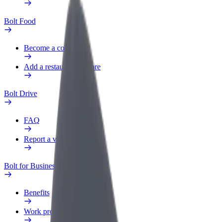
Bolt Food
Become a courier
Add a restaurant or store
Bolt Drive
FAQ
Report a vehicle
Bolt for Business
Benefits
Work profile