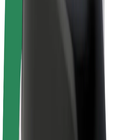
E-bikes
Bolt Plus
Earn with Bolt
Drivers
Driver earnings
Couriers
Courier earnings
Bolt Food Merchants
Fleets
Franchises
Company
Careers