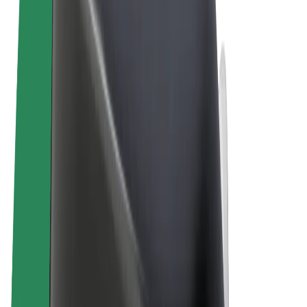
Terms & Conditions
Privacy
Cookies
© 2026 Bolt Technology OÜ
Products
Rides
Scooters
Bolt Market
Bolt Food
Bolt Drive
Bolt for Business