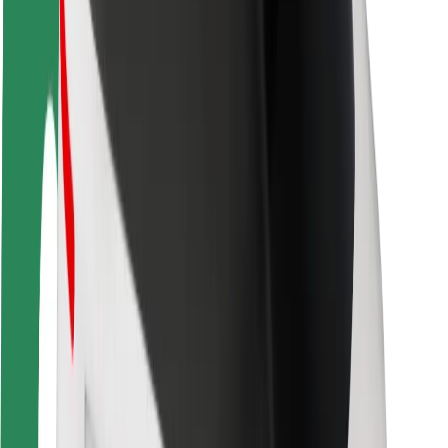
Rider safety
Driver safety
Scooter safety
Safety lab
Cities
Locations
City solutions
Airports
Bolt Charging Docks
Support
For riders
For drivers