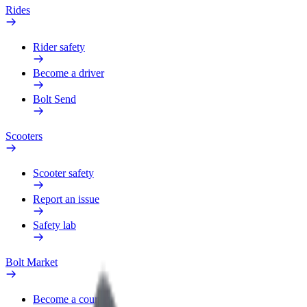
Rides
Rider safety
Become a driver
Bolt Send
Scooters
Scooter safety
Report an issue
Safety lab
Bolt Market
Become a courier