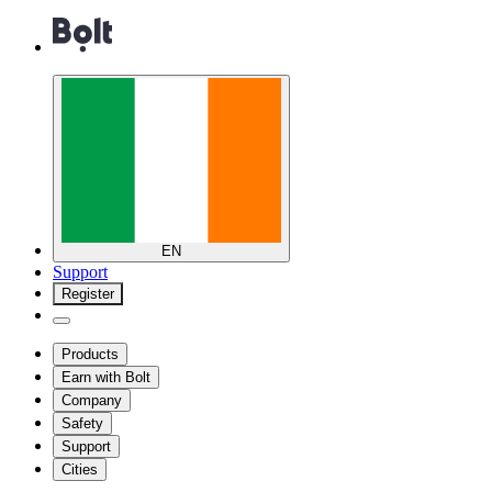
EN
Support
Register
Products
Earn with Bolt
Company
Safety
Support
Cities