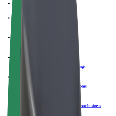
FAQ
Become a driver
Make money on your terms
Become a courier
Deliver food and get paid weekly
Add a restaurant or store
Reach more customers and increase earnings
Sign up as a fleet owner
Add your fleet to Bolt and boost your income
Bolt for Business
Bolt products and services scaled-up for your business