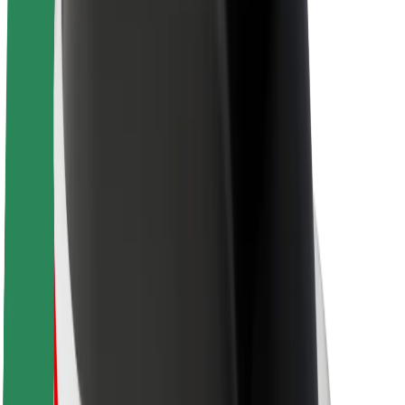
About Bolt
Sustainability at Bolt
Project Zero
Blog
Newsroom
Brand guidelines
Mission
Investor Relations
Leadership
Brand
Media
Urban Fund
Safety