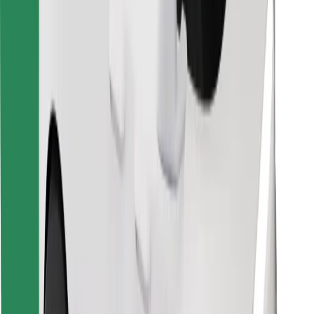
Find your favourite food!
Download Bolt Food app