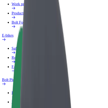
Work profile
Products
Bolt Food for Business
E-bikes
Safety lab
Report an issue
FAQ
Bolt Plus
Benefits
How to join