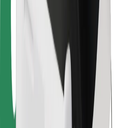
For couriers
Bolt Food
For fleet owners
For restaurants
Bolt for Business
Other
Suppliers
Terms & Conditions
Cookies
Security
Get a ride in minutes!
Download Bolt App