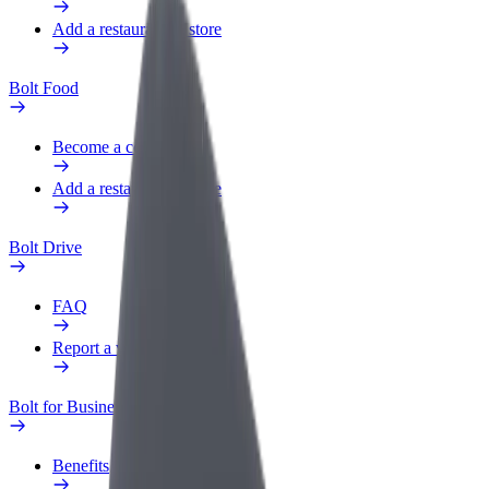
Add a restaurant or store
Bolt Food
Become a courier
Add a restaurant or store
Bolt Drive
FAQ
Report a vehicle
Bolt for Business
Benefits