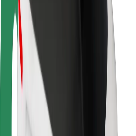
Rider safety
Driver safety
Scooter safety
Safety lab
Cities
Locations
City solutions
Airports
Bolt Charging Docks
Support
For riders
For drivers