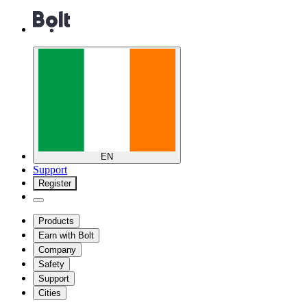
EN
Support
Register
Products
Earn with Bolt
Company
Safety
Support
Cities