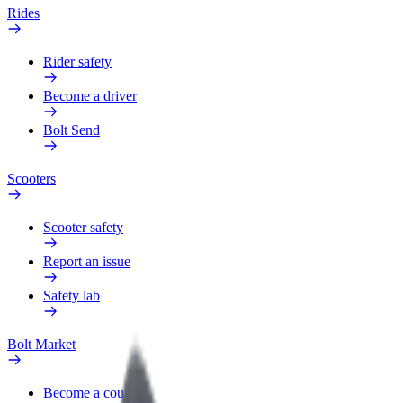
Rides
Rider safety
Become a driver
Bolt Send
Scooters
Scooter safety
Report an issue
Safety lab
Bolt Market
Become a courier