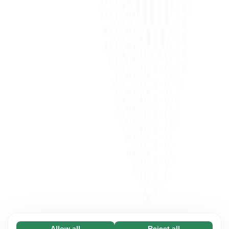
Allow all
Reject all