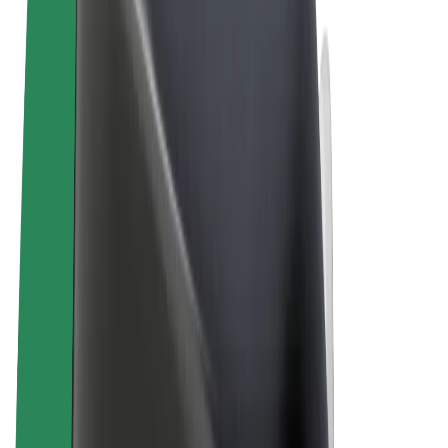
Terms & Conditions
Privacy
Cookies
© 2026 Bolt Technology OÜ
Products
Rides
Scooters
Bolt Market
Bolt Food
Bolt Drive
Bolt for Business