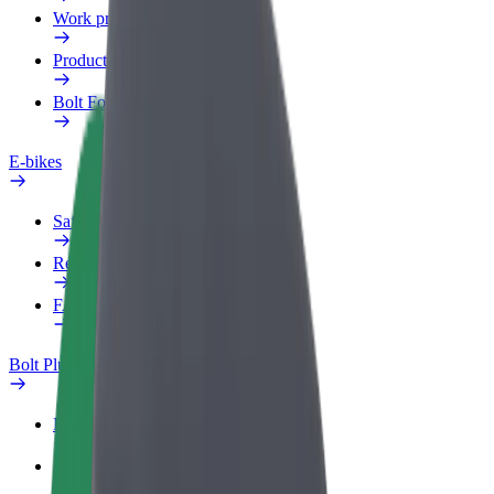
Work profile
Products
Bolt Food for Business
E-bikes
Safety lab
Report an issue
FAQ
Bolt Plus
Benefits
How to join