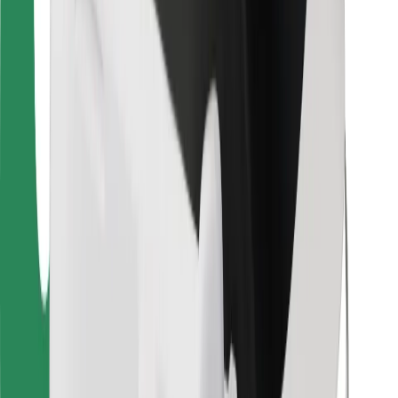
For couriers
Bolt Food
For fleet owners
For restaurants
Bolt for Business
Other
Suppliers
Terms & Conditions
Cookies
Security
Get a ride in minutes!
Download Bolt App