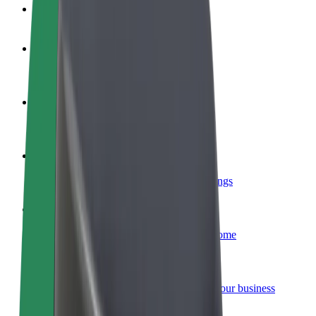
FAQ
Become a driver
Make money on your terms
Become a courier
Deliver food and get paid weekly
Add a restaurant or store
Reach more customers and increase earnings
Sign up as a fleet owner
Add your fleet to Bolt and boost your income
Bolt for Business
Bolt products and services scaled-up for your business