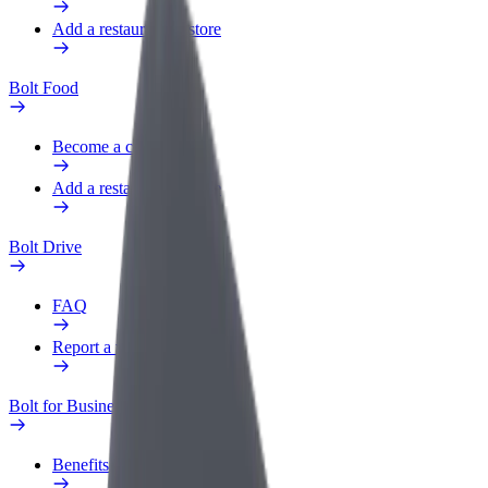
Add a restaurant or store
Bolt Food
Become a courier
Add a restaurant or store
Bolt Drive
FAQ
Report a vehicle
Bolt for Business
Benefits