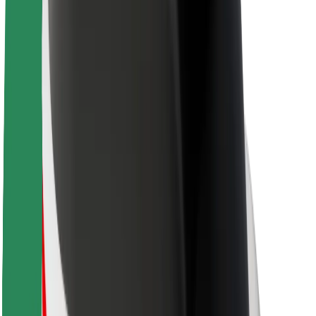
About Bolt
Sustainability at Bolt
Project Zero
Blog
Newsroom
Brand guidelines
Mission
Investor Relations
Leadership
Brand
Media
Urban Fund
Safety