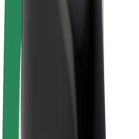
E-bikes
Bolt Plus
Earn with Bolt
Drivers
Driver earnings
Couriers
Courier earnings
Bolt Food Merchants
Fleets
Franchises
Company
Careers