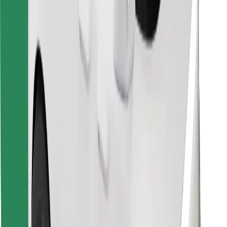
Find your favourite food!
Download Bolt Food app