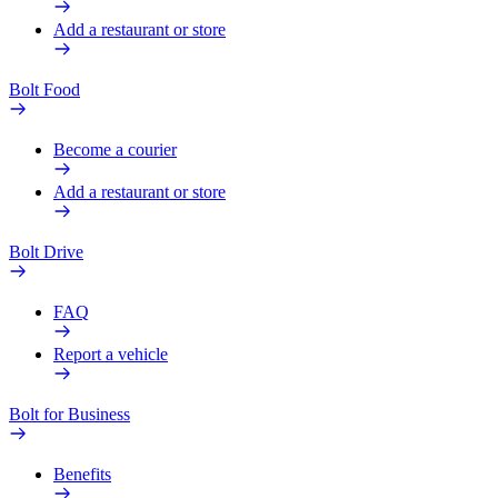
Add a restaurant or store
Bolt Food
Become a courier
Add a restaurant or store
Bolt Drive
FAQ
Report a vehicle
Bolt for Business
Benefits