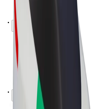
E-bikes
Bolt Plus
Earn with Bolt
Drivers
Driver earnings
Couriers
Courier earnings
Bolt Food Merchants
Fleets
Franchises
Company
Careers