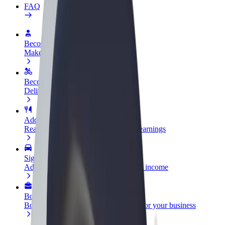
FAQ
Become a driver
Make money on your terms
Become a courier
Deliver food and get paid weekly
Add a restaurant or store
Reach more customers and increase earnings
Sign up as a fleet owner
Add your fleet to Bolt and boost your income
Bolt for Business
Bolt products and services scaled-up for your business