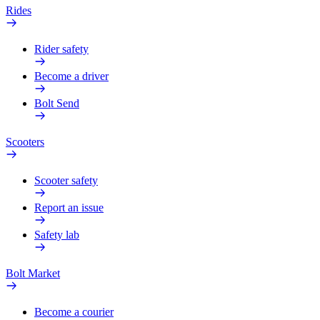
Rides
Rider safety
Become a driver
Bolt Send
Scooters
Scooter safety
Report an issue
Safety lab
Bolt Market
Become a courier