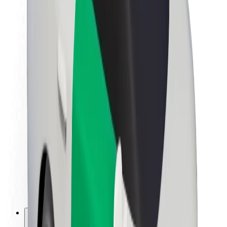
About Bolt
Sustainability at Bolt
Project Zero
Blog
Newsroom
Brand guidelines
Mission
Investor Relations
Leadership
Brand
Media
Urban Fund
Safety