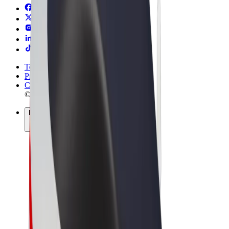
Terms & Conditions
Privacy
Cookies
© 2026 Bolt Technology OÜ
Products
Rides
Scooters
Bolt Market
Bolt Food
Bolt Drive
Bolt for Business