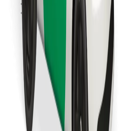
Find your favourite food!
Download Bolt Food app