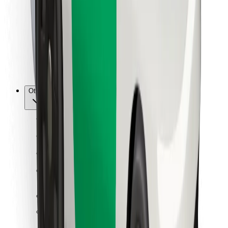
For couriers
Bolt Food
For fleet owners
For restaurants
Bolt for Business
Other
Suppliers
Terms & Conditions
Cookies
Security
Get a ride in minutes!
Download Bolt App