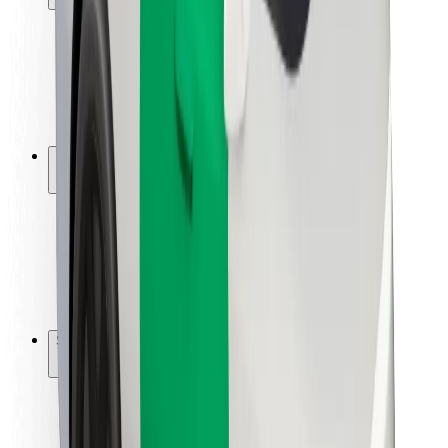
Rider safety
Driver safety
Scooter safety
Safety lab
Cities
Locations
City solutions
Airports
Bolt Charging Docks
Support
For riders
For drivers