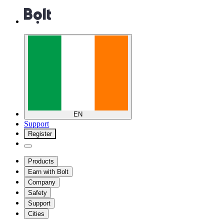
EN
Support
Register
Products
Earn with Bolt
Company
Safety
Support
Cities