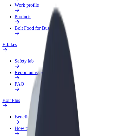
Work profile
Products
Bolt Food for Business
E-bikes
Safety lab
Report an issue
FAQ
Bolt Plus
Benefits
How to join