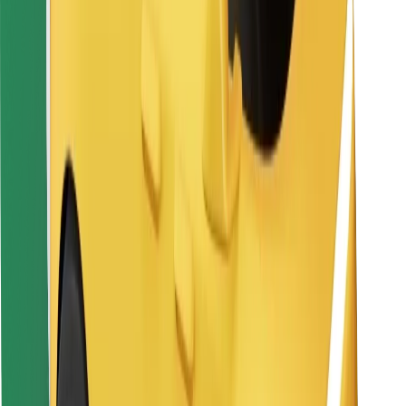
For couriers
Bolt Food
For fleet owners
For restaurants
Bolt for Business
Other
Suppliers
Terms & Conditions
Cookies
Security
Get a ride in minutes!
Download Bolt App