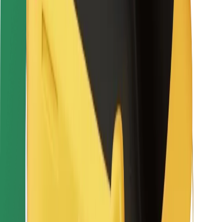
Rider safety
Driver safety
Scooter safety
Safety lab
Cities
Locations
City solutions
Airports
Bolt Charging Docks
Support
For riders
For drivers