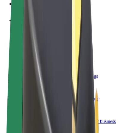
FAQ
Become a driver
Make money on your terms
Become a courier
Deliver food and get paid weekly
Add a restaurant or store
Reach more customers and increase earnings
Sign up as a fleet owner
Add your fleet to Bolt and boost your income
Bolt for Business
Bolt products and services scaled-up for your business