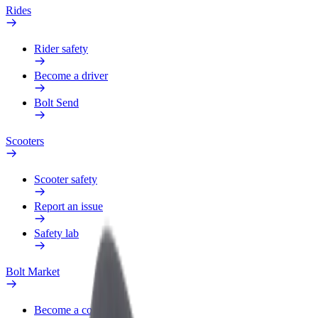
Rides
Rider safety
Become a driver
Bolt Send
Scooters
Scooter safety
Report an issue
Safety lab
Bolt Market
Become a courier