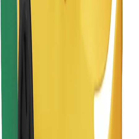
Find your favourite food!
Download Bolt Food app