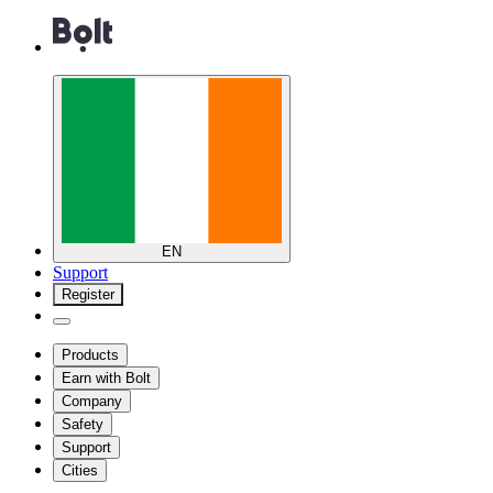
EN
Support
Register
Products
Earn with Bolt
Company
Safety
Support
Cities