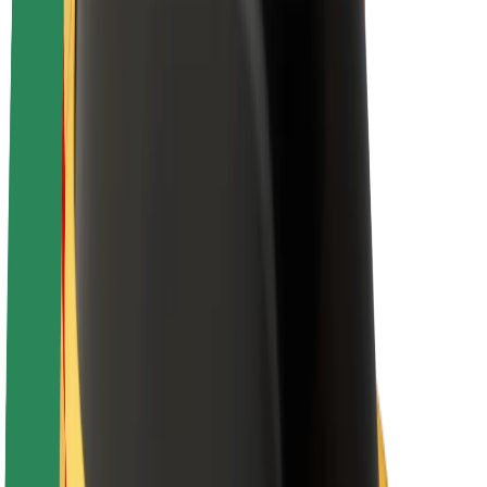
E-bikes
Bolt Plus
Earn with Bolt
Drivers
Driver earnings
Couriers
Courier earnings
Bolt Food Merchants
Fleets
Franchises
Company
Careers