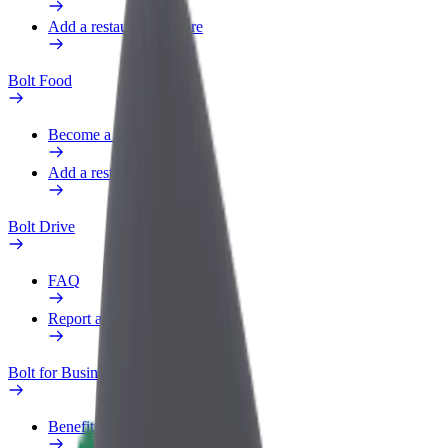
Add a restaurant or store
Bolt Food
Become a courier
Add a restaurant or store
Bolt Drive
FAQ
Report a vehicle
Bolt for Business
Benefits