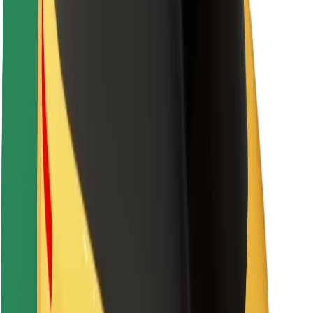
About Bolt
Sustainability at Bolt
Project Zero
Blog
Newsroom
Brand guidelines
Mission
Investor Relations
Leadership
Brand
Media
Urban Fund
Safety