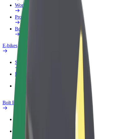
Work profile
Products
Bolt Food for Business
E-bikes
Safety lab
Report an issue
FAQ
Bolt Plus
Benefits
How to join