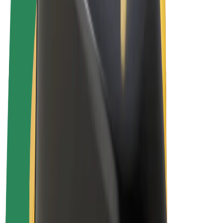
Terms & Conditions
Privacy
Cookies
© 2026 Bolt Technology OÜ
Products
Rides
Scooters
Bolt Market
Bolt Food
Bolt Drive
Bolt for Business