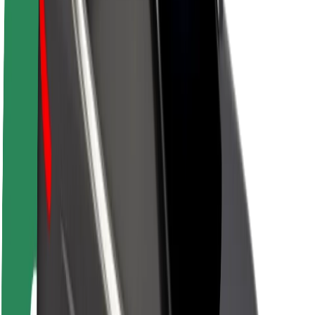
About Bolt
Sustainability at Bolt
Project Zero
Blog
Newsroom
Brand guidelines
Mission
Investor Relations
Leadership
Brand
Media
Urban Fund
Safety