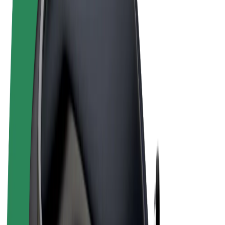
Terms & Conditions
Privacy
Cookies
© 2026 Bolt Technology OÜ
Products
Rides
Scooters
Bolt Market
Bolt Food
Bolt Drive
Bolt for Business