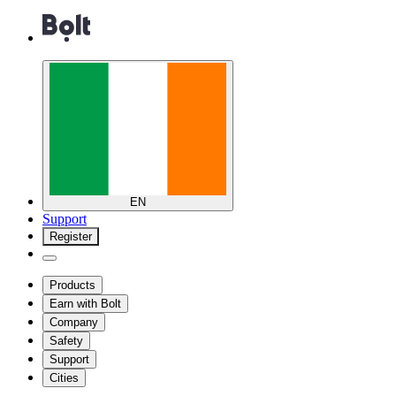
EN
Support
Register
Products
Earn with Bolt
Company
Safety
Support
Cities