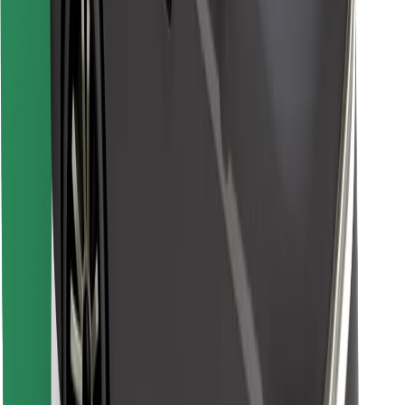
Find your favourite food!
Download Bolt Food app