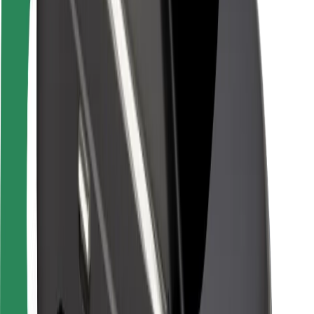
Rider safety
Driver safety
Scooter safety
Safety lab
Cities
Locations
City solutions
Airports
Bolt Charging Docks
Support
For riders
For drivers