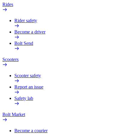
Rides
Rider safety
Become a driver
Bolt Send
Scooters
Scooter safety
Report an issue
Safety lab
Bolt Market
Become a courier