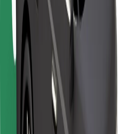
For couriers
Bolt Food
For fleet owners
For restaurants
Bolt for Business
Other
Suppliers
Terms & Conditions
Cookies
Security
Get a ride in minutes!
Download Bolt App