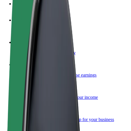
FAQ
Become a driver
Make money on your terms
Become a courier
Deliver food and get paid weekly
Add a restaurant or store
Reach more customers and increase earnings
Sign up as a fleet owner
Add your fleet to Bolt and boost your income
Bolt for Business
Bolt products and services scaled-up for your business