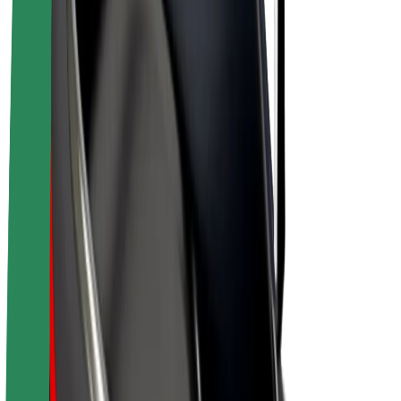
E-bikes
Bolt Plus
Earn with Bolt
Drivers
Driver earnings
Couriers
Courier earnings
Bolt Food Merchants
Fleets
Franchises
Company
Careers