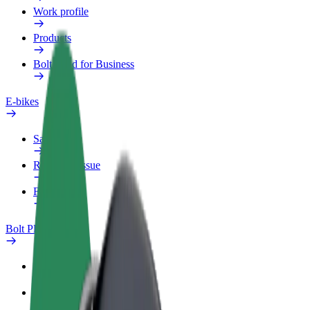
Work profile
Products
Bolt Food for Business
E-bikes
Safety lab
Report an issue
FAQ
Bolt Plus
Benefits
How to join