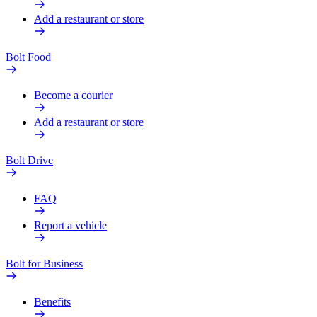
Add a restaurant or store
Bolt Food
Become a courier
Add a restaurant or store
Bolt Drive
FAQ
Report a vehicle
Bolt for Business
Benefits