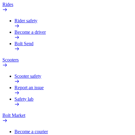
Rides
Rider safety
Become a driver
Bolt Send
Scooters
Scooter safety
Report an issue
Safety lab
Bolt Market
Become a courier