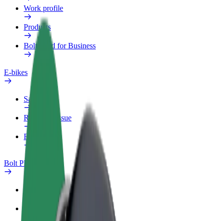
Work profile
Products
Bolt Food for Business
E-bikes
Safety lab
Report an issue
FAQ
Bolt Plus
Benefits
How to join