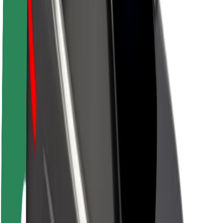
About Bolt
Sustainability at Bolt
Project Zero
Blog
Newsroom
Brand guidelines
Mission
Investor Relations
Leadership
Brand
Media
Urban Fund
Safety