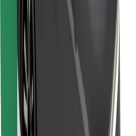
Find your favourite food!
Download Bolt Food app