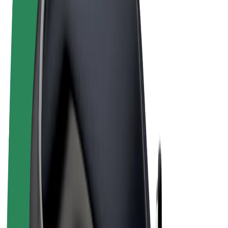
Terms & Conditions
Privacy
Cookies
© 2026 Bolt Technology OÜ
Products
Rides
Scooters
Bolt Market
Bolt Food
Bolt Drive
Bolt for Business