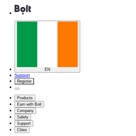
EN
Support
Register
Products
Earn with Bolt
Company
Safety
Support
Cities