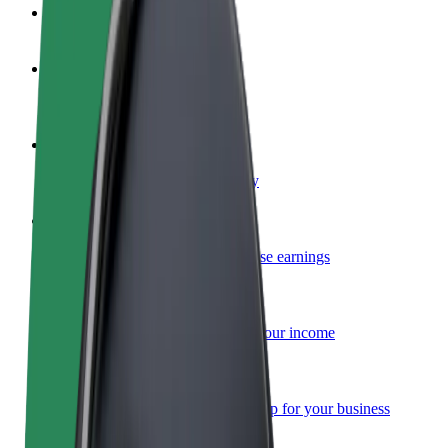
FAQ
Become a driver
Make money on your terms
Become a courier
Deliver food and get paid weekly
Add a restaurant or store
Reach more customers and increase earnings
Sign up as a fleet owner
Add your fleet to Bolt and boost your income
Bolt for Business
Bolt products and services scaled-up for your business