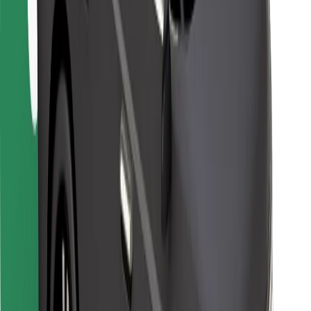
For couriers
Bolt Food
For fleet owners
For restaurants
Bolt for Business
Other
Suppliers
Terms & Conditions
Cookies
Security
Get a ride in minutes!
Download Bolt App