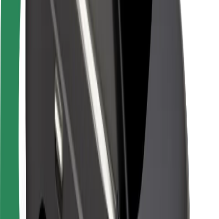
Rider safety
Driver safety
Scooter safety
Safety lab
Cities
Locations
City solutions
Airports
Bolt Charging Docks
Support
For riders
For drivers