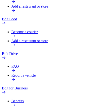
Add a restaurant or store
Bolt Food
Become a courier
Add a restaurant or store
Bolt Drive
FAQ
Report a vehicle
Bolt for Business
Benefits