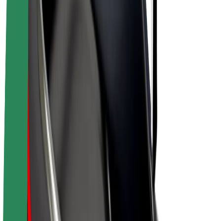
E-bikes
Bolt Plus
Earn with Bolt
Drivers
Driver earnings
Couriers
Courier earnings
Bolt Food Merchants
Fleets
Franchises
Company
Careers