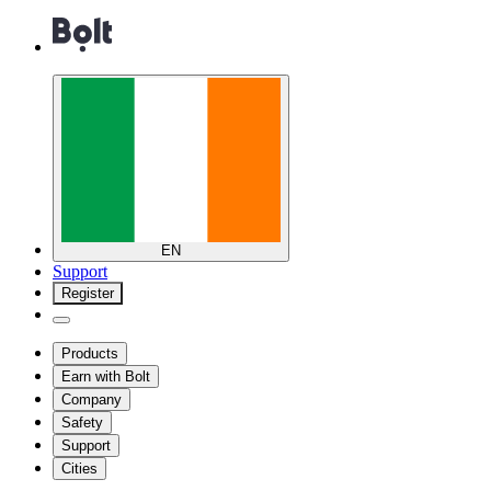
EN
Support
Register
Products
Earn with Bolt
Company
Safety
Support
Cities