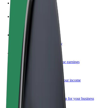
FAQ
Become a driver
Make money on your terms
Become a courier
Deliver food and get paid weekly
Add a restaurant or store
Reach more customers and increase earnings
Sign up as a fleet owner
Add your fleet to Bolt and boost your income
Bolt for Business
Bolt products and services scaled-up for your business