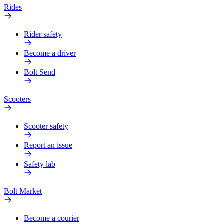
Rides
Rider safety
Become a driver
Bolt Send
Scooters
Scooter safety
Report an issue
Safety lab
Bolt Market
Become a courier