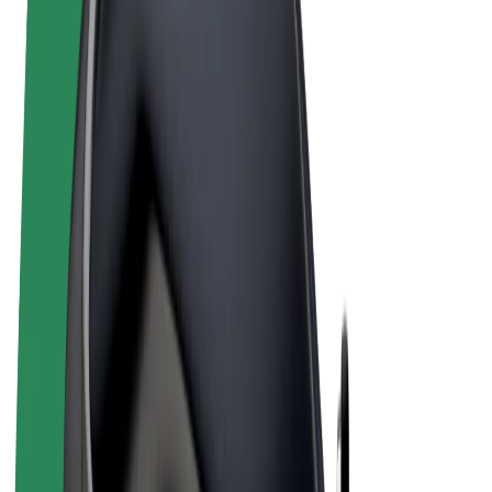
Terms & Conditions
Privacy
Cookies
© 2026 Bolt Technology OÜ
Products
Rides
Scooters
Bolt Market
Bolt Food
Bolt Drive
Bolt for Business