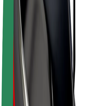
E-bikes
Bolt Plus
Earn with Bolt
Drivers
Driver earnings
Couriers
Courier earnings
Bolt Food Merchants
Fleets
Franchises
Company
Careers