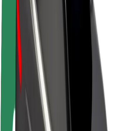
About Bolt
Sustainability at Bolt
Project Zero
Blog
Newsroom
Brand guidelines
Mission
Investor Relations
Leadership
Brand
Media
Urban Fund
Safety