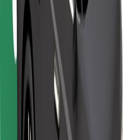
For couriers
Bolt Food
For fleet owners
For restaurants
Bolt for Business
Other
Suppliers
Terms & Conditions
Cookies
Security
Get a ride in minutes!
Download Bolt App