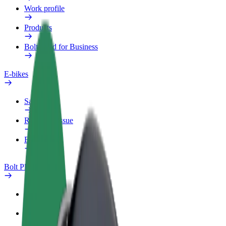
Work profile
Products
Bolt Food for Business
E-bikes
Safety lab
Report an issue
FAQ
Bolt Plus
Benefits
How to join