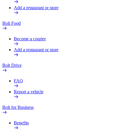
Add a restaurant or store
Bolt Food
Become a courier
Add a restaurant or store
Bolt Drive
FAQ
Report a vehicle
Bolt for Business
Benefits