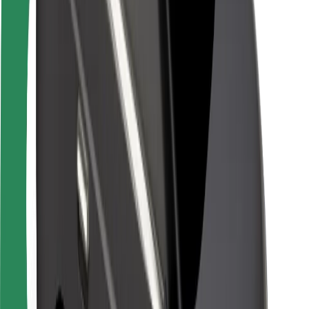
Rider safety
Driver safety
Scooter safety
Safety lab
Cities
Locations
City solutions
Airports
Bolt Charging Docks
Support
For riders
For drivers