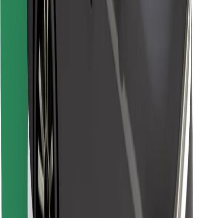
Find your favourite food!
Download Bolt Food app