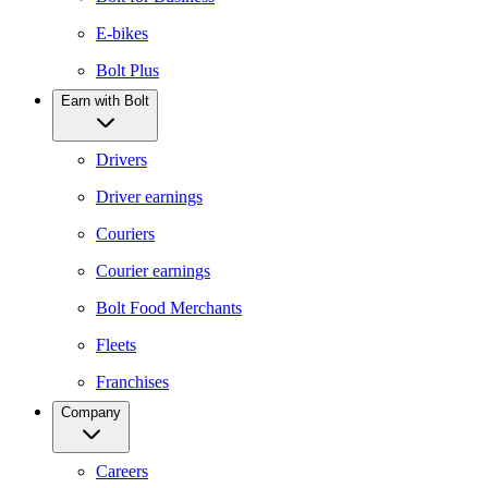
E-bikes
Bolt Plus
Earn with Bolt
Drivers
Driver earnings
Couriers
Courier earnings
Bolt Food Merchants
Fleets
Franchises
Company
Careers