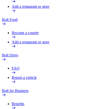
Add a restaurant or store
Bolt Food
Become a courier
Add a restaurant or store
Bolt Drive
FAQ
Report a vehicle
Bolt for Business
Benefits