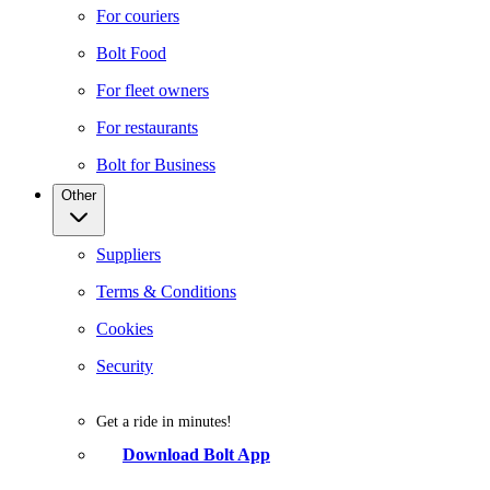
For couriers
Bolt Food
For fleet owners
For restaurants
Bolt for Business
Other
Suppliers
Terms & Conditions
Cookies
Security
Get a ride in minutes!
Download Bolt App