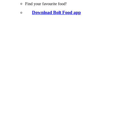
Find your favourite food!
Download Bolt Food app