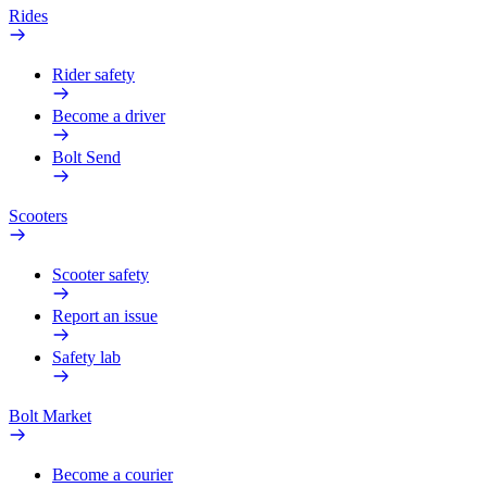
Rides
Rider safety
Become a driver
Bolt Send
Scooters
Scooter safety
Report an issue
Safety lab
Bolt Market
Become a courier