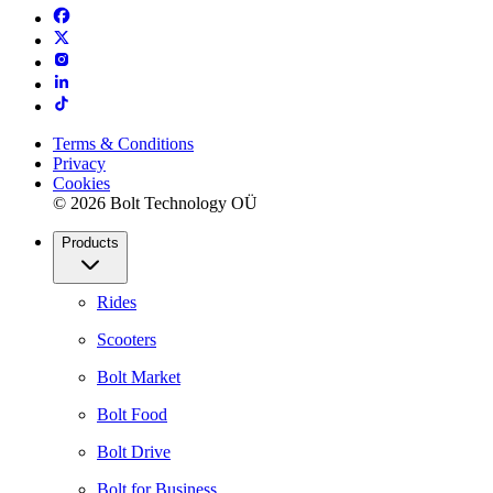
Terms & Conditions
Privacy
Cookies
© 2026 Bolt Technology OÜ
Products
Rides
Scooters
Bolt Market
Bolt Food
Bolt Drive
Bolt for Business