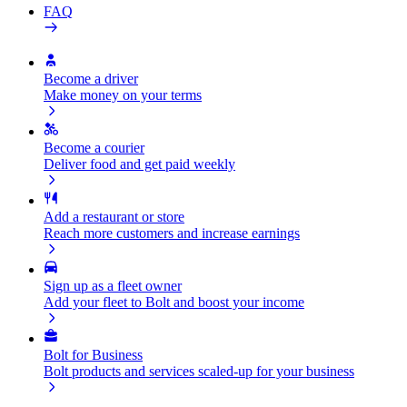
FAQ
Become a driver
Make money on your terms
Become a courier
Deliver food and get paid weekly
Add a restaurant or store
Reach more customers and increase earnings
Sign up as a fleet owner
Add your fleet to Bolt and boost your income
Bolt for Business
Bolt products and services scaled-up for your business