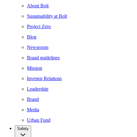
About Bolt
Sustainability at Bolt
Project Zero
Blog
Newsroom
Brand guidelines
Mission
Investor Relations
Leadership
Brand
Media
Urban Fund
Safety