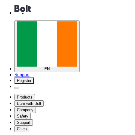
EN
Support
Register
Products
Earn with Bolt
Company
Safety
Support
Cities