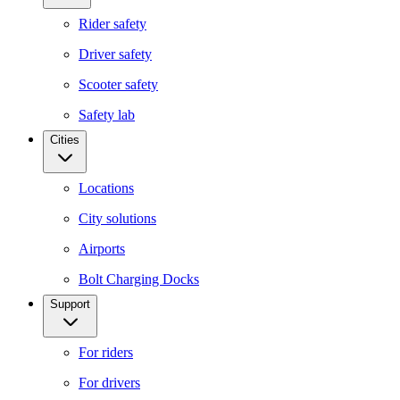
Rider safety
Driver safety
Scooter safety
Safety lab
Cities
Locations
City solutions
Airports
Bolt Charging Docks
Support
For riders
For drivers