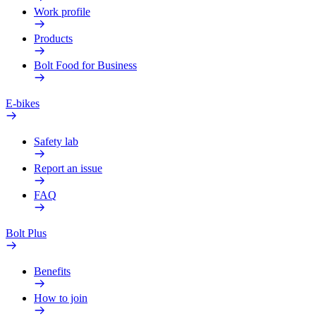
Work profile
Products
Bolt Food for Business
E-bikes
Safety lab
Report an issue
FAQ
Bolt Plus
Benefits
How to join