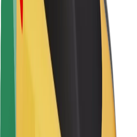
Rider safety
Driver safety
Scooter safety
Safety lab
Cities
Locations
City solutions
Airports
Bolt Charging Docks
Support
For riders
For drivers