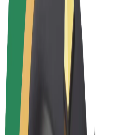
Terms & Conditions
Privacy
Cookies
© 2026 Bolt Technology OÜ
Products
Rides
Scooters
Bolt Market
Bolt Food
Bolt Drive
Bolt for Business