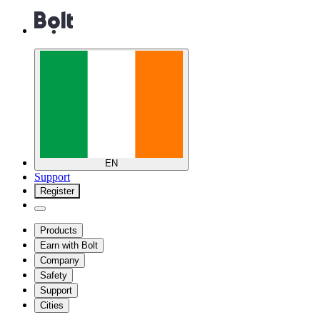
EN
Support
Register
Products
Earn with Bolt
Company
Safety
Support
Cities