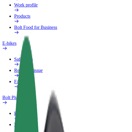
Work profile
Products
Bolt Food for Business
E-bikes
Safety lab
Report an issue
FAQ
Bolt Plus
Benefits
How to join