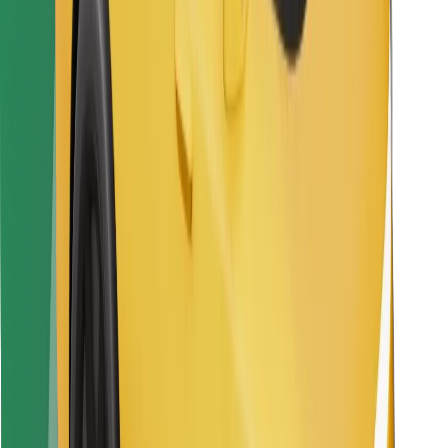
Find your favourite food!
Download Bolt Food app