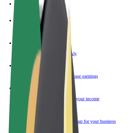
FAQ
Become a driver
Make money on your terms
Become a courier
Deliver food and get paid weekly
Add a restaurant or store
Reach more customers and increase earnings
Sign up as a fleet owner
Add your fleet to Bolt and boost your income
Bolt for Business
Bolt products and services scaled-up for your business