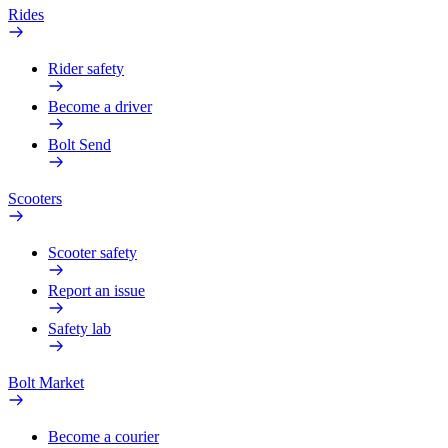
Rides
Rider safety
Become a driver
Bolt Send
Scooters
Scooter safety
Report an issue
Safety lab
Bolt Market
Become a courier