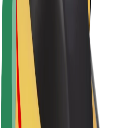
About Bolt
Sustainability at Bolt
Project Zero
Blog
Newsroom
Brand guidelines
Mission
Investor Relations
Leadership
Brand
Media
Urban Fund
Safety