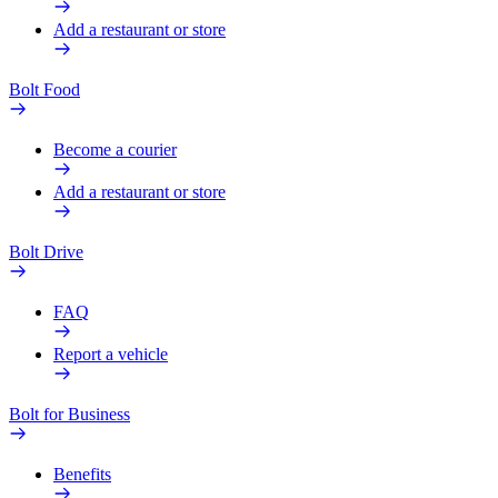
Add a restaurant or store
Bolt Food
Become a courier
Add a restaurant or store
Bolt Drive
FAQ
Report a vehicle
Bolt for Business
Benefits