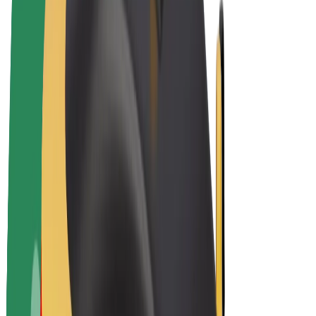
E-bikes
Bolt Plus
Earn with Bolt
Drivers
Driver earnings
Couriers
Courier earnings
Bolt Food Merchants
Fleets
Franchises
Company
Careers