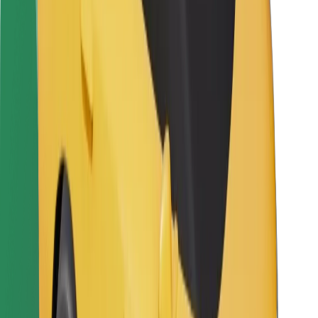
For couriers
Bolt Food
For fleet owners
For restaurants
Bolt for Business
Other
Suppliers
Terms & Conditions
Cookies
Security
Get a ride in minutes!
Download Bolt App