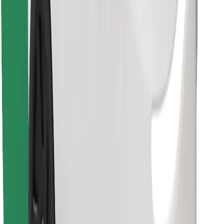
Find your favourite food!
Download Bolt Food app