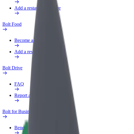
Add a restaurant or store
Bolt Food
Become a courier
Add a restaurant or store
Bolt Drive
FAQ
Report a vehicle
Bolt for Business
Benefits