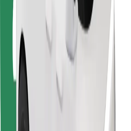
For couriers
Bolt Food
For fleet owners
For restaurants
Bolt for Business
Other
Suppliers
Terms & Conditions
Cookies
Security
Get a ride in minutes!
Download Bolt App