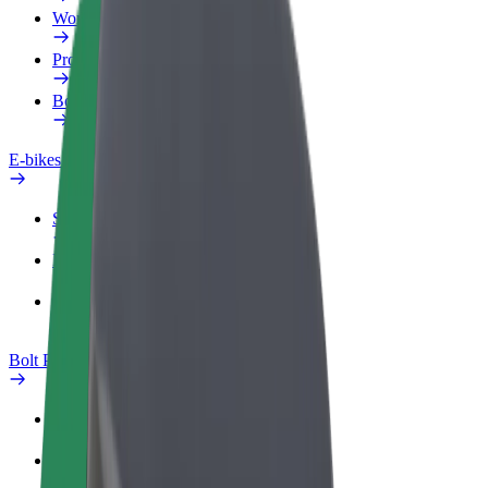
Work profile
Products
Bolt Food for Business
E-bikes
Safety lab
Report an issue
FAQ
Bolt Plus
Benefits
How to join