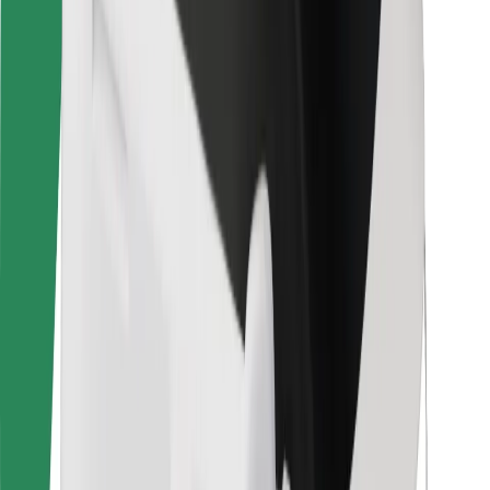
Rider safety
Driver safety
Scooter safety
Safety lab
Cities
Locations
City solutions
Airports
Bolt Charging Docks
Support
For riders
For drivers