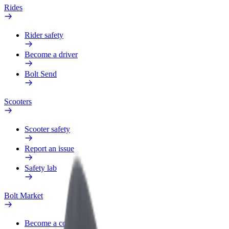
Rides
Rider safety
Become a driver
Bolt Send
Scooters
Scooter safety
Report an issue
Safety lab
Bolt Market
Become a courier