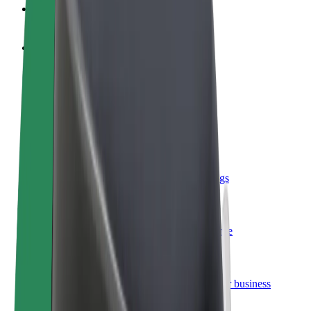
FAQ
Become a driver
Make money on your terms
Become a courier
Deliver food and get paid weekly
Add a restaurant or store
Reach more customers and increase earnings
Sign up as a fleet owner
Add your fleet to Bolt and boost your income
Bolt for Business
Bolt products and services scaled-up for your business