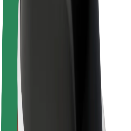
E-bikes
Bolt Plus
Earn with Bolt
Drivers
Driver earnings
Couriers
Courier earnings
Bolt Food Merchants
Fleets
Franchises
Company
Careers