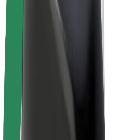
Terms & Conditions
Privacy
Cookies
© 2026 Bolt Technology OÜ
Products
Rides
Scooters
Bolt Market
Bolt Food
Bolt Drive
Bolt for Business