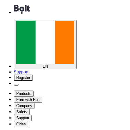
EN
Support
Register
Products
Earn with Bolt
Company
Safety
Support
Cities