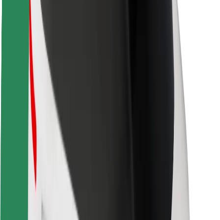
About Bolt
Sustainability at Bolt
Project Zero
Blog
Newsroom
Brand guidelines
Mission
Investor Relations
Leadership
Brand
Media
Urban Fund
Safety