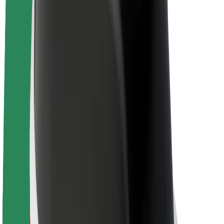
E-bikes
Bolt Plus
Earn with Bolt
Drivers
Driver earnings
Couriers
Courier earnings
Bolt Food Merchants
Fleets
Franchises
Company
Careers