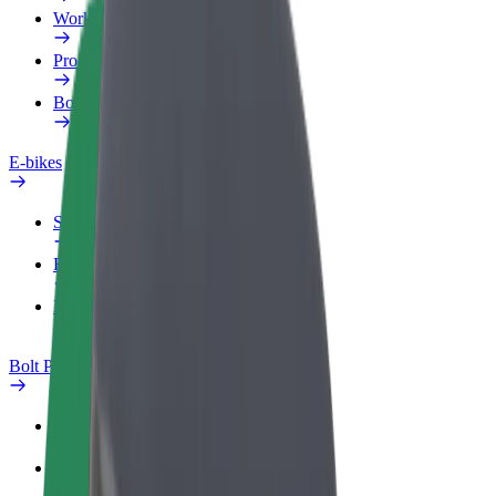
Work profile
Products
Bolt Food for Business
E-bikes
Safety lab
Report an issue
FAQ
Bolt Plus
Benefits
How to join