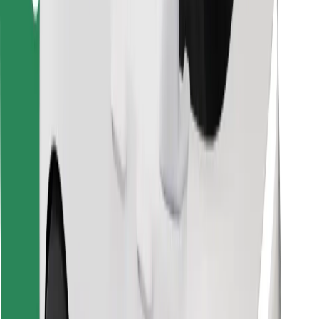
For couriers
Bolt Food
For fleet owners
For restaurants
Bolt for Business
Other
Suppliers
Terms & Conditions
Cookies
Security
Get a ride in minutes!
Download Bolt App