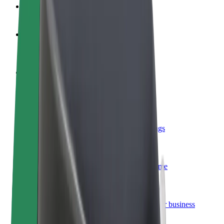
FAQ
Become a driver
Make money on your terms
Become a courier
Deliver food and get paid weekly
Add a restaurant or store
Reach more customers and increase earnings
Sign up as a fleet owner
Add your fleet to Bolt and boost your income
Bolt for Business
Bolt products and services scaled-up for your business