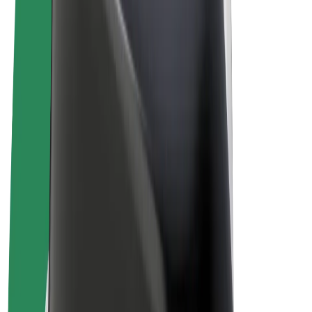
Terms & Conditions
Privacy
Cookies
© 2026 Bolt Technology OÜ
Products
Rides
Scooters
Bolt Market
Bolt Food
Bolt Drive
Bolt for Business