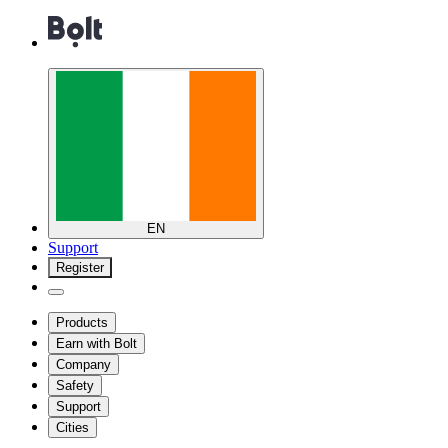
EN
Support
Register
Products
Earn with Bolt
Company
Safety
Support
Cities