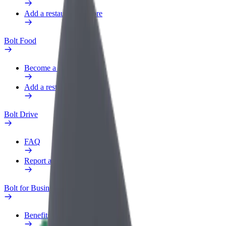
Add a restaurant or store
Bolt Food
Become a courier
Add a restaurant or store
Bolt Drive
FAQ
Report a vehicle
Bolt for Business
Benefits