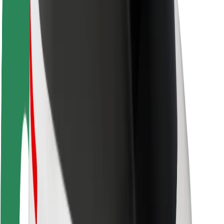
About Bolt
Sustainability at Bolt
Project Zero
Blog
Newsroom
Brand guidelines
Mission
Investor Relations
Leadership
Brand
Media
Urban Fund
Safety