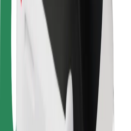
Rider safety
Driver safety
Scooter safety
Safety lab
Cities
Locations
City solutions
Airports
Bolt Charging Docks
Support
For riders
For drivers