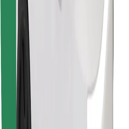
Find your favourite food!
Download Bolt Food app