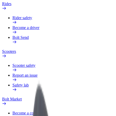
Rides
Rider safety
Become a driver
Bolt Send
Scooters
Scooter safety
Report an issue
Safety lab
Bolt Market
Become a courier